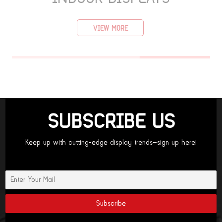
VIEW MORE
SUBSCRIBE US
Keep up with cutting-edge display trends—sign up here!