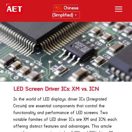
Chinese
(Simplified)
▼
LED Screen Driver ICs: XM vs. ICN
In the world of LED displays, driver ICs (Integrated
Circuits) are essential components that control the
functionality and performance of LED screens. Two
notable families of LED driver ICs are XM and ICN, each
offering distinct features and advantages. This article