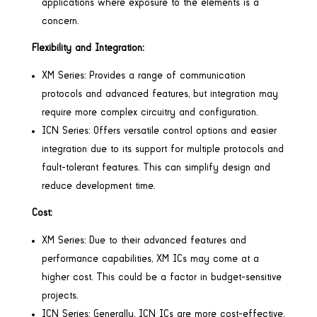
applications where exposure to the elements is a
concern.
Flexibility and Integration:
XM Series: Provides a range of communication
protocols and advanced features, but integration may
require more complex circuitry and configuration.
ICN Series: Offers versatile control options and easier
integration due to its support for multiple protocols and
fault-tolerant features. This can simplify design and
reduce development time.
Cost:
XM Series: Due to their advanced features and
performance capabilities, XM ICs may come at a
higher cost. This could be a factor in budget-sensitive
projects.
ICN Series: Generally, ICN ICs are more cost-effective,