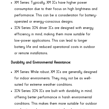
XM Series: Typically, XM ICs have higher power
consumption due to their focus on high brightness and
performance. This can be a consideration for battery-
operated or energy-conscious designs.
ICN Series: ICN driver ICs are designed with energy
efficiency in mind, making them more suitable for
low-power applications. This can lead to longer
battery life and reduced operational costs in outdoor
or remote installations.
Durability and Environmental Resistance:
XM Series: While robust, XM ICs are generally designed
for indoor environments. They may not be as well-
suited for extreme weather conditions.
ICN Series: ICN ICs are built with durability in mind,
offering better performance in harsh environmental
conditions. This makes them more suitable for outdoor