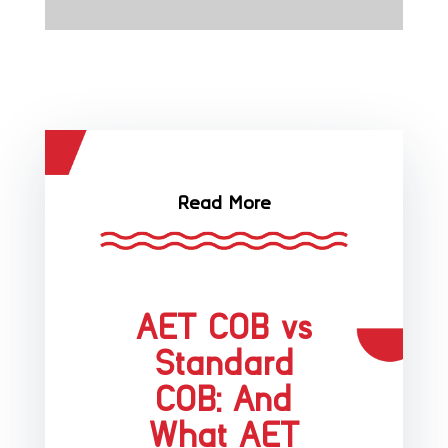
Read More
AET COB vs
Standard
COB: And
What AET