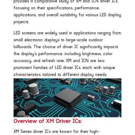
provides a comparative study of XM and ICN driver ICs,
focusing on their specifications, performance,
applications, and overall suitability for various LED display
projects.
LED screens are widely used in applications ranging from
small electronic displays to large-scale outdoor
billboards. The choice of driver IC significantly impacts
the display’s performance, including brightness, color
accuracy, and refresh rate. XM and ICN are two
prominent families of LED driver ICs, each with unique
characteristics tailored to different display needs.
Overview of XM Driver ICs:
XM Series driver ICs are known for their high-