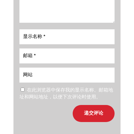
在此浏览器中保存我的显示名称、邮箱地
址和网站地址，以便下次评论时使用。
递交评论