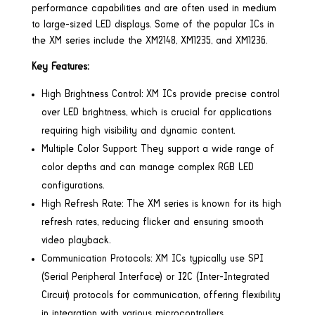
performance capabilities and are often used in medium
to large-sized LED displays. Some of the popular ICs in
the XM series include the XM2148, XM1235, and XM1236.
Key Features:
High Brightness Control: XM ICs provide precise control
over LED brightness, which is crucial for applications
requiring high visibility and dynamic content.
Multiple Color Support: They support a wide range of
color depths and can manage complex RGB LED
configurations.
High Refresh Rate: The XM series is known for its high
refresh rates, reducing flicker and ensuring smooth
video playback.
Communication Protocols: XM ICs typically use SPI
(Serial Peripheral Interface) or I2C (Inter-Integrated
Circuit) protocols for communication, offering flexibility
in integration with various microcontrollers.