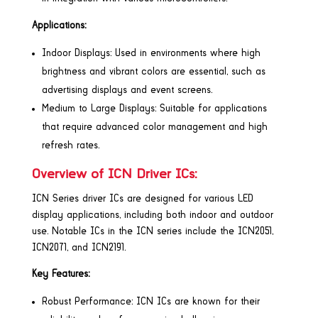
Applications:
Indoor Displays: Used in environments where high
brightness and vibrant colors are essential, such as
advertising displays and event screens.
Medium to Large Displays: Suitable for applications
that require advanced color management and high
refresh rates.
Overview of ICN Driver ICs:
ICN Series driver ICs are designed for various LED
display applications, including both indoor and outdoor
use. Notable ICs in the ICN series include the ICN2051,
ICN2071, and ICN2191.
Key Features:
Robust Performance: ICN ICs are known for their