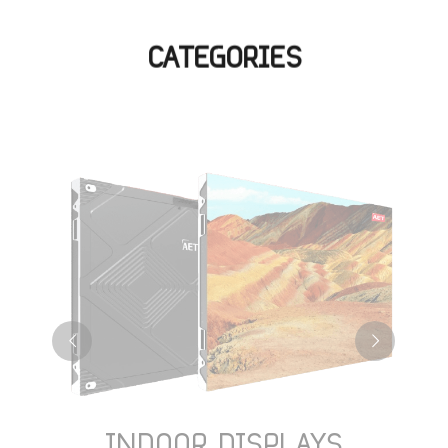
CATEGORIES
INDOOR DISPLAYS