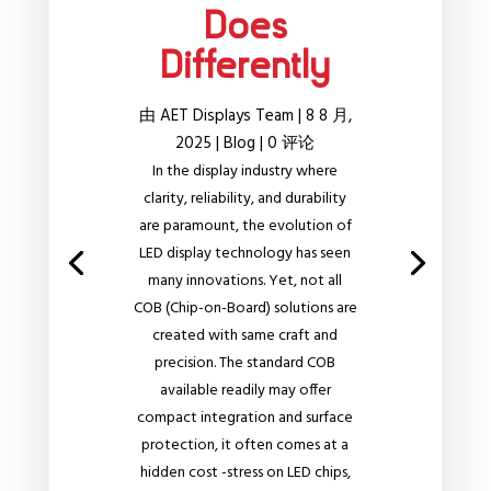
Does
Differently
由
AET Displays Team
|
8 8 月,
2025
|
Blog
| 0 评论
In the display industry where
clarity, reliability, and durability
are paramount, the evolution of
LED display technology has seen
many innovations. Yet, not all
COB (Chip-on-Board) solutions are
created with same craft and
precision. The standard COB
available readily may offer
compact integration and surface
protection, it often comes at a
hidden cost -stress on LED chips,