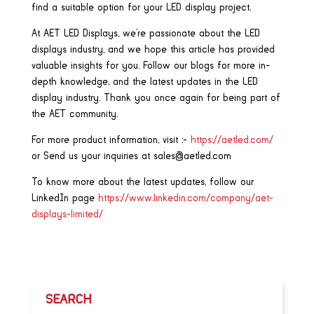
find a suitable option for your LED display project.
At AET LED Displays, we’re passionate about the LED
displays industry, and we hope this article has provided
valuable insights for you. Follow our blogs for more in-
depth knowledge, and the latest updates in the LED
display industry. Thank you once again for being part of
the AET community.
For more product information, visit :-
https://aetled.com/
or Send us your inquiries at sales@aetled.com
To know more about the latest updates, follow our
LinkedIn page
https://www.linkedin.com/company/aet-
displays-limited/
SEARCH