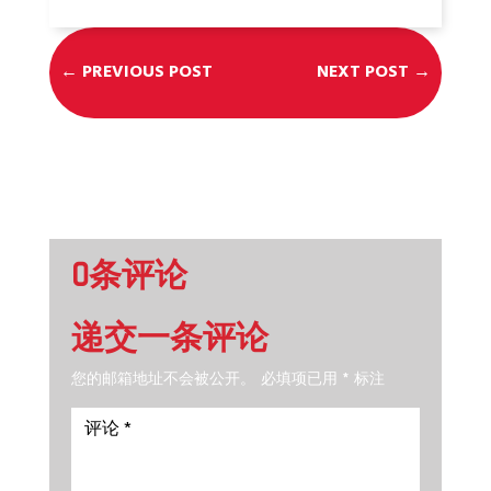
←
PREVIOUS POST
NEXT POST
→
0条评论
递交一条评论
您的邮箱地址不会被公开。
必填项已用
*
标注