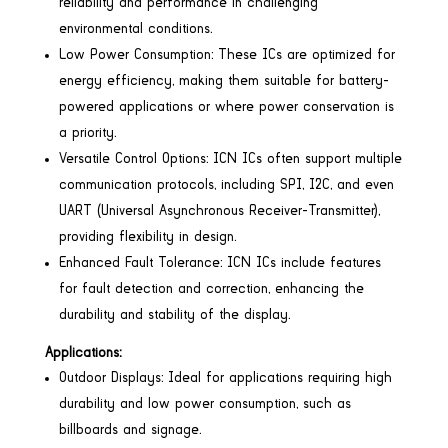
reliability and performance in challenging
environmental conditions.
Low Power Consumption: These ICs are optimized for
energy efficiency, making them suitable for battery-
powered applications or where power conservation is
a priority.
Versatile Control Options: ICN ICs often support multiple
communication protocols, including SPI, I2C, and even
UART (Universal Asynchronous Receiver-Transmitter),
providing flexibility in design.
Enhanced Fault Tolerance: ICN ICs include features
for fault detection and correction, enhancing the
durability and stability of the display.
Applications:
Outdoor Displays: Ideal for applications requiring high
durability and low power consumption, such as
billboards and signage.