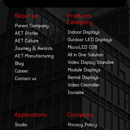
About us
Products
Category
Parent Company
Indoor Displays
AET Profile
Outdoor LED Displays
AET Culture
MicroLED COB
Journey & Awards
All in One Solution
AET Manufacturing
Video Display Standee
Blog
Module Displays
Career
Rental Displays
Contact us
Video Controller
Invisilite
Applications
Company
Studio
Privacy Policy