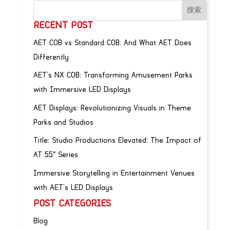
RECENT POST
AET COB vs Standard COB: And What AET Does
Differently
AET’s NX COB: Transforming Amusement Parks
with Immersive LED Displays
AET Displays: Revolutionizing Visuals in Theme
Parks and Studios
Title: Studio Productions Elevated: The Impact of
AT 55″ Series
Immersive Storytelling in Entertainment Venues
with AET’s LED Displays
POST CATEGORIES
Blog