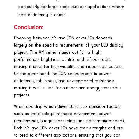
particularly for large-scale outdoor applications where
cost efficiency is crucial.
Conclusion:
Choosing between XM and ICN driver ICs depends
largely on the specific requirements of your LED display
project. The XM series stands out for its high
performance, brightness control, and refresh rates,
making it ideal for high-visibility and indoor applications.
On the other hand, the ICN series excels in power
efficiency, robustness, and environmental resistance,
making it well-suited for outdoor and energy-conscious
projects.
When deciding which driver IC to use, consider factors
such as the display’s intended environment, power
requirements, budget constraints, and performance needs.
Both XM and ICN driver ICs have their strengths and are
tailored to different applications, ensuring that you can