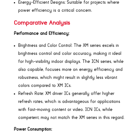
Energy-Efficient Designs: Suitable for projects where
power efficiency is a critical concern.
Comparative Analysis
Performance and Efficiency:
Brightness and Color Control: The XM series excels in
brightness control and color accuracy, making it ideal
for high-visibility indoor displays. The ICN series, while
also capable, focuses more on energy efficiency and
robustness, which might result in slightly less vibrant
colors compared to XM ICs.
Refresh Rate: XM driver ICs generally offer higher
refresh rates, which is advantageous for applications
with fast-moving content or video. ICN ICs, while
competent, may not match the XM series in this regard.
Power Consumption: