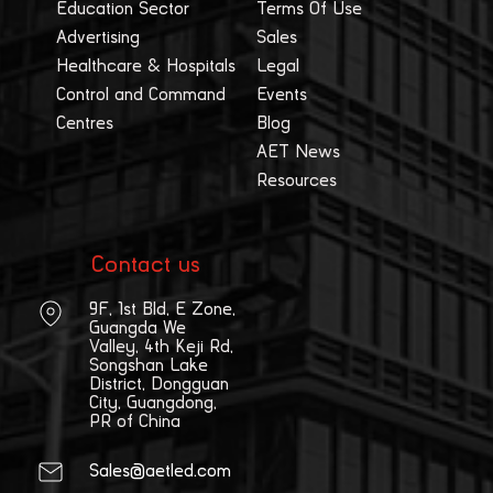
Education Sector
Terms Of Use
Advertising
Sales
Healthcare & Hospitals
Legal
Control and Command
Events
Centres
Blog
AET News
Resources
Contact us
9F, 1st Bld, E Zone,
Guangda We
Valley, 4th Keji Rd,
Songshan Lake
District, Dongguan
City, Guangdong,
PR of China
Sales@aetled.com