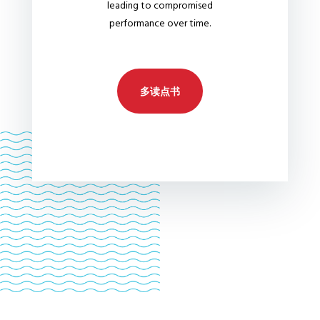
leading to compromised
performance over time.
多读点书