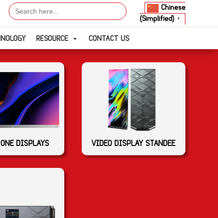
Search
Chinese
for:
(Simplified)
▼
HNOLOGY
RESOURCE
CONTACT US
 ONE DISPLAYS
VIDEO DISPLAY STANDEE