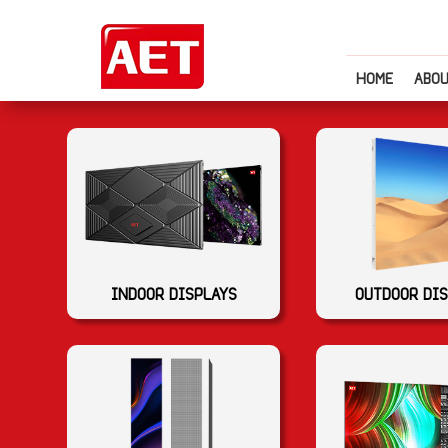
HOME
ABOU
INDOOR DISPLAYS
OUTDOOR DI