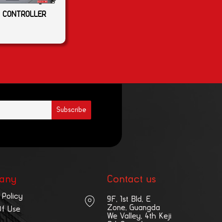
 CONTROLLER
any
Contact us
 Policy
9F, 1st Bld, E
Zone, Guangda
Of Use
We Valley, 4th Keji