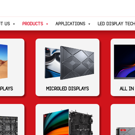
T US
PRODUCTS
APPLICATIONS
LED DISPLAY TEC
SPLAYS
MICROLED DISPLAYS
ALL IN