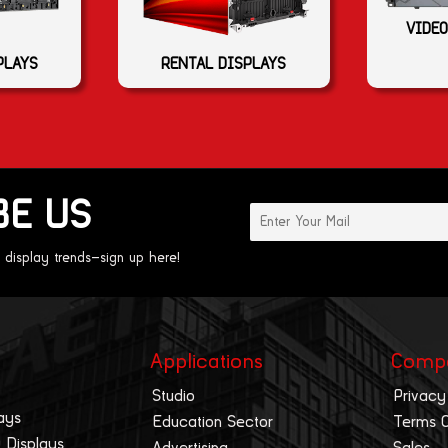
VIDEO
PLAYS
RENTAL DISPLAYS
BE US
 display trends—sign up here!
Applications
Comp
Studio
Privacy
ays
Education Sector
Terms 
 Displays
Advertising
Sales