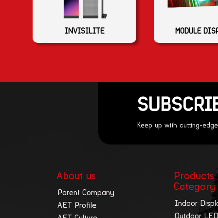
MODULE DIS
INVISILITE
SUBSCRI
Keep up with cutting-edge
About us
Products
Category
Parent Company
Indoor Displ
AET Profile
Outdoor LED
AET Culture