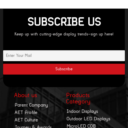
SUBSCRIBE US
Keep up with cutting-edge display trends—sign up here!
About us
Products
Category
Parent Company
Indoor Displays
AET Profile
Outdoor LED Displays
AET Culture
MicroLED COB
Journey & Awards