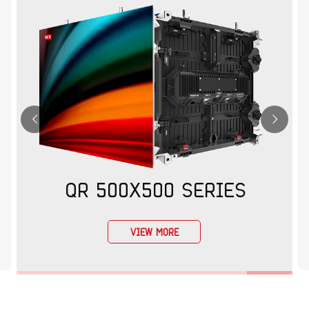
QR 500X500 SERIES
VIEW MORE