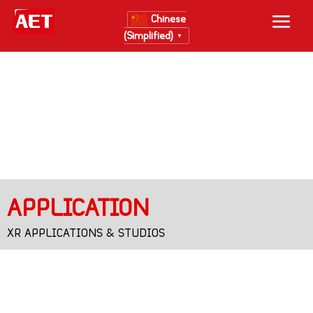
Chinese
(Simplified)
▼
APPLICATION
XR APPLICATIONS & STUDIOS