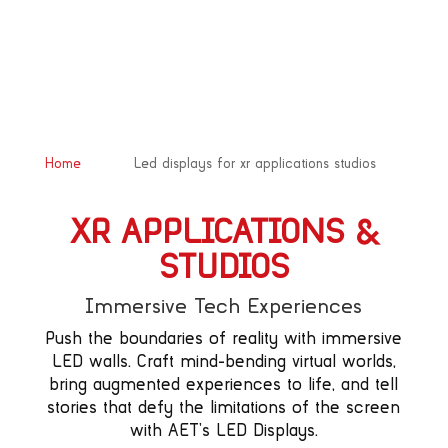
&#x39;
Home
Led displays for xr applications studios
XR APPLICATIONS &
STUDIOS
Immersive Tech Experiences
Push the boundaries of reality with immersive
LED walls. Craft mind-bending virtual worlds,
bring augmented experiences to life, and tell
stories that defy the limitations of the screen
with AET’s LED Displays.