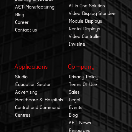
All in One Solution
AET Manufacturing
Video Display Standee
Blog
Module Displays
Career
Rental Displays
Contact us
Video Controller
Invisilite
Applications
Company
Studio
Privacy Policy
Education Sector
Terms Of Use
Advertising
Sales
Healthcare & Hospitals
Legal
Control and Command
Events
Centres
Blog
AET News
Resources