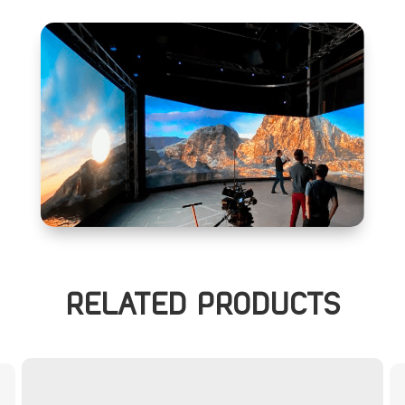
RELATED PRODUCTS