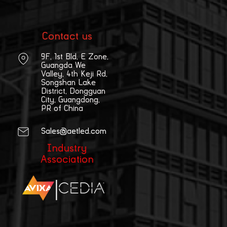
Contact us
9F, 1st Bld, E Zone,
Guangda We
Valley, 4th Keji Rd,
Songshan Lake
District, Dongguan
City, Guangdong,
PR of China
Sales@aetled.com
Industry
Association
|