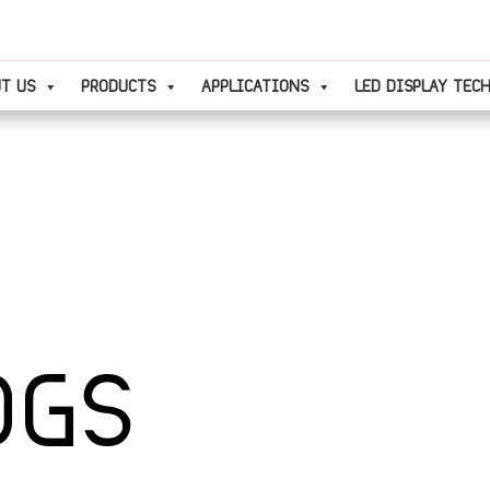
T US
PRODUCTS
APPLICATIONS
LED DISPLAY TEC
OGS