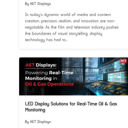
By AET Displays
In today’s dynamic world of media and content
creation, precision, realism, and innovation are non-
negotiable. As the film and television industry pushes
the boundaries of visual storytelling, display
technology has had to...
LED Display Solutions for Real-Time Oil & Gas
Monitoring
By AET Displays