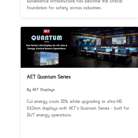
surveillance infrastructure has become the critical
foundation for safety across industries.
AET Quantum Series
By AET Displays
Cut energy costs 30% while upgrading to ultra-HD
0.63mm displays with AET's Quantum Series - built for
24/7 energy operations.