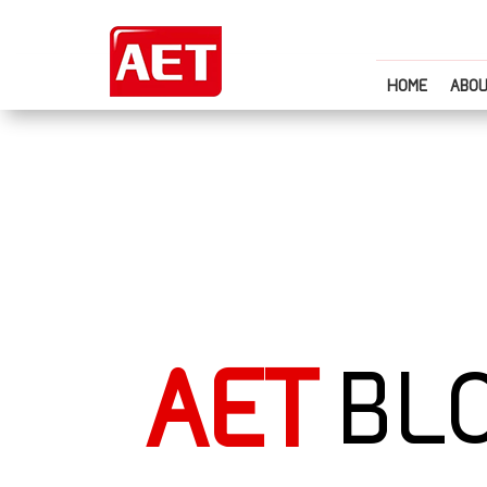
HOME
ABOU
AET
BL