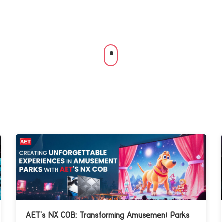
AET’s NX COB: Transforming Amusement Parks