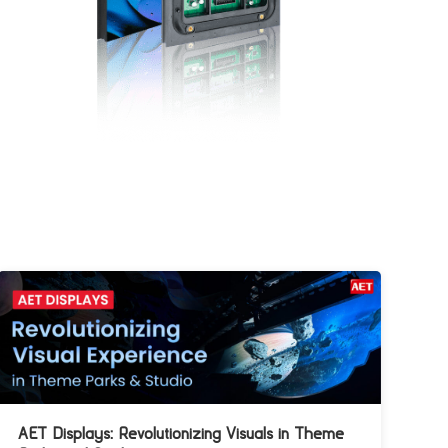
AET Displays: Revolutionizing Visuals in Theme