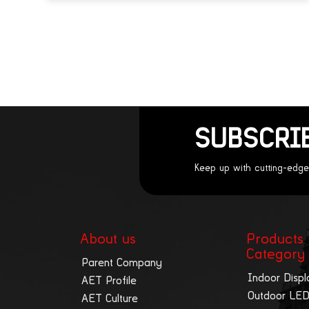
SUBSCRI
Keep up with cutting-edge
About us
Products
Category
Parent Company
Indoor Displ
AET Profile
Outdoor LED
AET Culture