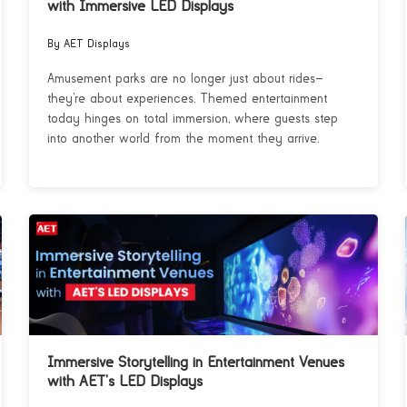
with Immersive LED Displays
By AET Displays
Amusement parks are no longer just about rides—
they’re about experiences. Themed entertainment
today hinges on total immersion, where guests step
into another world from the moment they arrive.
Immersive Storytelling in Entertainment Venues
with AET’s LED Displays