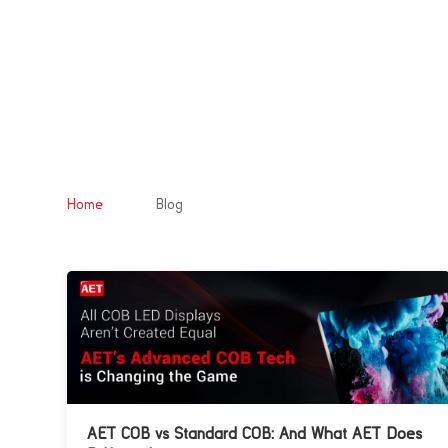
&#x39;
Home
Blog
AET COB vs Standard COB: And What AET Does