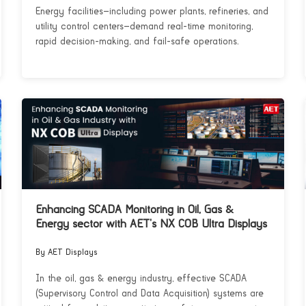
Energy facilities—including power plants, refineries, and
utility control centers—demand real-time monitoring,
rapid decision-making, and fail-safe operations.
Enhancing SCADA Monitoring in Oil, Gas &
Energy sector with AET’s NX COB Ultra Displays
By AET Displays
In the oil, gas & energy industry, effective SCADA
(Supervisory Control and Data Acquisition) systems are