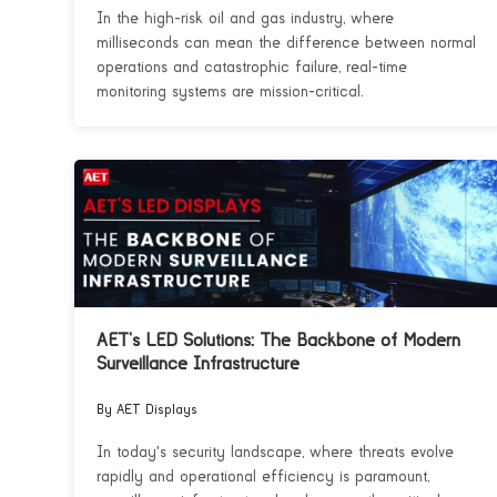
In the high-risk oil and gas industry, where
milliseconds can mean the difference between normal
operations and catastrophic failure, real-time
monitoring systems are mission-critical.
AET’s LED Solutions: The Backbone of Modern
Surveillance Infrastructure
By AET Displays
In today's security landscape, where threats evolve
rapidly and operational efficiency is paramount,