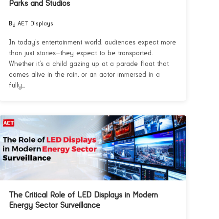
Parks and Studios
By AET Displays
In today’s entertainment world, audiences expect more
than just stories—they expect to be transported.
Whether it’s a child gazing up at a parade float that
comes alive in the rain, or an actor immersed in a
fully...
The Critical Role of LED Displays in Modern
Energy Sector Surveillance