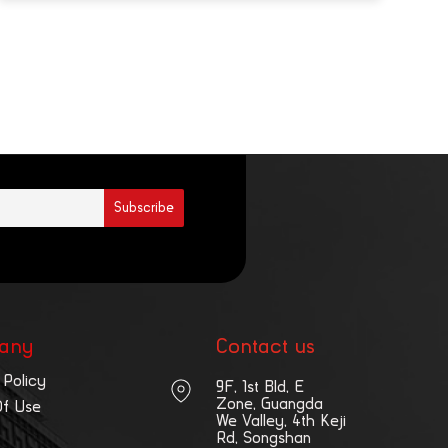
any
Contact us
 Policy
9F, 1st Bld, E
Zone, Guangda
Of Use
We Valley, 4th Keji
Rd, Songshan