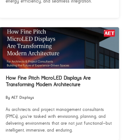
energy efficiency, and seamless integration.
How Fine Pitch MicroLED Displays Are
Transforming Modern Architecture
By AET Displays
As architects and project management consultants
(PMCs), you're tasked with envisioning, planning, and
delivering environments that are not just functional—but
intelligent, immersive, and enduring.