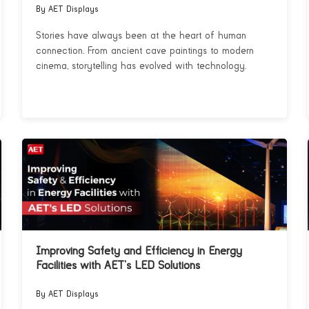
By AET Displays
Stories have always been at the heart of human
connection. From ancient cave paintings to modern
cinema, storytelling has evolved with technology.
Improving Safety and Efficiency in Energy
Facilities with AET’s LED Solutions
By AET Displays