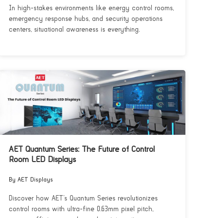
In high-stakes environments like energy control rooms,
emergency response hubs, and security operations
centers, situational awareness is everything.
AET Quantum Series: The Future of Control
Room LED Displays
By AET Displays
Discover how AET’s Quantum Series revolutionizes
control rooms with ultra-fine 0.63mm pixel pitch,