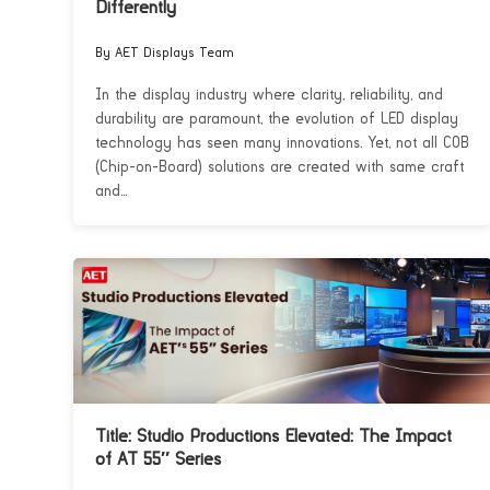
Differently
By AET Displays Team
In the display industry where clarity, reliability, and
durability are paramount, the evolution of LED display
technology has seen many innovations. Yet, not all COB
(Chip-on-Board) solutions are created with same craft
and...
Title: Studio Productions Elevated: The Impact
of AT 55″ Series