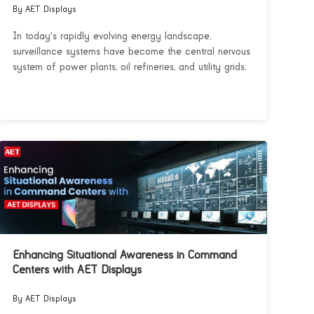
By AET Displays
In today's rapidly evolving energy landscape,
surveillance systems have become the central nervous
system of power plants, oil refineries, and utility grids.
Enhancing Situational Awareness in Command
Centers with AET Displays
By AET Displays