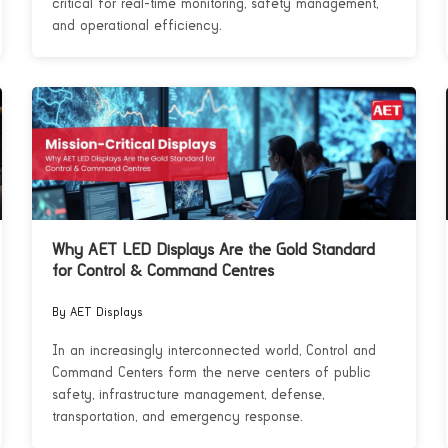
critical for real-time monitoring, safety management,
and operational efficiency.
Why AET LED Displays Are the Gold Standard
for Control & Command Centres
By AET Displays
In an increasingly interconnected world, Control and
Command Centers form the nerve centers of public
safety, infrastructure management, defense,
transportation, and emergency response.