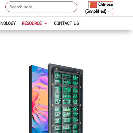
Search
Chinese
for:
(Simplified)
▼
HNOLOGY
RESOURCE
CONTACT US