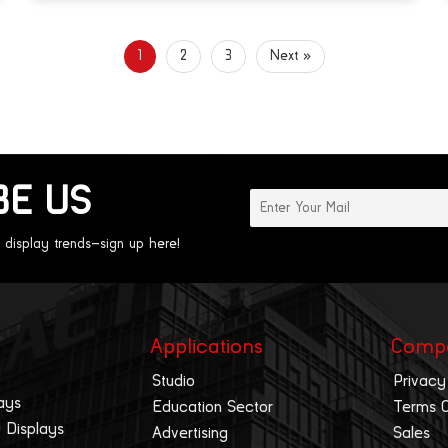
1
2
3
Next »
BE US
 display trends—sign up here!
Applications
Comp
Studio
Privacy
ays
Education Sector
Terms 
 Displays
Advertising
Sales