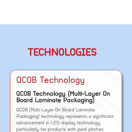
TECHNOLOGIES
QCOB Technology
QCOB Technology (Multi-Layer On
Board Laminate Packaging)
QCOB (Multi-Layer On Board Laminate
Packaging) technology represents a significant
advancement in LED display technology,
particularly for products with pixel pitches