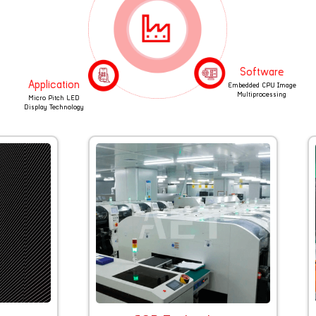
Software
Application
Embedded CPU Image
Multiprocessing
Micro Pitch LED
Display Technology