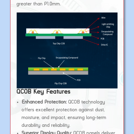
greater than P1.0mm.
QCOB Key Features
Enhanced Protection:
QCOB technology
offers excellent protection against dust,
moisture, and impact, ensuring long-term
durability and reliability.
Superior Display Quality:
QCOB panels deliver