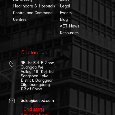
Healthcare & Hospitals
Legal
Control and Command
Events
Centres
Blog
AET News
Resources
Contact us
9F, 1st Bld, E Zone,
Guangda We
Valley, 4th Keji Rd,
Songshan Lake
District, Dongguan
City, Guangdong,
PR of China
Sales@aetled.com
Industry
Association