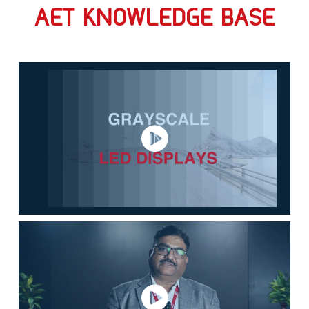
AET KNOWLEDGE BASE