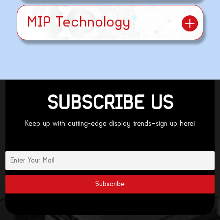
MIP Technology
SUBSCRIBE US
Keep up with cutting-edge display trends—sign up here!