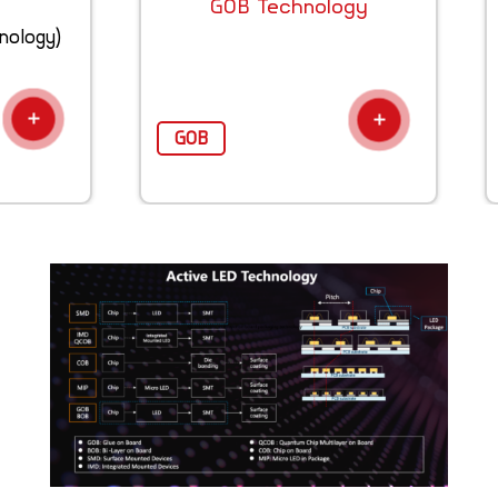
GOB Technology
nology)
GOB