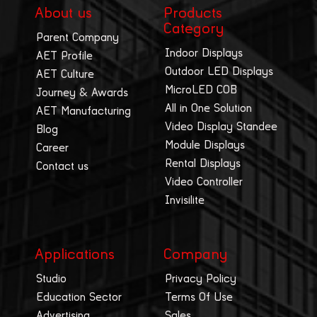
About us
Products
Category
Parent Company
Indoor Displays
AET Profile
Outdoor LED Displays
AET Culture
MicroLED COB
Journey & Awards
All in One Solution
AET Manufacturing
Video Display Standee
Blog
Module Displays
Career
Rental Displays
Contact us
Video Controller
Invisilite
Applications
Company
Studio
Privacy Policy
Education Sector
Terms Of Use
Advertising
Sales