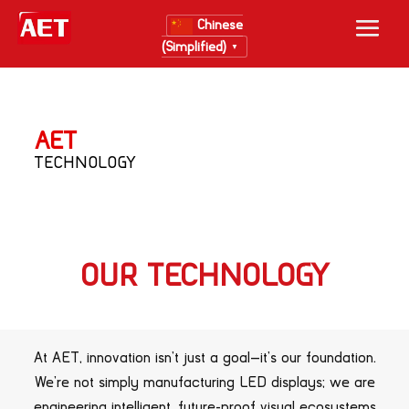
Chinese
(Simplified)
▼
AET
TECHNOLOGY
OUR TECHNOLOGY
At AET, innovation isn’t just a goal—it’s our foundation.
We’re not simply manufacturing LED displays; we are
engineering intelligent, future-proof visual ecosystems