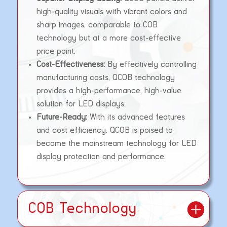
high-quality visuals with vibrant colors and
sharp images, comparable to COB
technology but at a more cost-effective
price point.
Cost-Effectiveness:
By effectively controlling
manufacturing costs, QCOB technology
provides a high-performance, high-value
solution for LED displays.
Future-Ready:
With its advanced features
and cost efficiency, QCOB is poised to
become the mainstream technology for LED
display protection and performance.
COB Technology