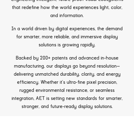
that redefine how the world experiences light, color,
and information.
In a world driven by digital experiences, the demand
for smarter, more reliable, and immersive display
solutions is growing rapidly.
Backed by 200+ patents and advanced in-house
manufacturing, our displays go beyond resolution—
delivering unmatched durability, clarity, and energy
efficiency. Whether it’s ultra-fine pixel precision,
rugged environmental resistance, or seamless
integration, AET is setting new standards for smarter,
stronger, and future-ready display solutions.