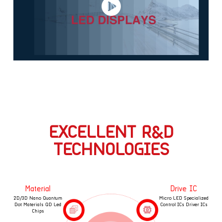
EXCELLENT R&D
TECHNOLOGIES
Material
Drive IC
2D/3D Nano Quantum
Micro LED Specialized
Dot Materials QD Led
Control ICs Driver ICs
Chips