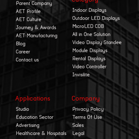
Parent Company
Indoor Displays
AET Profile
Outdoor LED Displays
AET Culture
MicroLED COB
Journey & Awards
All in One Solution
AET Manufacturing
Video Display Standee
Blog
Module Displays
Career
Rental Displays
Contact us
Video Controller
Invisilite
Applications
Company
Studio
Privacy Policy
Education Sector
Terms Of Use
Advertising
Sales
Healthcare & Hospitals
Legal