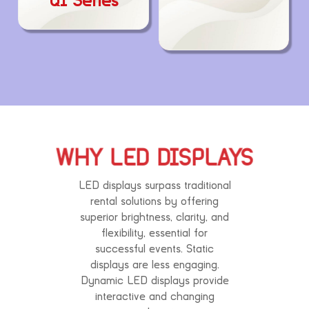
QI Series
WHY LED DISPLAYS
LED displays surpass traditional
rental solutions by offering
superior brightness, clarity, and
flexibility, essential for
successful events. Static
displays are less engaging.
Dynamic LED displays provide
interactive and changing