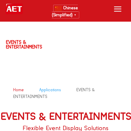
Chinese
(Simplified)
▼
EVENTS &
ENTERTAINMENTS
&#x39;
&#x39;
Home
Applications
EVENTS &
ENTERTAINMENTS
EVENTS & ENTERTAINMENTS
Flexible Event Display Solutions