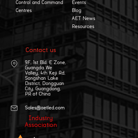
Control and Command
Events
Centres
Blog
AET News
Resources
Contact us
9F, 1st Bld, E Zone,
Guangda We
Valley, 4th Keji Rd,
Songshan Lake
District, Dongguan
City, Guangdong,
PR of China
Sales@aetled.com
Industry
Association