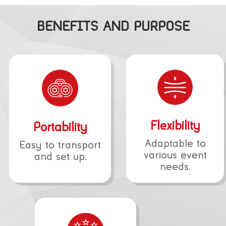
BENEFITS AND PURPOSE
Flexibility
Portability
Adaptable to
Easy to transport
various event
and set up.
needs.