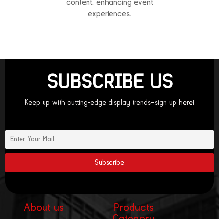
content, enhancing event
experiences.
SUBSCRIBE US
Keep up with cutting-edge display trends—sign up here!
About us
Products
Category