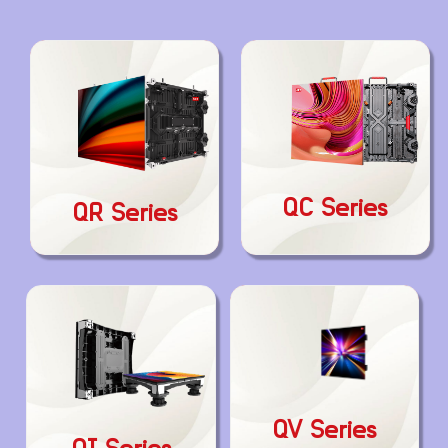
QC Series
QR Series
QV Series