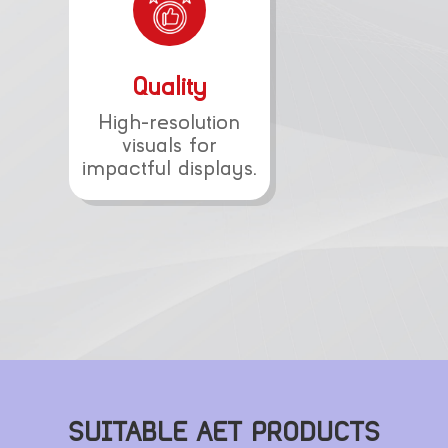
Quality
High-resolution
visuals for
impactful displays.
SUITABLE AET PRODUCTS