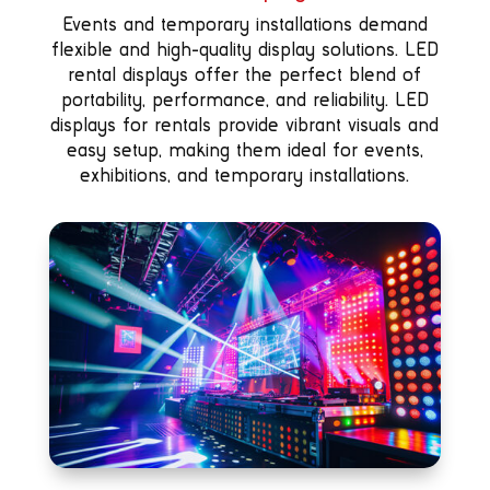
Events and temporary installations demand
flexible and high-quality display solutions. LED
rental displays offer the perfect blend of
portability, performance, and reliability. LED
displays for rentals provide vibrant visuals and
easy setup, making them ideal for events,
exhibitions, and temporary installations.