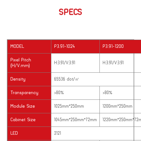
SPECS
MODEL
P3.91-1024
P3.91-1200
Pixel Pitch
H:3.91/V:3.91
H:3.91/V:3.91
(H/V.mm)
Density
65536 dot/㎡
Transparency
>80%
>80%
Module Size
1025mm*250mm
1200mm*250mm
Cabinet Size
1045mm*250mm*72mm
1220mm*250mm*72
LED
2121