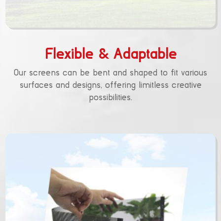
Flexible & Adaptable
Our screens can be bent and shaped to fit various
surfaces and designs, offering limitless creative
possibilities.