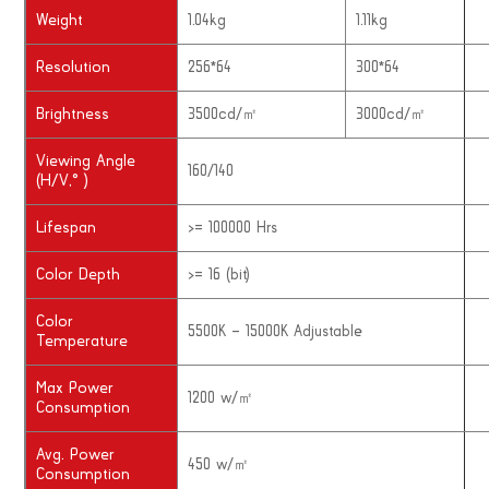
Weight
1.04kg
1.11kg
Resolution
256*64
300*64
Brightness
3500cd/㎡
3000cd/㎡
Viewing Angle
160/140
(H/V,° )
Lifespan
>= 100000 Hrs
Color Depth
>= 16 (bit)
Color
5500K – 15000K Adjustable
Temperature
Max Power
1200 w/㎡
Consumption
Avg. Power
450 w/㎡
Consumption