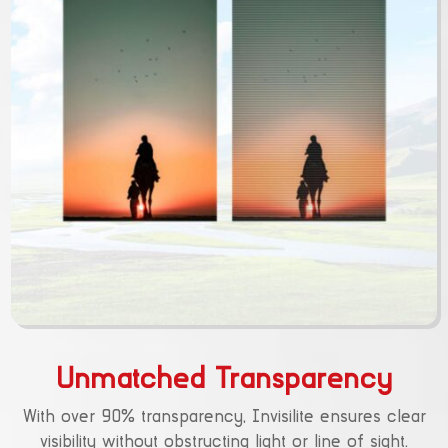
Unmatched Transparency
With over 90% transparency, Invisilite ensures clear
visibility without obstructing light or line of sight.