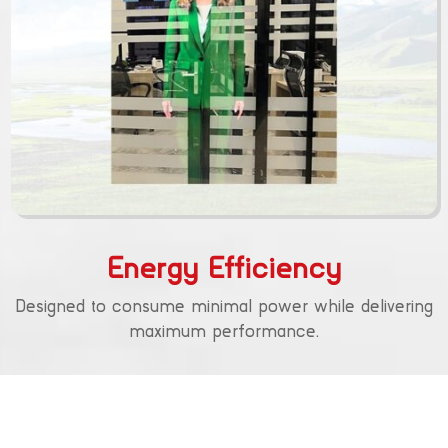
Energy Efficiency
Designed to consume minimal power while delivering
maximum performance.