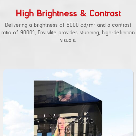
High Brightness & Contrast
Delivering a brightness of 5000 cd/m² and a contrast
ratio of 9000:1, Invisilite provides stunning, high-definition
visuals.