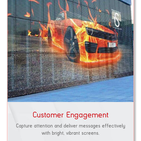
Customer Engagement
Capture attention and deliver messages effectively
with bright, vibrant screens.