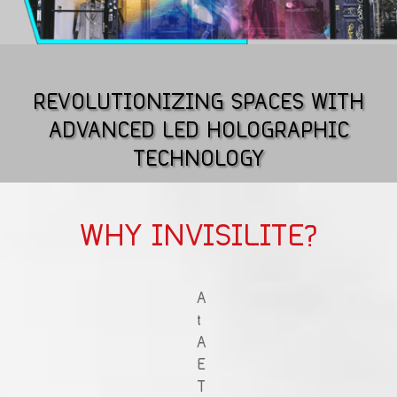
REVOLUTIONIZING SPACES WITH
ADVANCED LED HOLOGRAPHIC
TECHNOLOGY
WHY INVISILITE?
A
t
A
E
T