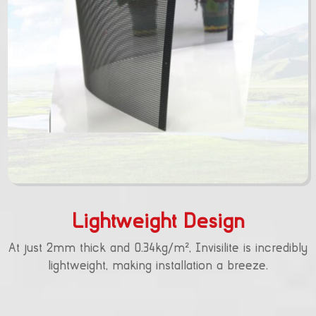
Lightweight Design
At just 2mm thick and 0.34kg/m², Invisilite is incredibly
lightweight, making installation a breeze.