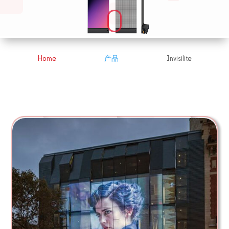
Home
产品
Invisilite
&#x39;
&#x39;