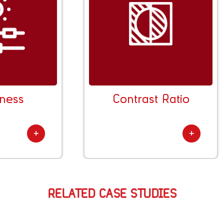
Transparency Rate
Thickne
RELATED CASE STUDIES