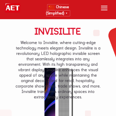
Chinese
(Simplified)
▼
INVISILITE
Welcome to Invisilite, where cutting-edge
technology meets elegant design. Invisilite is a
revolutionary LED holographic invisible screen
that seamlessly integrates into any
environment. With its high transparency and
vibrant display, Invisilite enhances the visual
appeal of any space while maintaining the
original decor. Ideal for retail, hospitality,
corporate showrooms, trade shows, and more,
Invisilite transforms ordinary spaces into
extraordinary experiences.