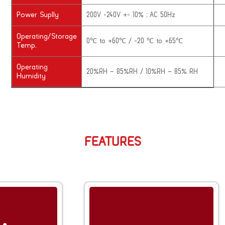
Power Suplly
200V -240V +- 10% ; AC 50Hz
Operating/Storage
0℃ to +60℃ / -20 ℃ to +65℃
Temp.
Operating
20%RH – 85%RH / 10%RH – 85% RH
Humidity
FEATURES