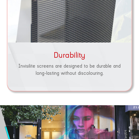
Durability
Invisilite screens are designed to be durable and
long-lasting without discolouring.