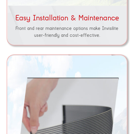
Easy Installation & Maintenance
Front and rear maintenance options make Invisilite
user-friendly and cost-effective.