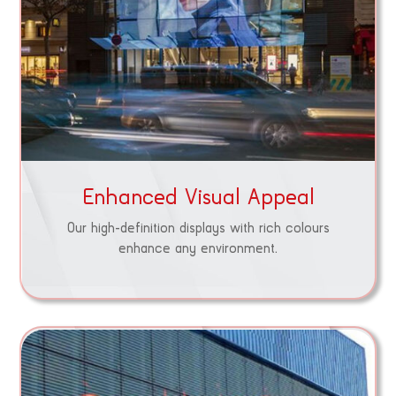
Enhanced Visual Appeal
Our high-definition displays with rich colours
enhance any environment.