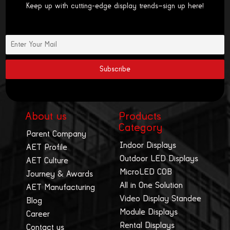
Keep up with cutting-edge display trends—sign up here!
About us
Products
Category
Parent Company
Indoor Displays
AET Profile
Outdoor LED Displays
AET Culture
MicroLED COB
Journey & Awards
All in One Solution
AET Manufacturing
Video Display Standee
Blog
Module Displays
Career
Rental Displays
Contact us