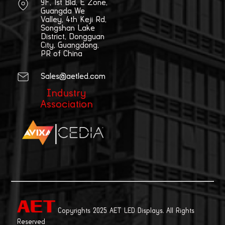
9F, 1st Bld, E Zone,
Guangda We
Valley, 4th Keji Rd,
Songshan Lake
District, Dongguan
City, Guangdong,
PR of China
Sales@aetled.com
Industry
Association
|
Copyrights 2025 AET LED Displays. All Rights
Reserved