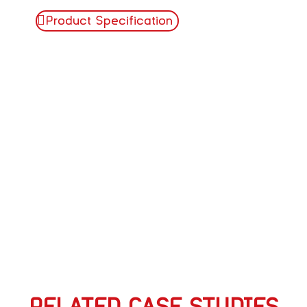
Product Specification