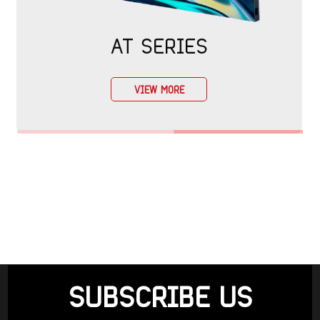
AT SERIES
VIEW MORE
SUBSCRIBE US