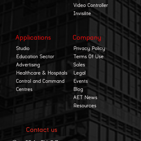
Video Controller
Invisilite
Applications
Company
Studio
Privacy Policy
Education Sector
Terms Of Use
Advertising
Sales
Healthcare & Hospitals
Legal
Control and Command
Events
Centres
Blog
AET News
Resources
Contact us