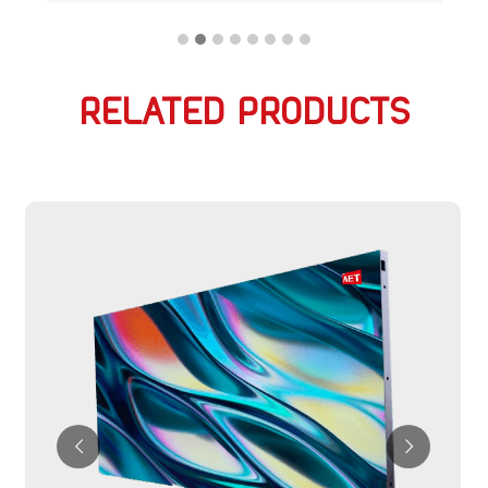
RELATED PRODUCTS