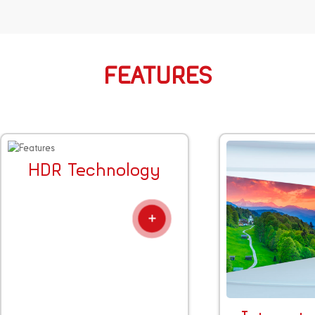
FEATURES
HDR Technology