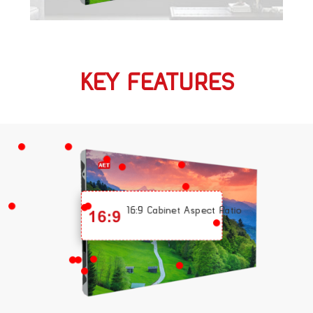
KEY FEATURES
16:9 Cabinet Aspect Ratio