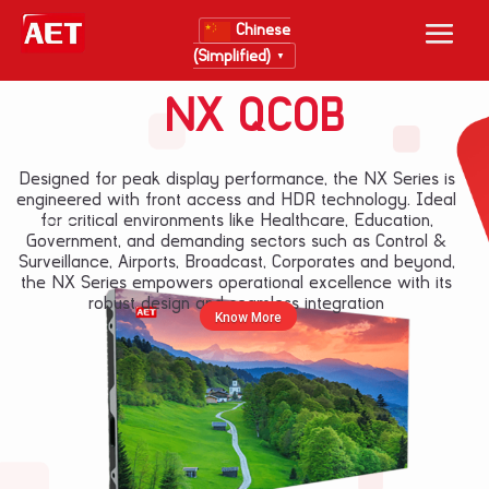
Chinese
(Simplified)
▼
NX QCOB
Designed for peak display performance, the NX Series is
engineered with front access and HDR technology. Ideal
for critical environments like Healthcare, Education,
New Layer
Government, and demanding sectors such as Control &
Surveillance, Airports, Broadcast, Corporates and beyond,
the NX Series empowers operational excellence with its
robust design and seamless integration
Know More