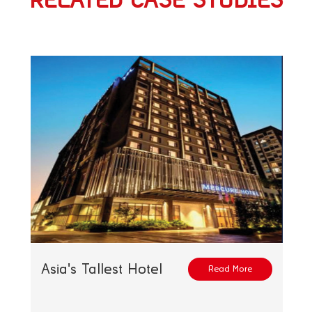
RELATED CASE STUDIES
Asia's Tallest Hotel
Read More