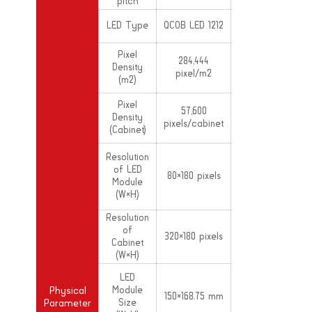
pitch
LED Type
QCOB LED 1212
Pixel
284,444
Density
pixel/m2
(m2)
Pixel
57,600
Density
pixels/cabinet
(Cabinet)
Resolution
of LED
80×180 pixels
Module
(W×H)
Resolution
of
320×180 pixels
Cabinet
(W×H)
LED
Module
Physical
150×168.75 mm
Size
Parameter