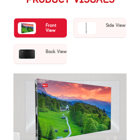
Front
Side View
View
Back View