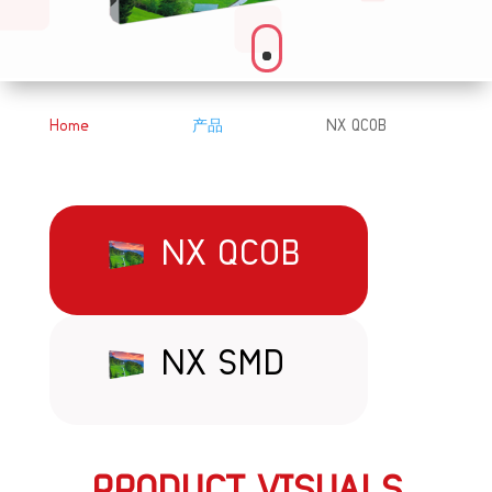
Home
产品
NX QCOB
&#x39;
&#x39;
NX QCOB
NX SMD
PRODUCT VISUALS