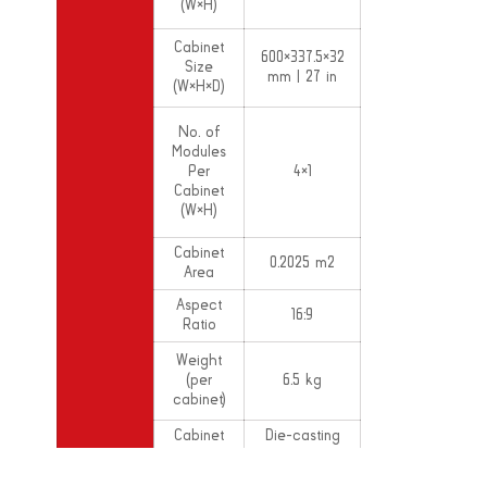
(W×H)
Cabinet
600×337.5×32
Size
mm | 27 in
(W×H×D)
No. of
Modules
Per
4×1
Cabinet
(W×H)
Cabinet
0.2025 m2
Area
Aspect
16:9
Ratio
Weight
(per
6.5 kg
cabinet)
Cabinet
Die-casting
Material
Aluminium