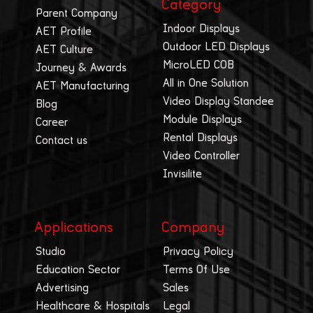
Category
Parent Company
Indoor Displays
AET Profile
Outdoor LED Displays
AET Culture
MicroLED COB
Journey & Awards
All in One Solution
AET Manufacturing
Video Display Standee
Blog
Module Displays
Career
Rental Displays
Contact us
Video Controller
Invisilite
Applications
Company
Studio
Privacy Policy
Education Sector
Terms Of Use
Advertising
Sales
Healthcare & Hospitals
Legal