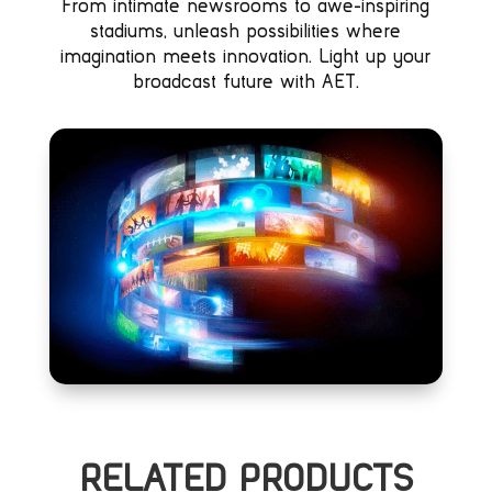
From intimate newsrooms to awe-inspiring
stadiums, unleash possibilities where
imagination meets innovation. Light up your
broadcast future with AET.
RELATED PRODUCTS