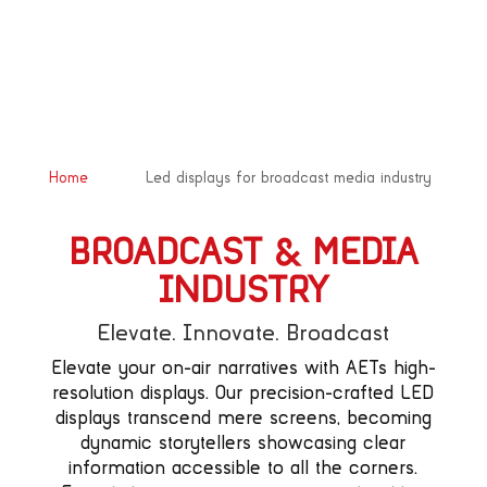
&#x39;
Home
Led displays for broadcast media industry
BROADCAST & MEDIA
INDUSTRY
Elevate. Innovate. Broadcast
Elevate your on-air narratives with AETs high-
resolution displays. Our precision-crafted LED
displays transcend mere screens, becoming
dynamic storytellers showcasing clear
information accessible to all the corners.