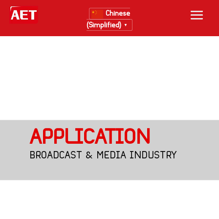
Chinese
(Simplified)
▼
APPLICATION
BROADCAST & MEDIA INDUSTRY