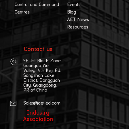
Control and Command
Events
Centres
Blog
AET News
Resources
Contact us
9F, 1st Bld, E Zone,
Guangda We
Valley, 4th Keji Rd,
Songshan Lake
District, Dongguan
City, Guangdong,
PR of China
Sales@aetled.com
Industry
Association