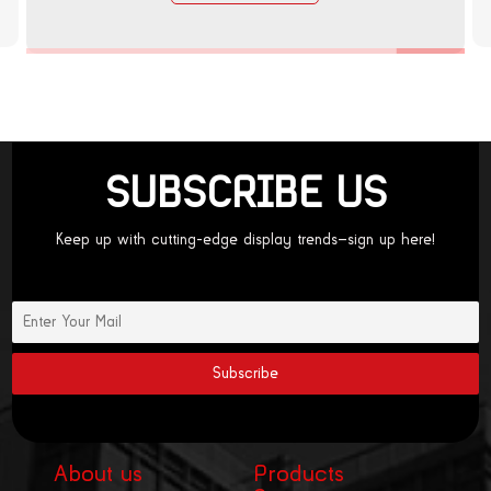
SUBSCRIBE US
Keep up with cutting-edge display trends—sign up here!
About us
Products