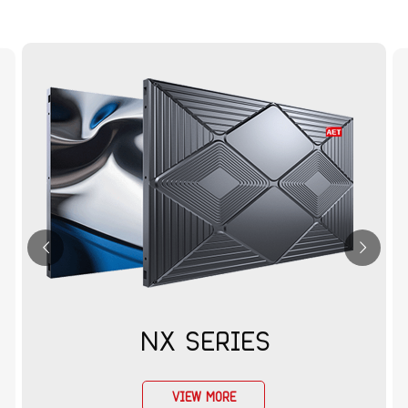
NX SERIES
VIEW MORE