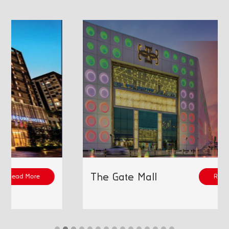
The Gate Mall
Read More