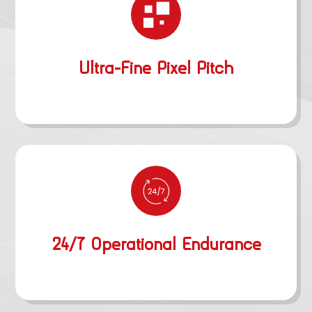
Ultra-Fine Pixel Pitch
24/7 Operational Endurance