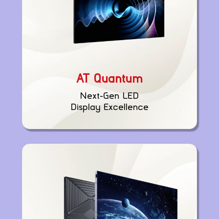
AT Quantum
Next-Gen LED
Display Excellence