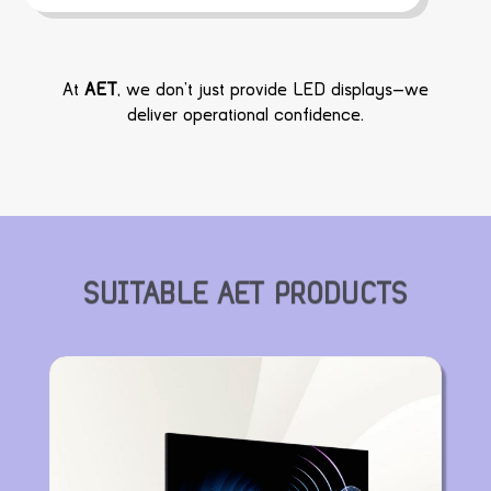
At
AET
, we don’t just provide LED displays—we
deliver operational confidence.
SUITABLE AET PRODUCTS