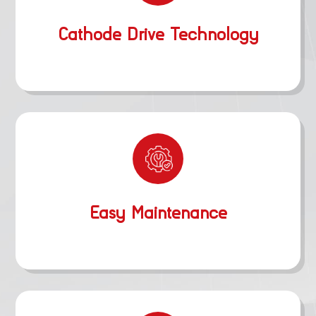
Cathode Drive Technology
Easy Maintenance