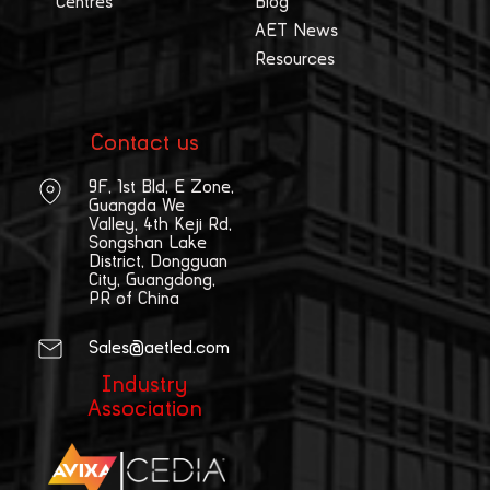
Centres
Blog
AET News
Resources
Contact us
9F, 1st Bld, E Zone,
Guangda We
Valley, 4th Keji Rd,
Songshan Lake
District, Dongguan
City, Guangdong,
PR of China
Sales@aetled.com
Industry
Association
|