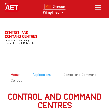
Chinese
(Simplified)
▼
CONTROL AND
COMMAND CENTRES
Mission-Critical Clarity.
Round-the-Clock Reliability.
&#x39;
&#x39;
Home
Applications
Control and Command
Centres
CONTROL AND COMMAND
CENTRES