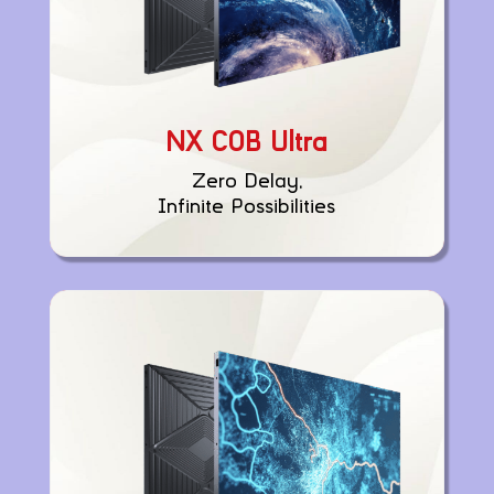
NX COB Ultra
Zero Delay,
Infinite Possibilities