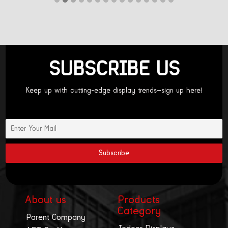
SUBSCRIBE US
Keep up with cutting-edge display trends—sign up here!
About us
Products
Category
Parent Company