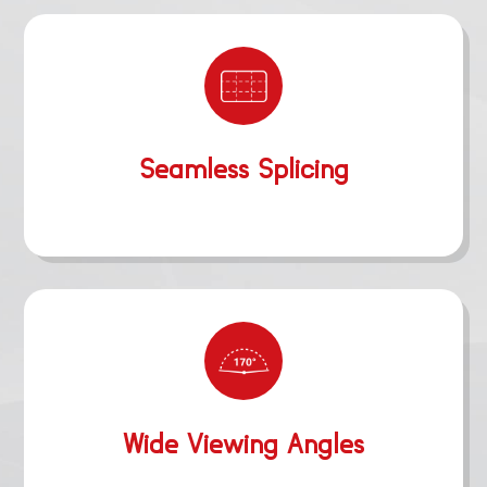
Seamless Splicing
Wide Viewing Angles