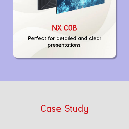
NX COB
Perfect for detailed and clear
presentations.
Case Study