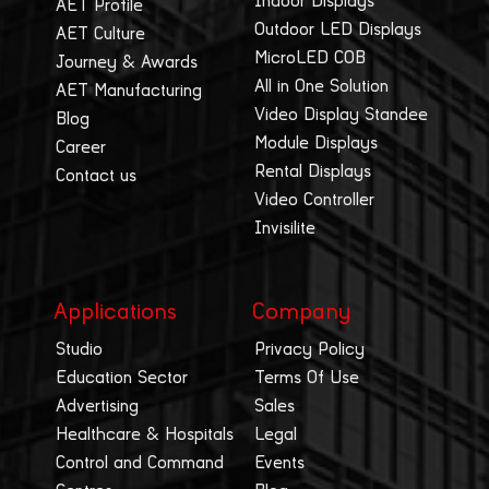
Indoor Displays
AET Profile
Outdoor LED Displays
AET Culture
MicroLED COB
Journey & Awards
All in One Solution
AET Manufacturing
Video Display Standee
Blog
Module Displays
Career
Rental Displays
Contact us
Video Controller
Invisilite
Applications
Company
Studio
Privacy Policy
Education Sector
Terms Of Use
Advertising
Sales
Healthcare & Hospitals
Legal
Control and Command
Events