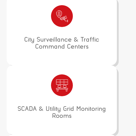
City Surveillance & Traffic
Command Centers
SCADA & Utility Grid Monitoring
Rooms