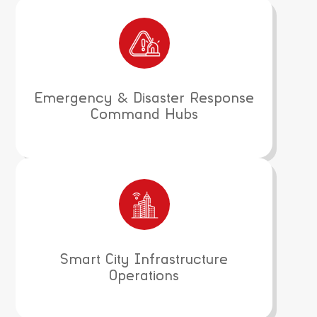
Emergency & Disaster Response
Command Hubs
Smart City Infrastructure
Operations