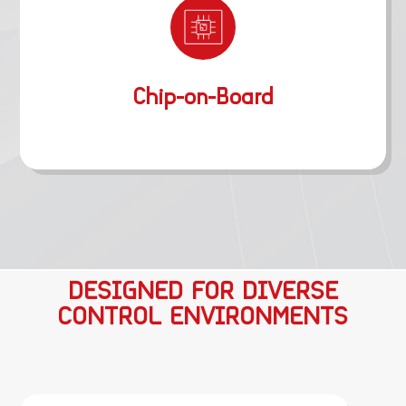
Chip-on-Board
DESIGNED FOR DIVERSE
CONTROL ENVIRONMENTS