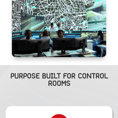
PURPOSE BUILT FOR CONTROL
ROOMS