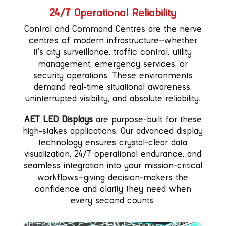
24/7 Operational Reliability
Control and Command Centres are the nerve
centres of modern infrastructure—whether
it’s city surveillance, traffic control, utility
management, emergency services, or
security operations. These environments
demand real-time situational awareness,
uninterrupted visibility, and absolute reliability.
AET LED Displays
are purpose-built for these
high-stakes applications. Our advanced display
technology ensures crystal-clear data
visualization, 24/7 operational endurance, and
seamless integration into your mission-critical
workflows—giving decision-makers the
confidence and clarity they need when
every second counts.