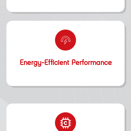
Energy-Efficient Performance