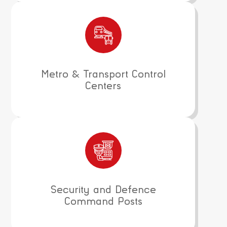
Metro & Transport Control
Centers
Security and Defence
Command Posts