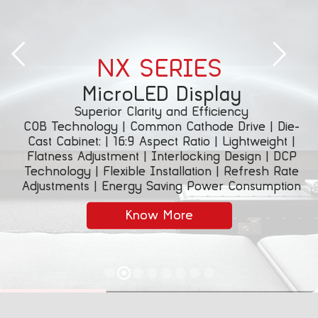
NX SERIES
MicroLED Display
Superior Clarity and Efficiency
COB Technology | Common Cathode Drive | Die-
Cast Cabinet: | 16:9 Aspect Ratio | Lightweight |
Flatness Adjustment | Interlocking Design | DCP
Technology | Flexible Installation | Refresh Rate
Adjustments | Energy Saving Power Consumption
Know More