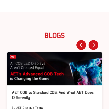
BLOGS
AET COB vs Standard COB: And What AET Does
Differently
By AET Displays Team