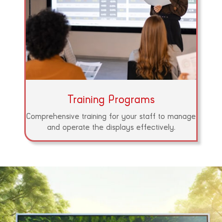
Training Programs
Comprehensive training for your staff to manage
and operate the displays effectively.