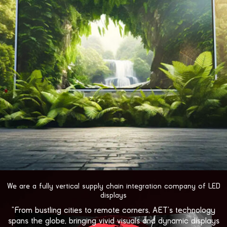
视
We are a fully vertical supply chain integration company of LED
频
displays
播
“From bustling cities to remote corners, AET’s technology
放
spans the globe, bringing vivid visuals and dynamic displays
器