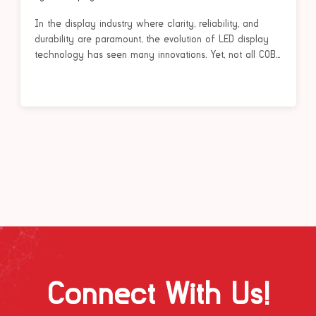
In the display industry where clarity, reliability, and
durability are paramount, the evolution of LED display
technology has seen many innovations. Yet, not all COB...
Connect With Us!