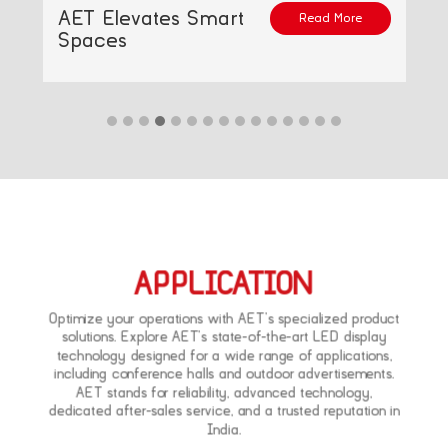
AET Elevates Smart
Read More
Spaces
APPLICATION
Optimize your operations with AET’s specialized product
solutions. Explore AET’s state-of-the-art LED display
technology designed for a wide range of applications,
including conference halls and outdoor advertisements.
AET stands for reliability, advanced technology,
dedicated after-sales service, and a trusted reputation in
India.