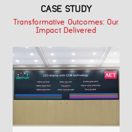
CASE STUDY
Transformative Outcomes: Our
Impact Delivered