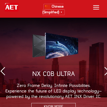
Chinese
(Simplified)
▼
NX COB ULTRA
Zero Frame Delay. Infinite Possibilities.
Experience the future of LED display technology—
powered by the revolutionary AET INX Driver IC.
KNOW MORE