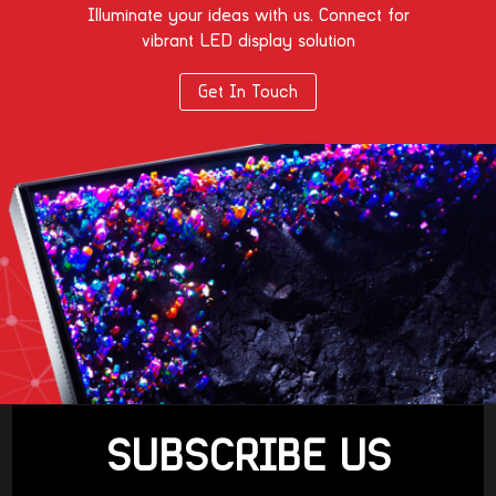
Illuminate your ideas with us. Connect for
vibrant LED display solution
Get In Touch
SUBSCRIBE US