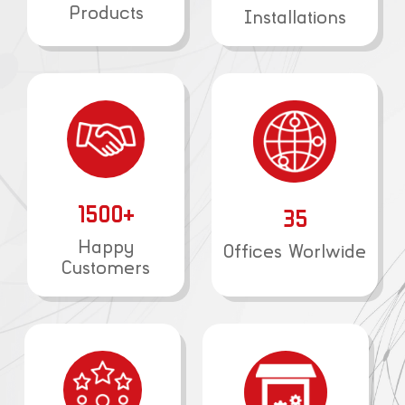
Products
Installations
1500+
35
Happy
Offices Worlwide
Customers