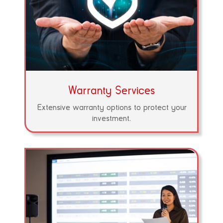
Warranty Services
Extensive warranty options to protect your
investment.