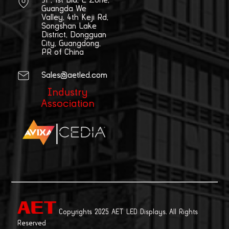
Guangda We
Valley, 4th Keji Rd,
Songshan Lake
District, Dongguan
City, Guangdong,
PR of China
Sales@aetled.com
Industry
Association
|
Copyrights 2025 AET LED Displays. All Rights
Reserved