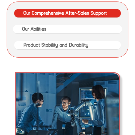
Our Comprehensive After-Sales Support
Our Abilities
Product Stability and Durability