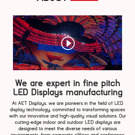
We are expert in fine pitch
LED Displays manufacturing
At AET Displays, we are pioneers in the field of LED
display technology, committed to transforming spaces
with our innovative and high-quality visual solutions. Our
cutting-edge indoor and outdoor LED displays are
designed to meet the diverse needs of various
environments, from corporate offices and conference