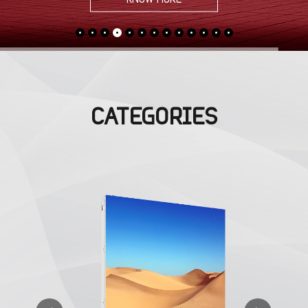
CATEGORIES