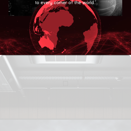
to every corner of the world.”