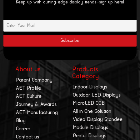
Keep up with cutting-edge display trends—sign up here!
About us
Products
Category
Parent Company
Indoor Displays
AET Profile
Outdoor LED Displays
AET Culture
MicroLED COB
Journey & Awards
All in One Solution
AET Manufacturing
Video Display Standee
Blog
Module Displays
Career
Rental Displays
Contact us