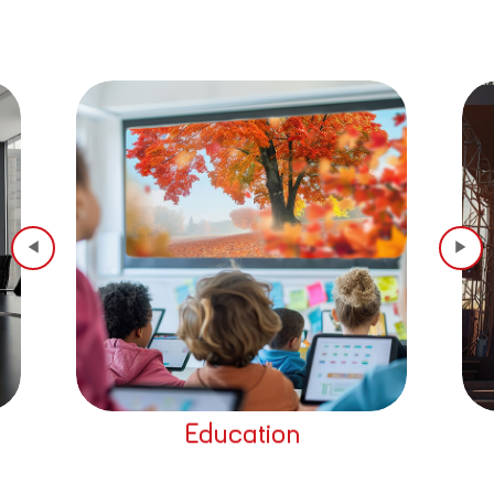
Education
Home The
◀
▶
Read More
Read Mor
Education
Home The