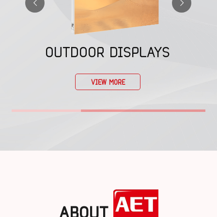
OUTDOOR DISPLAYS
VIEW MORE
ABOUT