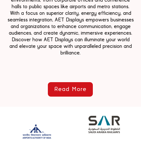
halls to public spaces like airports and metro stations.
With a focus on superior clarity, energy efficiency, and
seamless integration, AET Displays empowers businesses
and organizations to enhance communication, engage
audiences, and create dynamic, immersive experiences.
Discover how AET Displays can illuminate your world
and elevate your space with unparalleled precision and
brilliance.
Read More