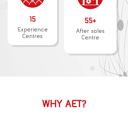
15
55+
Experience
After sales
Centres
Centre
WHY AET?