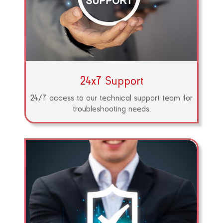
24x7 Support
24/7 access to our technical support team for
troubleshooting needs.