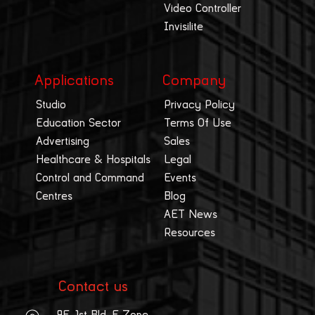
Video Controller
Invisilite
Applications
Company
Studio
Privacy Policy
Education Sector
Terms Of Use
Advertising
Sales
Healthcare & Hospitals
Legal
Control and Command
Events
Centres
Blog
AET News
Resources
Contact us
9F, 1st Bld, E Zone,