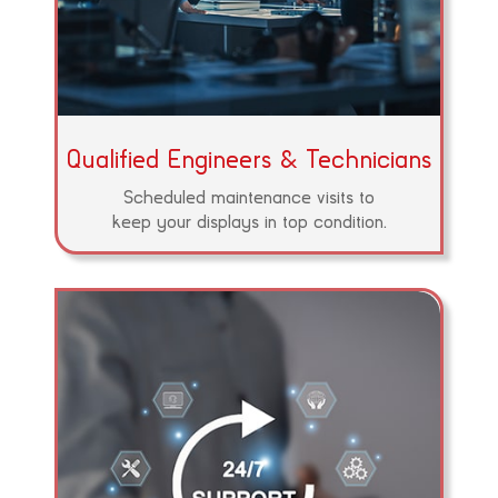
Qualified Engineers & Technicians
Scheduled maintenance visits to
keep your displays in top condition.