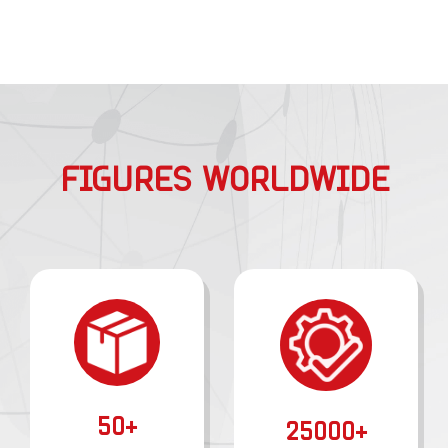
FIGURES WORLDWIDE
50+
25000+