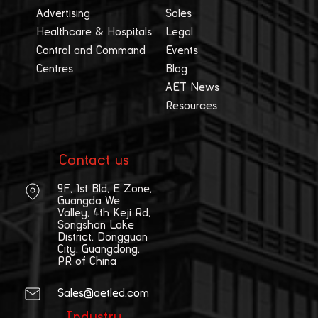
Advertising
Sales
Healthcare & Hospitals
Legal
Control and Command
Events
Centres
Blog
AET News
Resources
Contact us
9F, 1st Bld, E Zone,
Guangda We
Valley, 4th Keji Rd,
Songshan Lake
District, Dongguan
City, Guangdong,
PR of China
Sales@aetled.com
Industry