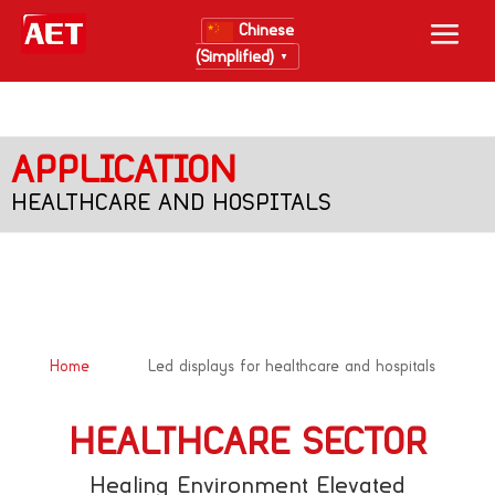
Chinese
(Simplified)
▼
APPLICATION
HEALTHCARE AND HOSPITALS
&#x39;
Home
Led displays for healthcare and hospitals
HEALTHCARE SECTOR
Healing Environment Elevated