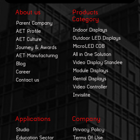
About us
Products
Category
Parent Company
Indoor Displays
AET Profile
Outdoor LED Displays
AET Culture
MicroLED COB
Journey & Awards
All in One Solution
AET Manufacturing
Video Display Standee
Blog
Module Displays
Career
Rental Displays
Contact us
Video Controller
Invisilite
Applications
Company
Studio
Privacy Policy
Education Sector
Terms Of Use