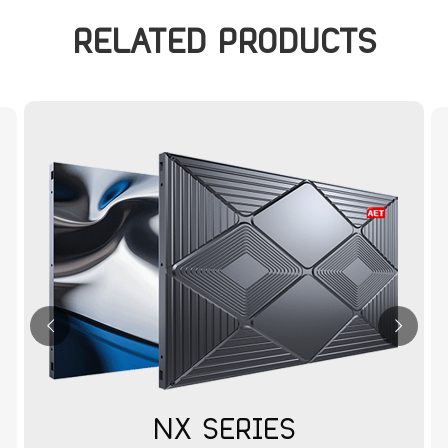
RELATED PRODUCTS
NX SERIES