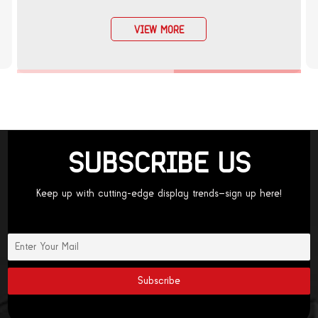
VIEW MORE
SUBSCRIBE US
Keep up with cutting-edge display trends—sign up here!