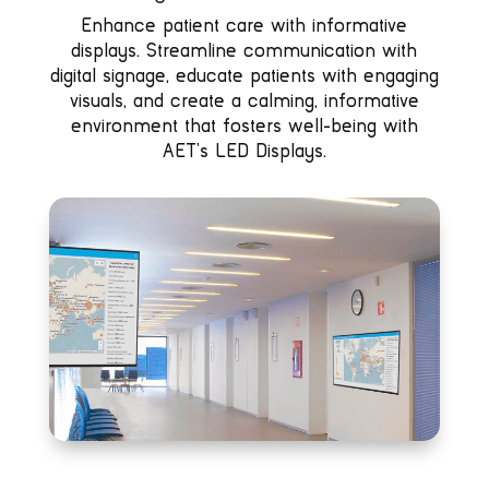
Enhance patient care with informative
displays. Streamline communication with
digital signage, educate patients with engaging
visuals, and create a calming, informative
environment that fosters well-being with
AET’s LED Displays.