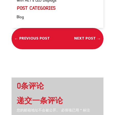
with AET’s LED Displays
POST CATEGORIES
Blog
←
PREVIOUS POST
NEXT POST
→
0条评论
递交一条评论
您的邮箱地址不会被公开。
必填项已用
*
标注