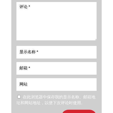
在此浏览器中保存我的显示名称、邮箱地
址和网站地址，以便下次评论时使用。