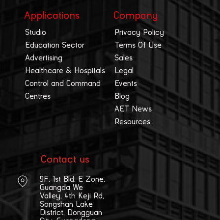
Applications
Company
Studio
Privacy Policy
Education Sector
Terms Of Use
Advertising
Sales
Healthcare & Hospitals
Legal
Control and Command
Events
Centres
Blog
AET News
Resources
Contact us
9F, 1st Bld, E Zone,
Guangda We
Valley, 4th Keji Rd,
Songshan Lake
District, Dongguan