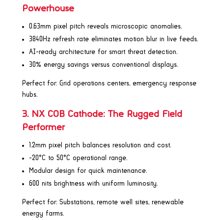
Powerhouse
0.63mm pixel pitch reveals microscopic anomalies.
3840Hz refresh rate eliminates motion blur in live feeds.
AI-ready architecture for smart threat detection.
30% energy savings versus conventional displays.
Perfect for: Grid operations centers, emergency response
hubs.
3. NX COB Cathode: The Rugged Field
Performer
1.2mm pixel pitch balances resolution and cost.
-20°C to 50°C operational range.
Modular design for quick maintenance.
600 nits brightness with uniform luminosity.
Perfect for: Substations, remote well sites, renewable
energy farms.