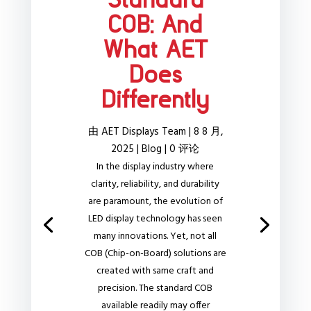
Standard
COB: And
What AET
Does
Differently
由
AET Displays Team
|
8 8 月,
2025
|
Blog
| 0 评论
In the display industry where
clarity, reliability, and durability
are paramount, the evolution of
LED display technology has seen
many innovations. Yet, not all
COB (Chip-on-Board) solutions are
created with same craft and
precision. The standard COB
available readily may offer