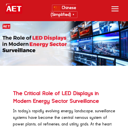
Chinese
(Simplified)
▼
The Critical Role of LED Displays in
Modern Energy Sector Surveillance
In today’s rapidly evolving energy landscape, surveillance
systems have become the central nervous system of
power plants, oil refineries, and utility grids. At the heart