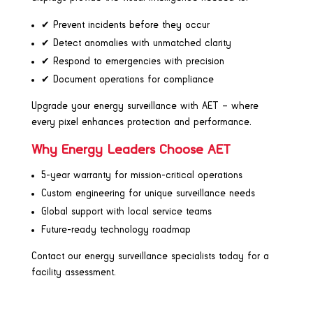
✔ Prevent incidents before they occur
✔ Detect anomalies with unmatched clarity
✔ Respond to emergencies with precision
✔ Document operations for compliance
Upgrade your energy surveillance with AET – where
every pixel enhances protection and performance.
Why Energy Leaders Choose AET
5-year warranty for mission-critical operations
Custom engineering for unique surveillance needs
Global support with local service teams
Future-ready technology roadmap
Contact our energy surveillance specialists today for a
facility assessment.