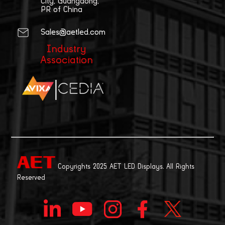
City, Guangdong,
PR of China
Sales@aetled.com
Industry
Association
|
Copyrights 2025 AET LED Displays. All Rights
Reserved