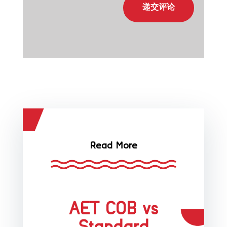
递交评论
Read More
AET COB vs