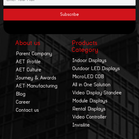
About us
Products
Category
Parent Company
Indoor Displays
AET Profile
Outdoor LED Displays
AET Culture
MicroLED COB
Journey & Awards
All in One Solution
AET Manufacturing
Video Display Standee
Blog
Module Displays
Career
Rental Displays
Contact us
Video Controller
Invisilite