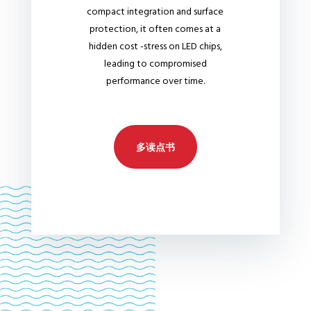
compact integration and surface
protection, it often comes at a
hidden cost -stress on LED chips,
leading to compromised
performance over time.
多读点书