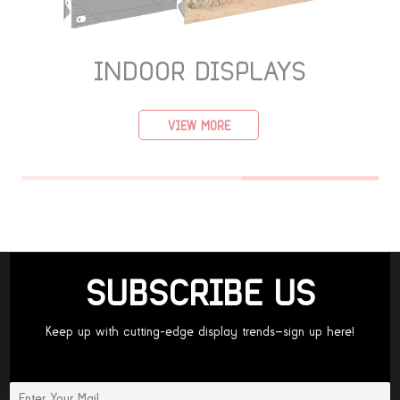
INDOOR DISPLAYS
VIEW MORE
SUBSCRIBE US
Keep up with cutting-edge display trends—sign up here!