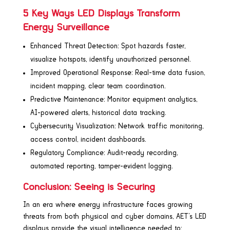
5 Key Ways LED Displays Transform
Energy Surveillance
Enhanced Threat Detection: Spot hazards faster,
visualize hotspots, identify unauthorized personnel.
Improved Operational Response: Real-time data fusion,
incident mapping, clear team coordination.
Predictive Maintenance: Monitor equipment analytics,
AI-powered alerts, historical data tracking.
Cybersecurity Visualization: Network traffic monitoring,
access control, incident dashboards.
Regulatory Compliance: Audit-ready recording,
automated reporting, tamper-evident logging.
Conclusion: Seeing is Securing
In an era where energy infrastructure faces growing
threats from both physical and cyber domains, AET’s LED
displays provide the visual intelligence needed to: