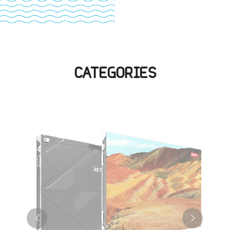
CATEGORIES