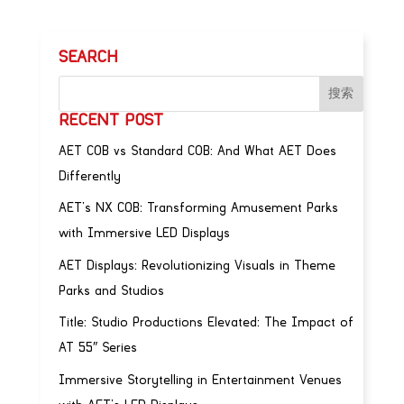
SEARCH
RECENT POST
AET COB vs Standard COB: And What AET Does
Differently
AET’s NX COB: Transforming Amusement Parks
with Immersive LED Displays
AET Displays: Revolutionizing Visuals in Theme
Parks and Studios
Title: Studio Productions Elevated: The Impact of
AT 55″ Series
Immersive Storytelling in Entertainment Venues