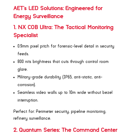
AET’s LED Solutions: Engineered for
Energy Surveillance
1. NX COB Ultra: The Tactical Monitoring
Specialist
0.9mm pixel pitch for forensic-level detail in security
feeds.
800 nits brightness that cuts through control room
glare.
Military-grade durability (IP65, anti-static, anti-
corrosion).
Seamless video walls up to 10m wide without bezel
interruption.
Perfect for: Perimeter security, pipeline monitoring,
refinery surveillance.
2. Quantum Series: The Command Center