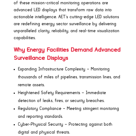
of these mission-critical monitoring operations are
advanced LED displays that transform raw data into
actionable intelligence. AET’s cutting-edge LED solutions
are redefining energy sector surveillance by delivering
unparalleled clarity, reliability, and real-time visualization
capabilities.
Why Energy Facilities Demand Advanced
Surveillance Displays
Expanding Infrastructure Complexity – Monitoring
thousands of miles of pipelines, transmission lines, and
remote assets.
Heightened Safety Requirements – Immediate
detection of leaks, fires, or security breaches.
Regulatory Compliance – Meeting stringent monitoring
and reporting standards.
Cyber-Physical Security – Protecting against both
digital and physical threats.