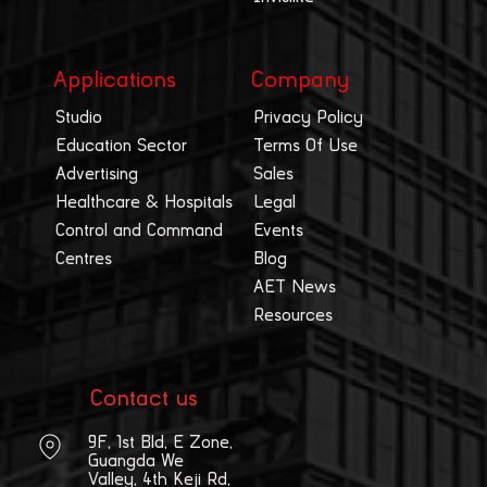
Applications
Company
Studio
Privacy Policy
Education Sector
Terms Of Use
Advertising
Sales
Healthcare & Hospitals
Legal
Control and Command
Events
Centres
Blog
AET News
Resources
Contact us
9F, 1st Bld, E Zone,
Guangda We
Valley, 4th Keji Rd,