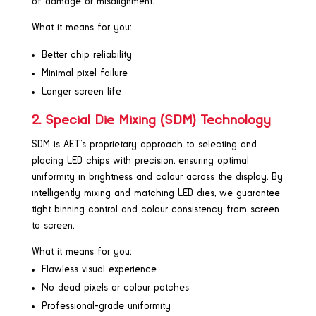
of damage or misalignment.
What it means for you:
Better chip reliability
Minimal pixel failure
Longer screen life
2. Special Die Mixing (SDM) Technology
SDM is AET’s proprietary approach to selecting and
placing LED chips with precision, ensuring optimal
uniformity in brightness and colour across the display. By
intelligently mixing and matching LED dies, we guarantee
tight binning control and colour consistency from screen
to screen.
What it means for you:
Flawless visual experience
No dead pixels or colour patches
Professional-grade uniformity