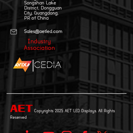
Songshan Lake
District, Dongguan
City, Guangdong,
PR of China
Sales@aetled.com
Industry
Association
|
Copyrights 2025 AET LED Displays. All Rights
Reserved