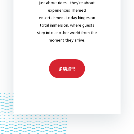
just about rides—they’re about
experiences. Themed
entertainment today hinges on
total immersion, where guests
step into another world from the
moment they arrive.
多读点书