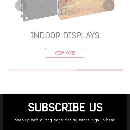
INDOOR DISPLAYS
VIEW MORE
SUBSCRIBE US
Keep up with cutting-edge display trends—sign up here!