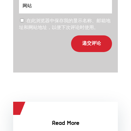
在此浏览器中保存我的显示名称、邮箱地
址和网站地址，以便下次评论时使用。
递交评论
Read More