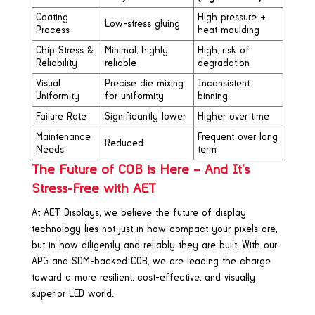
Coating
High pressure +
Low-stress gluing
Process
heat moulding
Chip Stress &
Minimal, highly
High, risk of
Reliability
reliable
degradation
Visual
Precise die mixing
Inconsistent
Uniformity
for uniformity
binning
Failure Rate
Significantly lower
Higher over time
Maintenance
Frequent over long
Reduced
Needs
term
The Future of COB is Here – And It’s
Stress-Free with AET
At AET Displays, we believe the future of display
technology lies not just in how compact your pixels are,
but in how diligently and reliably they are built. With our
APG and SDM-backed COB, we are leading the charge
toward a more resilient, cost-effective, and visually
superior LED world.