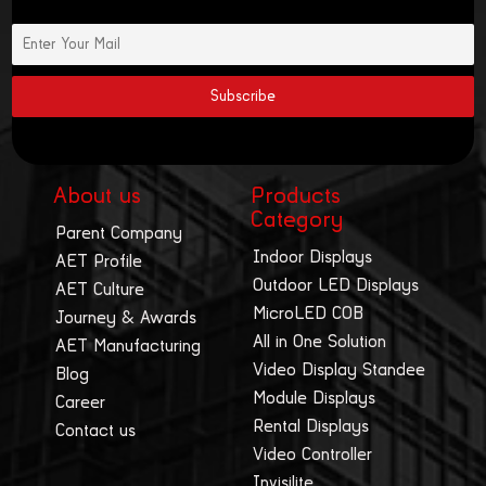
About us
Products
Category
Parent Company
Indoor Displays
AET Profile
Outdoor LED Displays
AET Culture
MicroLED COB
Journey & Awards
All in One Solution
AET Manufacturing
Video Display Standee
Blog
Module Displays
Career
Rental Displays
Contact us
Video Controller
Invisilite