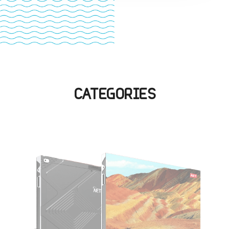
CATEGORIES