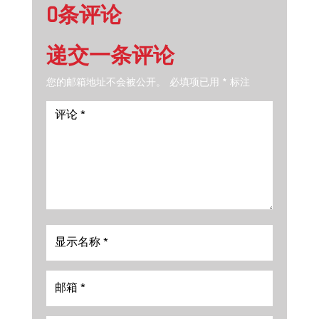
0条评论
递交一条评论
您的邮箱地址不会被公开。
必填项已用
*
标注