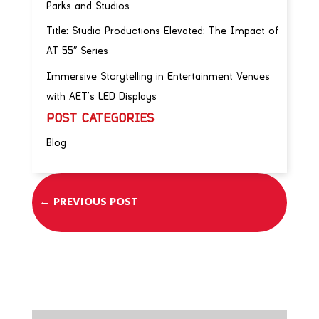
Parks and Studios
Title: Studio Productions Elevated: The Impact of
AT 55″ Series
Immersive Storytelling in Entertainment Venues
with AET’s LED Displays
POST CATEGORIES
Blog
←
PREVIOUS POST