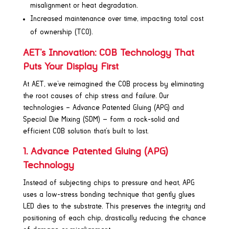
misalignment or heat degradation.
Increased maintenance over time, impacting total cost
of ownership (TCO).
AET’s Innovation: COB Technology That
Puts Your Display First
At AET, we’ve reimagined the COB process by eliminating
the root causes of chip stress and failure. Our
technologies – Advance Patented Gluing (APG) and
Special Die Mixing (SDM) — form a rock-solid and
efficient COB solution that’s built to last.
1. Advance Patented Gluing (APG)
Technology
Instead of subjecting chips to pressure and heat, APG
uses a low-stress bonding technique that gently glues
LED dies to the substrate. This preserves the integrity and
positioning of each chip, drastically reducing the chance