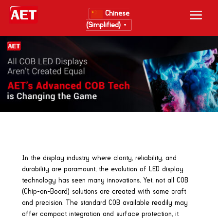
Chinese
(Simplified)
▼
In the display industry where clarity, reliability, and
durability are paramount, the evolution of LED display
technology has seen many innovations. Yet, not all COB
(Chip-on-Board) solutions are created with same craft
and precision. The standard COB available readily may
offer compact integration and surface protection, it