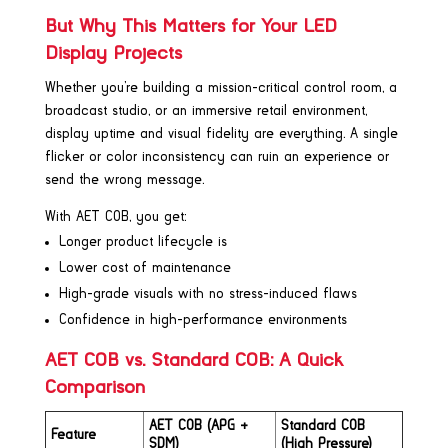
But Why This Matters for Your LED
Display Projects
Whether you’re building a mission-critical control room, a
broadcast studio, or an immersive retail environment,
display uptime and visual fidelity are everything. A single
flicker or color inconsistency can ruin an experience or
send the wrong message.
With AET COB, you get:
Longer product lifecycle is
Lower cost of maintenance
High-grade visuals with no stress-induced flaws
Confidence in high-performance environments
AET COB vs. Standard COB: A Quick
Comparison
AET COB (APG +
Standard COB
Feature
SDM)
(High Pressure)