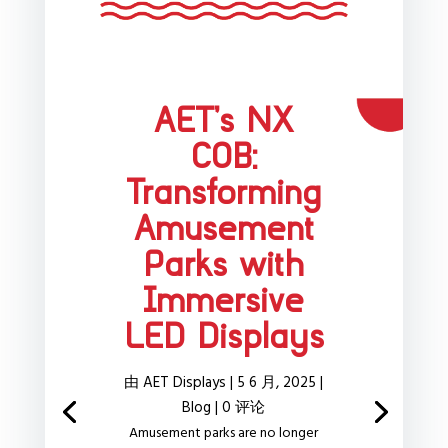
AET’s NX
COB:
Transforming
Amusement
Parks with
Immersive
LED Displays
由
AET Displays
|
5 6 月, 2025
|
Blog
| 0 评论
Amusement parks are no longer