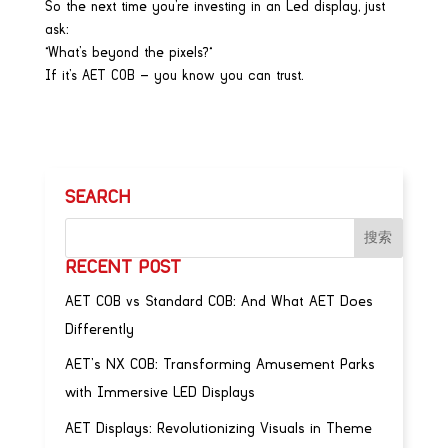
So the next time you’re investing in an Led display, just
ask:
“What’s beyond the pixels?”
If it’s AET COB — you know you can trust.
SEARCH
RECENT POST
AET COB vs Standard COB: And What AET Does
Differently
AET’s NX COB: Transforming Amusement Parks
with Immersive LED Displays
AET Displays: Revolutionizing Visuals in Theme