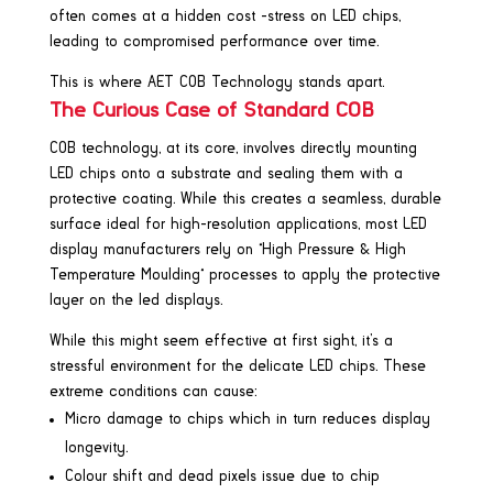
often comes at a hidden cost -stress on LED chips,
leading to compromised performance over time.
This is where AET COB Technology stands apart.
The Curious Case of Standard COB
COB technology, at its core, involves directly mounting
LED chips onto a substrate and sealing them with a
protective coating. While this creates a seamless, durable
surface ideal for high-resolution applications, most LED
display manufacturers rely on “High Pressure & High
Temperature Moulding” processes to apply the protective
layer on the led displays.
While this might seem effective at first sight, it’s a
stressful environment for the delicate LED chips. These
extreme conditions can cause:
Micro damage to chips which in turn reduces display
longevity.
Colour shift and dead pixels issue due to chip