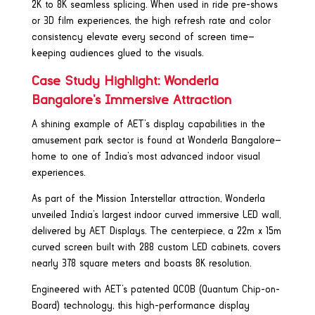
2K to 8K seamless splicing. When used in ride pre-shows
or 3D film experiences, the high refresh rate and color
consistency elevate every second of screen time—
keeping audiences glued to the visuals.
Case Study Highlight: Wonderla
Bangalore’s Immersive Attraction
A shining example of AET’s display capabilities in the
amusement park sector is found at Wonderla Bangalore—
home to one of India’s most advanced indoor visual
experiences.
As part of the Mission Interstellar attraction, Wonderla
unveiled India’s largest indoor curved immersive LED wall,
delivered by AET Displays. The centerpiece, a 22m x 15m
curved screen built with 288 custom LED cabinets, covers
nearly 378 square meters and boasts 8K resolution.
Engineered with AET’s patented QCOB (Quantum Chip-on-
Board) technology, this high-performance display