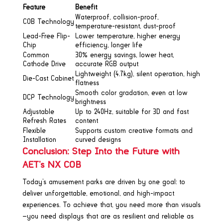
Feature
Benefit
Waterproof, collision-proof,
COB Technology
temperature-resistant, dust-proof
Lead-Free Flip-
Lower temperature, higher energy
Chip
efficiency, longer life
Common
30% energy savings, lower heat,
Cathode Drive
accurate RGB output
Lightweight (4.7kg), silent operation, high
Die-Cast Cabinet
flatness
Smooth color gradation, even at low
DCP Technology
brightness
Adjustable
Up to 240Hz, suitable for 3D and fast
Refresh Rates
content
Flexible
Supports custom creative formats and
Installation
curved designs
Conclusion: Step Into the Future with
AET’s NX COB
Today’s amusement parks are driven by one goal: to
deliver unforgettable, emotional, and high-impact
experiences. To achieve that, you need more than visuals
—you need displays that are as resilient and reliable as