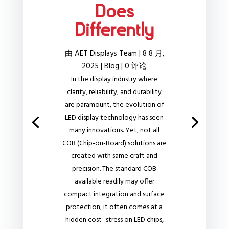
Does
Differently
由
AET Displays Team
|
8 8 月,
2025
|
Blog
| 0 评论
In the display industry where
clarity, reliability, and durability
are paramount, the evolution of
LED display technology has seen
many innovations. Yet, not all
COB (Chip-on-Board) solutions are
created with same craft and
precision. The standard COB
available readily may offer
compact integration and surface
protection, it often comes at a
hidden cost -stress on LED chips,