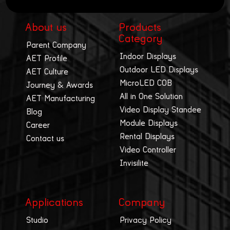
About us
Products
Category
Parent Company
Indoor Displays
AET Profile
Outdoor LED Displays
AET Culture
MicroLED COB
Journey & Awards
All in One Solution
AET Manufacturing
Video Display Standee
Blog
Module Displays
Career
Rental Displays
Contact us
Video Controller
Invisilite
Applications
Company
Studio
Privacy Policy