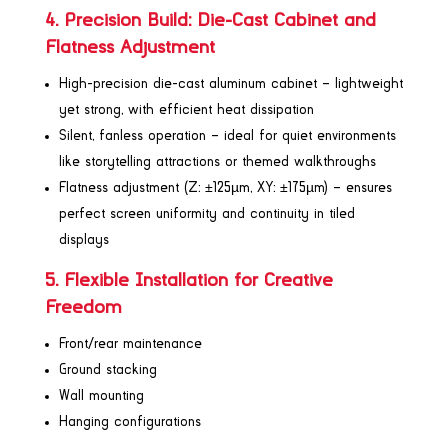
4. Precision Build: Die-Cast Cabinet and
Flatness Adjustment
High-precision die-cast aluminum cabinet – lightweight
yet strong, with efficient heat dissipation
Silent, fanless operation – ideal for quiet environments
like storytelling attractions or themed walkthroughs
Flatness adjustment (Z: ±125µm, XY: ±175µm) – ensures
perfect screen uniformity and continuity in tiled
displays
5. Flexible Installation for Creative
Freedom
Front/rear maintenance
Ground stacking
Wall mounting
Hanging configurations