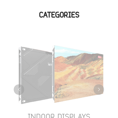
CATEGORIES
INDOOR DISPLAYS