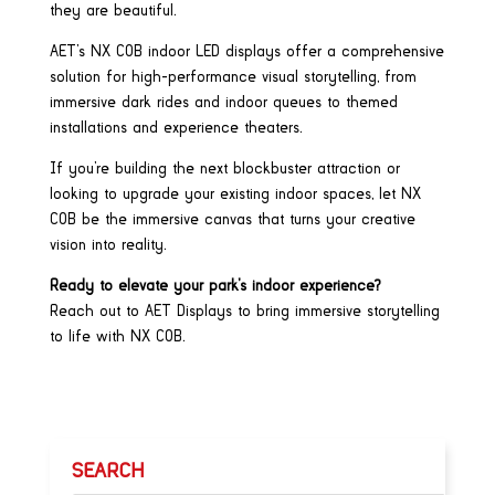
they are beautiful.
AET’s NX COB indoor LED displays offer a comprehensive
solution for high-performance visual storytelling, from
immersive dark rides and indoor queues to themed
installations and experience theaters.
If you’re building the next blockbuster attraction or
looking to upgrade your existing indoor spaces, let NX
COB be the immersive canvas that turns your creative
vision into reality.
Ready to elevate your park’s indoor experience?
Reach out to AET Displays to bring immersive storytelling
to life with NX COB.
SEARCH