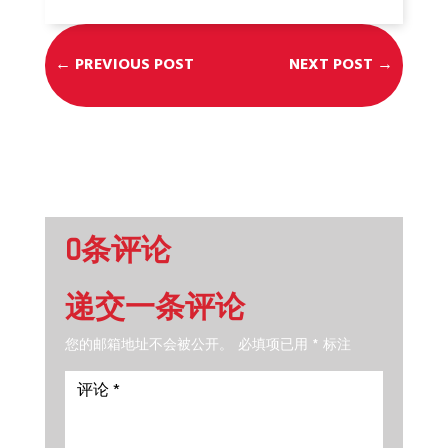
←
PREVIOUS POST
NEXT POST
→
0条评论
递交一条评论
您的邮箱地址不会被公开。
必填项已用
*
标注