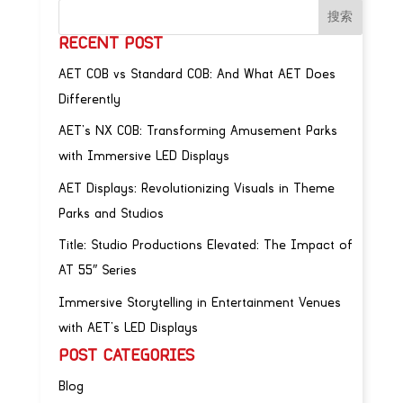
RECENT POST
AET COB vs Standard COB: And What AET Does
Differently
AET’s NX COB: Transforming Amusement Parks
with Immersive LED Displays
AET Displays: Revolutionizing Visuals in Theme
Parks and Studios
Title: Studio Productions Elevated: The Impact of
AT 55″ Series
Immersive Storytelling in Entertainment Venues
with AET’s LED Displays
POST CATEGORIES
Blog