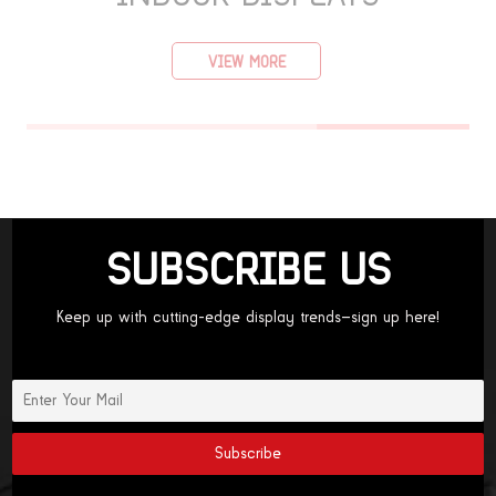
VIEW MORE
SUBSCRIBE US
Keep up with cutting-edge display trends—sign up here!