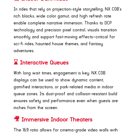
In rides that rely on projection-style storytelling, NX COB’s
rich blacks, wide color gamut, and high refresh rate
enable complete narrative immersion. Thanks to DCP
technology and precision pixel control, visuals transition
smoothly and support fast-moving effects—critical for
sci-fi rides, haunted house themes, and fantasy
adventures.
⌛ Interactive Queues
With long wait times, engagement is key. NX COB
displays can be used to show dynamic content,
gamified interactions, or park-related media in indoor
queue zones. Its dust-proof and collision-resistant build
ensures safety and performance even when guests are
inches from the screen.
🎥 Immersive Indoor Theaters
The 16:9 ratio allows for cinema-grade video walls with