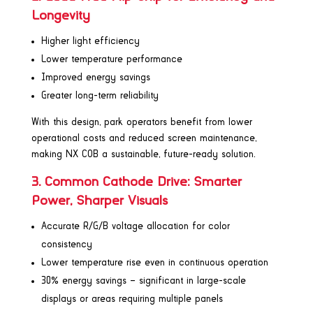
Longevity
Higher light efficiency
Lower temperature performance
Improved energy savings
Greater long-term reliability
With this design, park operators benefit from lower
operational costs and reduced screen maintenance,
making NX COB a sustainable, future-ready solution.
3. Common Cathode Drive: Smarter
Power, Sharper Visuals
Accurate R/G/B voltage allocation for color
consistency
Lower temperature rise even in continuous operation
30% energy savings – significant in large-scale
displays or areas requiring multiple panels