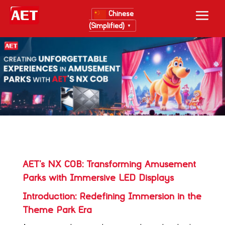
Chinese
(Simplified)
▼
AET’s NX COB: Transforming Amusement
Parks with Immersive LED Displays
Introduction: Redefining Immersion in the
Theme Park Era