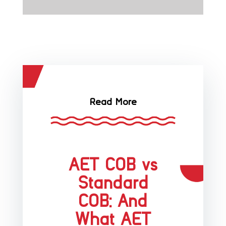
Read More
AET COB vs
Standard
COB: And
What AET