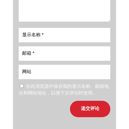
在此浏览器中保存我的显示名称、邮箱地
址和网站地址，以便下次评论时使用。
递交评论