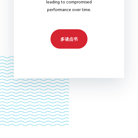
leading to compromised
performance over time.
多读点书