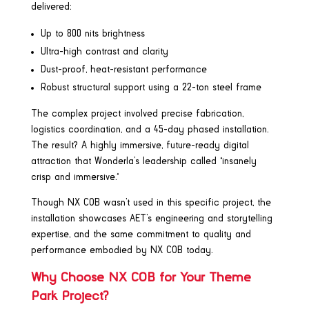
delivered:
Up to 800 nits brightness
Ultra-high contrast and clarity
Dust-proof, heat-resistant performance
Robust structural support using a 22-ton steel frame
The complex project involved precise fabrication,
logistics coordination, and a 45-day phased installation.
The result? A highly immersive, future-ready digital
attraction that Wonderla’s leadership called “insanely
crisp and immersive.”
Though NX COB wasn’t used in this specific project, the
installation showcases AET’s engineering and storytelling
expertise, and the same commitment to quality and
performance embodied by NX COB today.
Why Choose NX COB for Your Theme
Park Project?