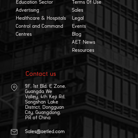
Education Sector
Terms Of Use
Advertising
Sales
Healthcare & Hospitals
Legal
Control and Command
Events
Centres
Blog
AET News
Resources
Contact us
9F, 1st Bld, E Zone,
Guangda We
Valley, 4th Keji Rd,
Songshan Lake
District, Dongguan
City, Guangdong,
PR of China
Sales@aetled.com