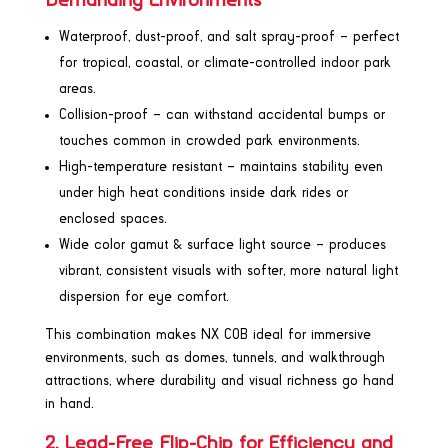
Demanding Environments
Waterproof, dust-proof, and salt spray-proof – perfect
for tropical, coastal, or climate-controlled indoor park
areas.
Collision-proof – can withstand accidental bumps or
touches common in crowded park environments.
High-temperature resistant – maintains stability even
under high heat conditions inside dark rides or
enclosed spaces.
Wide color gamut & surface light source – produces
vibrant, consistent visuals with softer, more natural light
dispersion for eye comfort.
This combination makes NX COB ideal for immersive
environments, such as domes, tunnels, and walkthrough
attractions, where durability and visual richness go hand
in hand.
2. Lead-Free Flip-Chip for Efficiency and