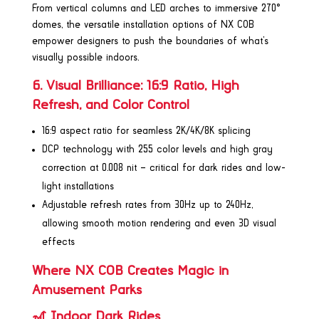
From vertical columns and LED arches to immersive 270°
domes, the versatile installation options of NX COB
empower designers to push the boundaries of what’s
visually possible indoors.
6. Visual Brilliance: 16:9 Ratio, High
Refresh, and Color Control
16:9 aspect ratio for seamless 2K/4K/8K splicing
DCP technology with 255 color levels and high gray
correction at 0.008 nit – critical for dark rides and low-
light installations
Adjustable refresh rates from 30Hz up to 240Hz,
allowing smooth motion rendering and even 3D visual
effects
Where NX COB Creates Magic in
Amusement Parks
🎢 Indoor Dark Rides