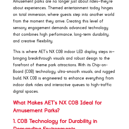
Amusement parks are no longer just about rides—they’re
about experiences. Themed entertainment today hinges
on total immersion, where guests step into another world
from the moment they arrive. Creating this level of
sensory engagement demands advanced technology
that combines high performance, long-term durability,
and creative flexibility.
This is where AET’s NX COB indoor LED display steps in—
bringing breakthrough visuals and robust design to the
forefront of theme park attractions. With its Chip-on-
Board (COB) technology, ultra-smooth visuals, and rugged
build, NX COB is engineered to enhance everything from
indoor dark rides and interactive queues to high-traffic
digital spaces.
What Makes AET’s NX COB Ideal for
Amusement Parks?
1. COB Technology for Durability in