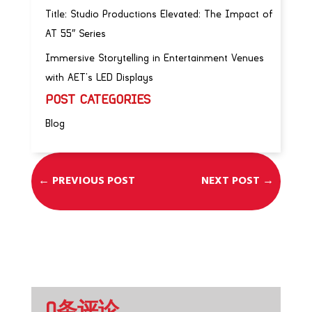
Title: Studio Productions Elevated: The Impact of
AT 55″ Series
Immersive Storytelling in Entertainment Venues
with AET’s LED Displays
POST CATEGORIES
Blog
←
PREVIOUS POST
NEXT POST
→
0条评论