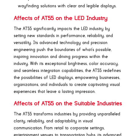
wayfinding solutions with clear and legible displays.
Affects of AT55 on the LED Industry
The AT55 significantly impacts the LED industry by
setting new standards in performance, reliability, and
versatility. Its advanced technology and precision
engineering push the boundaries of what’s possible,
inspiring innovation and driving progress within the
industry. With its exceptional brightness, color accuracy,
and seamless integration capabilities, the AT55 redefines
the possibilities of LED displays, empowering businesses,
organizations, and individuals to create captivating visual
experiences that leave a lasting impression.
Affects of AT55 on the Suitable Industries
The AT55 transforms industries by providing unparalleled
clarity, reliability, and adaptability in visual
communication. From retail to corporate settings,
entertainment venues to transportation hubs, its advanced