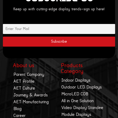
Keep up with cutting-edge display trends—sign up here!
About us
Products
Category
Parent Company
Indoor Displays
AET Profile
Outdoor LED Displays
AET Culture
MicroLED COB
Journey & Awards
All in One Solution
AET Manufacturing
Video Display Standee
Blog
Module Displays
Career