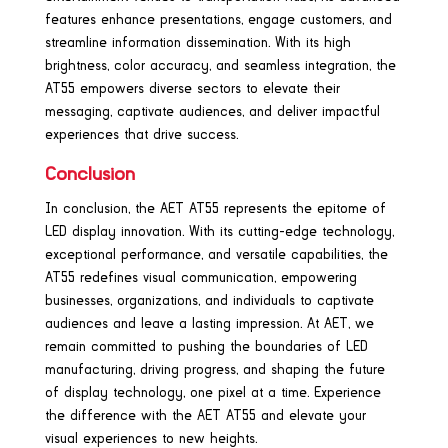
features enhance presentations, engage customers, and
streamline information dissemination. With its high
brightness, color accuracy, and seamless integration, the
AT55 empowers diverse sectors to elevate their
messaging, captivate audiences, and deliver impactful
experiences that drive success.
Conclusion
In conclusion, the AET AT55 represents the epitome of
LED display innovation. With its cutting-edge technology,
exceptional performance, and versatile capabilities, the
AT55 redefines visual communication, empowering
businesses, organizations, and individuals to captivate
audiences and leave a lasting impression. At AET, we
remain committed to pushing the boundaries of LED
manufacturing, driving progress, and shaping the future
of display technology, one pixel at a time. Experience
the difference with the AET AT55 and elevate your
visual experiences to new heights.