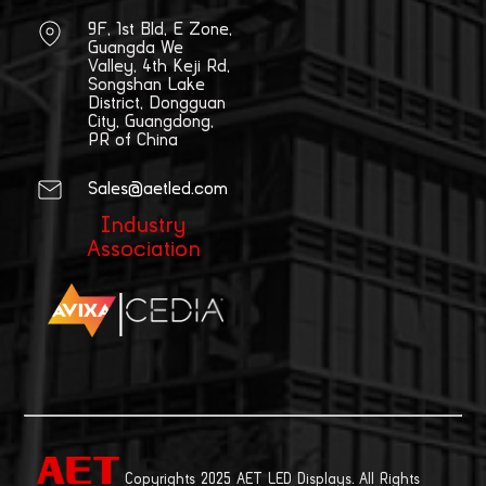
9F, 1st Bld, E Zone,
Guangda We
Valley, 4th Keji Rd,
Songshan Lake
District, Dongguan
City, Guangdong,
PR of China
Sales@aetled.com
Industry
Association
|
Copyrights 2025 AET LED Displays. All Rights