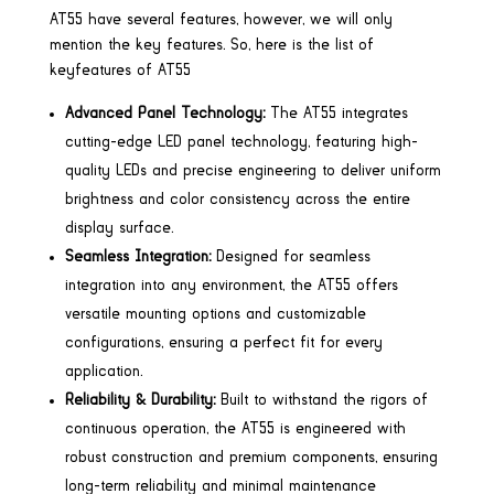
AT55 have several features, however, we will only
mention the key features. So, here is the list of
keyfeatures of AT55
Advanced Panel Technology:
The AT55 integrates
cutting-edge LED panel technology, featuring high-
quality LEDs and precise engineering to deliver uniform
brightness and color consistency across the entire
display surface.
Seamless Integration:
Designed for seamless
integration into any environment, the AT55 offers
versatile mounting options and customizable
configurations, ensuring a perfect fit for every
application.
Reliability & Durability:
Built to withstand the rigors of
continuous operation, the AT55 is engineered with
robust construction and premium components, ensuring
long-term reliability and minimal maintenance