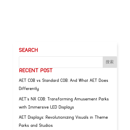
SEARCH
RECENT POST
AET COB vs Standard COB: And What AET Does
Differently
AET’s NX COB: Transforming Amusement Parks
with Immersive LED Displays
AET Displays: Revolutionizing Visuals in Theme
Parks and Studios