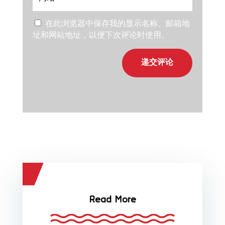
在此浏览器中保存我的显示名称、邮箱地
址和网站地址，以便下次评论时使用。
递交评论
Read More