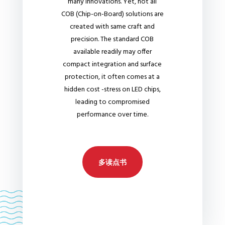
many innovations. Yet, not all
COB (Chip-on-Board) solutions are
created with same craft and
precision. The standard COB
available readily may offer
compact integration and surface
protection, it often comes at a
hidden cost -stress on LED chips,
leading to compromised
performance over time.
多读点书