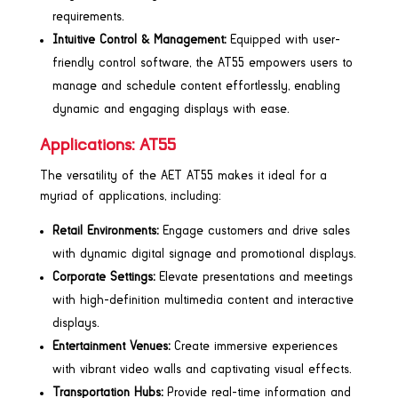
requirements.
Intuitive Control & Management:
Equipped with user-
friendly control software, the AT55 empowers users to
manage and schedule content effortlessly, enabling
dynamic and engaging displays with ease.
Applications: AT55
The versatility of the AET AT55 makes it ideal for a
myriad of applications, including:
Retail Environments:
Engage customers and drive sales
with dynamic digital signage and promotional displays.
Corporate Settings:
Elevate presentations and meetings
with high-definition multimedia content and interactive
displays.
Entertainment Venues:
Create immersive experiences
with vibrant video walls and captivating visual effects.
Transportation Hubs:
Provide real-time information and