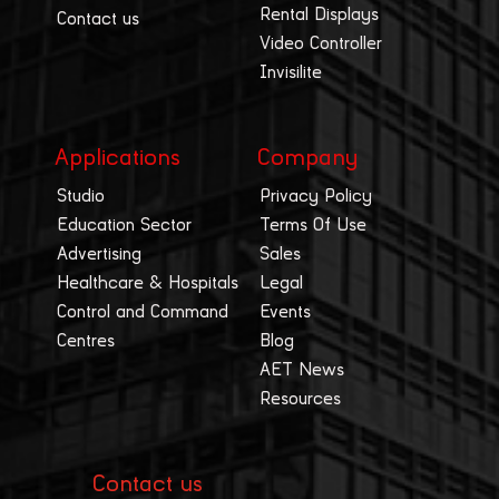
Rental Displays
Contact us
Video Controller
Invisilite
Applications
Company
Studio
Privacy Policy
Education Sector
Terms Of Use
Advertising
Sales
Healthcare & Hospitals
Legal
Control and Command
Events
Centres
Blog
AET News
Resources
Contact us