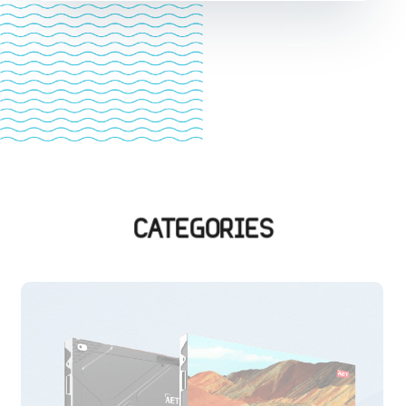
CATEGORIES