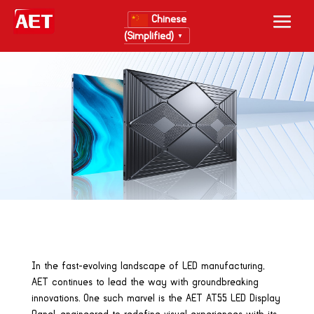
Chinese
(Simplified)
▼
In the fast-evolving landscape of LED manufacturing,
AET continues to lead the way with groundbreaking
innovations. One such marvel is the AET AT55 LED Display