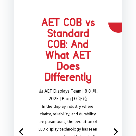
AET COB vs
Standard
COB: And
What AET
Does
Differently
由
AET Displays Team
|
8 8 月,
2025
|
Blog
| 0 评论
In the display industry where
clarity, reliability, and durability
are paramount, the evolution of
LED display technology has seen