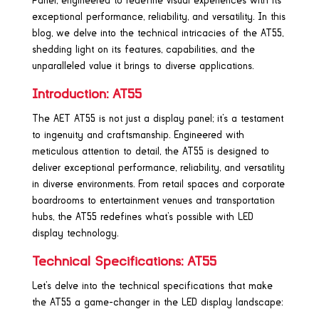
Panel, engineered to redefine visual experiences with its
exceptional performance, reliability, and versatility. In this
blog, we delve into the technical intricacies of the AT55,
shedding light on its features, capabilities, and the
unparalleled value it brings to diverse applications.
Introduction: AT55
The AET AT55 is not just a display panel; it’s a testament
to ingenuity and craftsmanship. Engineered with
meticulous attention to detail, the AT55 is designed to
deliver exceptional performance, reliability, and versatility
in diverse environments. From retail spaces and corporate
boardrooms to entertainment venues and transportation
hubs, the AT55 redefines what’s possible with LED
display technology.
Technical Specifications: AT55
Let’s delve into the technical specifications that make
the AT55 a game-changer in the LED display landscape: