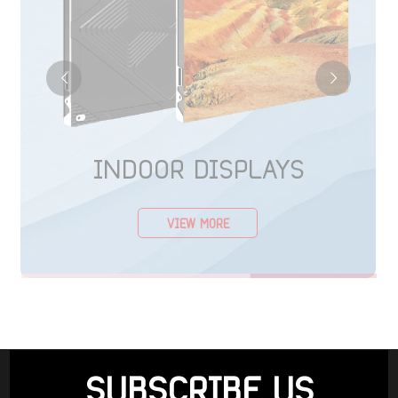
INDOOR DISPLAYS
VIEW MORE
SUBSCRIBE US