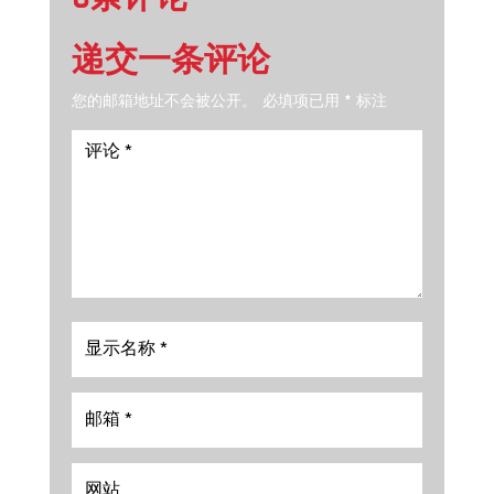
递交一条评论
您的邮箱地址不会被公开。
必填项已用
*
标注