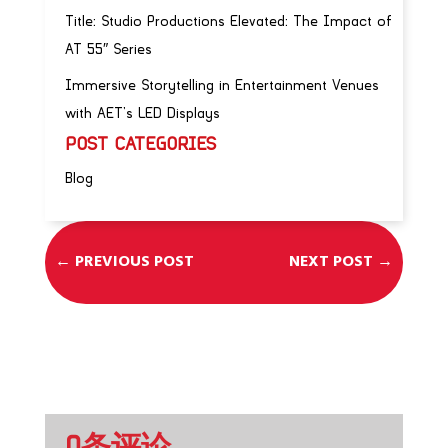
Title: Studio Productions Elevated: The Impact of
AT 55″ Series
Immersive Storytelling in Entertainment Venues
with AET’s LED Displays
POST CATEGORIES
Blog
←
PREVIOUS POST
NEXT POST
→