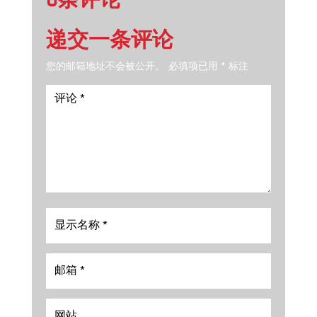
0条评论
递交一条评论
您的邮箱地址不会被公开。
必填项已用
*
标注