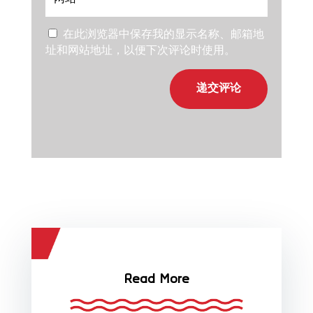
在此浏览器中保存我的显示名称、邮箱地
址和网站地址，以便下次评论时使用。
递交评论
Read More