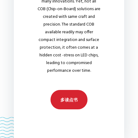
many innovations. Yet, not all
COB (Chip-on-Board) solutions are
created with same craft and
precision. The standard COB
available readily may offer
compact integration and surface
protection, it often comes at a
hidden cost -stress on LED chips,
leading to compromised
performance over time.
多读点书