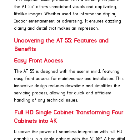
the AT 55″ offers unmatched visuals and captivating,
lifelike images. Whether used for information display,
Indoor entertainment, or advertising, It ensures dazzling
clarity and detail that makes an impression.
Uncovering the AT 55: Features and
Benefits
Easy Front Access
The AT 55 is designed with the user in mind, featuring
easy front access for maintenance and installation. This
innovative design reduces downtime and simplifies the
servicing process, allowing for quick and efficient
handling of any technical issues.
Full HD Single Cabinet Transforming Four
Cabinets into 4K
Discover the power of seamless integration with full HD
capability in a single cabinet with the AT 55″. A beautiful