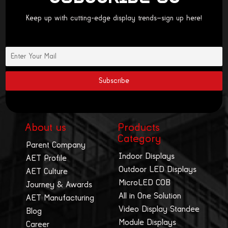
Keep up with cutting-edge display trends—sign up here!
About us
Products
Category
Parent Company
Indoor Displays
AET Profile
Outdoor LED Displays
AET Culture
MicroLED COB
Journey & Awards
All in One Solution
AET Manufacturing
Video Display Standee
Blog
Module Displays
Career