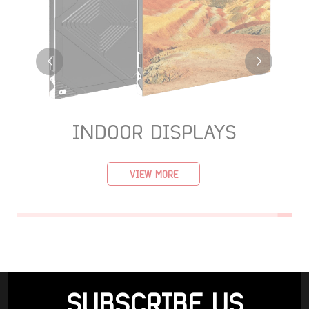
INDOOR DISPLAYS
VIEW MORE
SUBSCRIBE US