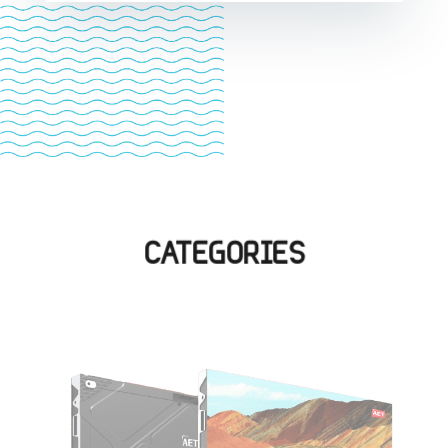
CATEGORIES