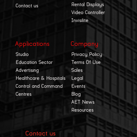
Rental Displays
Contact us
Video Controller
Invisilite
Applications
Company
Studio
Privacy Policy
Education Sector
Terms Of Use
Advertising
Sales
Healthcare & Hospitals
Legal
Control and Command
Events
Centres
Blog
AET News
Resources
Contact us