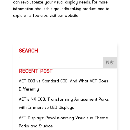
can revolutionize your visual display needs. For more
information about this groundbreaking product and to
explore its features, visit our website
SEARCH
RECENT POST
AET COB vs Standard COB: And What AET Does
Differently
AET’s NX COB: Transforming Amusement Parks
with Immersive LED Displays
AET Displays: Revolutionizing Visuals in Theme
Parks and Studios