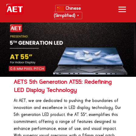
Chinese
(Simplified)
▼
AETS 5th Generation AT55: Redefining
LED Display Technology
At AET, we are dedicated to pushing the boundaries of
innovation and excellence in LED display technology. Our
5th generation LED product, the AT 55″, exemplifies this
commitment, offering a range of features designed to
enhance performance, ease of use, and visual impact.
With superior visual precision with a 0.6mm pixel pitch,