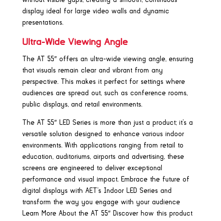
display ideal for large video walls and dynamic
presentations.
Ultra-Wide Viewing Angle
The AT 55″ offers an ultra-wide viewing angle, ensuring
that visuals remain clear and vibrant from any
perspective. This makes it perfect for settings where
audiences are spread out, such as conference rooms,
public displays, and retail environments.
The AT 55″ LED Series is more than just a product; it’s a
versatile solution designed to enhance various indoor
environments. With applications ranging from retail to
education, auditoriums, airports and advertising, these
screens are engineered to deliver exceptional
performance and visual impact. Embrace the future of
digital displays with AET’s Indoor LED Series and
transform the way you engage with your audience
Learn More About the AT 55″ Discover how this product