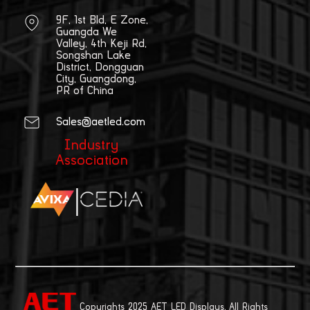
9F, 1st Bld, E Zone,
Guangda We
Valley, 4th Keji Rd,
Songshan Lake
District, Dongguan
City, Guangdong,
PR of China
Sales@aetled.com
Industry
Association
|
Copyrights 2025 AET LED Displays. All Rights