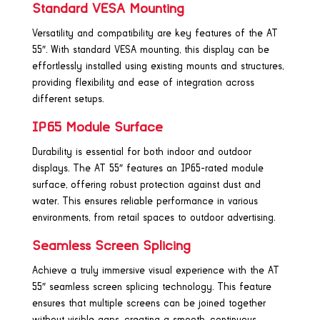
Standard VESA Mounting
Versatility and compatibility are key features of the AT
55″. With standard VESA mounting, this display can be
effortlessly installed using existing mounts and structures,
providing flexibility and ease of integration across
different setups.
IP65 Module Surface
Durability is essential for both indoor and outdoor
displays. The AT 55″ features an IP65-rated module
surface, offering robust protection against dust and
water. This ensures reliable performance in various
environments, from retail spaces to outdoor advertising.
Seamless Screen Splicing
Achieve a truly immersive visual experience with the AT
55″ seamless screen splicing technology. This feature
ensures that multiple screens can be joined together
without visible gaps, creating a smooth, continuous