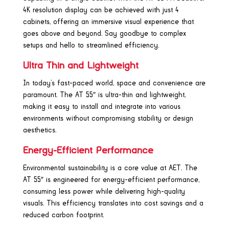
4K resolution display can be achieved with just 4
cabinets, offering an immersive visual experience that
goes above and beyond. Say goodbye to complex
setups and hello to streamlined efficiency.
Ultra Thin and Lightweight
In today’s fast-paced world, space and convenience are
paramount. The AT 55″ is ultra-thin and lightweight,
making it easy to install and integrate into various
environments without compromising stability or design
aesthetics.
Energy-Efficient Performance
Environmental sustainability is a core value at AET. The
AT 55″ is engineered for energy-efficient performance,
consuming less power while delivering high-quality
visuals. This efficiency translates into cost savings and a
reduced carbon footprint.