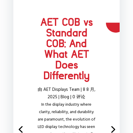
AET COB vs
Standard
COB: And
What AET
Does
Differently
由
AET Displays Team
|
8 8 月,
2025
|
Blog
| 0 评论
In the display industry where
clarity, reliability, and durability
are paramount, the evolution of
LED display technology has seen