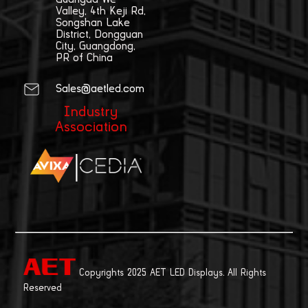
Valley, 4th Keji Rd,
Songshan Lake
District, Dongguan
City, Guangdong,
PR of China
Sales@aetled.com
Industry
Association
|
Copyrights 2025 AET LED Displays. All Rights
Reserved