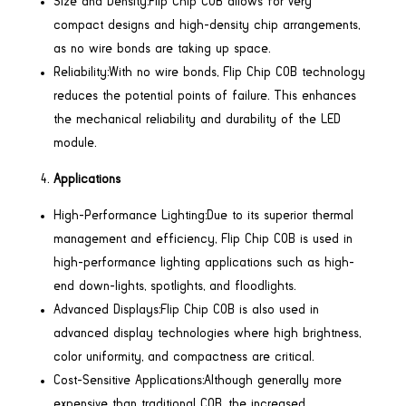
Size and Density:Flip Chip COB allows for very
compact designs and high-density chip arrangements,
as no wire bonds are taking up space.
Reliability:With no wire bonds, Flip Chip COB technology
reduces the potential points of failure. This enhances
the mechanical reliability and durability of the LED
module.
Applications
High-Performance Lighting:Due to its superior thermal
management and efficiency, Flip Chip COB is used in
high-performance lighting applications such as high-
end down-lights, spotlights, and floodlights.
Advanced Displays:Flip Chip COB is also used in
advanced display technologies where high brightness,
color uniformity, and compactness are critical.
Cost-Sensitive Applications:Although generally more
expensive than traditional COB, the increased