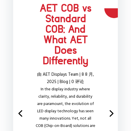
AET COB vs
Standard
COB: And
What AET
Does
Differently
由
AET Displays Team
|
8 8 月,
2025
|
Blog
| 0 评论
In the display industry where
clarity, reliability, and durability
are paramount, the evolution of
LED display technology has seen
many innovations. Yet, not all
COB (Chip-on-Board) solutions are