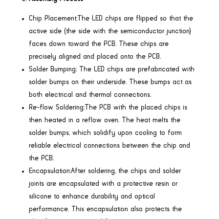
Chip Placement:The LED chips are flipped so that the
active side (the side with the semiconductor junction)
faces down toward the PCB. These chips are
precisely aligned and placed onto the PCB.
Solder Bumping: The LED chips are prefabricated with
solder bumps on their underside. These bumps act as
both electrical and thermal connections.
Re-flow Soldering:The PCB with the placed chips is
then heated in a reflow oven. The heat melts the
solder bumps, which solidify upon cooling to form
reliable electrical connections between the chip and
the PCB.
Encapsulation:After soldering, the chips and solder
joints are encapsulated with a protective resin or
silicone to enhance durability and optical
performance. This encapsulation also protects the