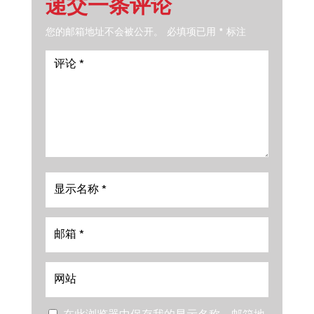
递交一条评论
您的邮箱地址不会被公开。
必填项已用
*
标注