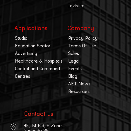
Invisilite
Applications
Company
Studio
Privacy Policy
Education Sector
Terms Of Use
Advertising
Sales
Healthcare & Hospitals
Legal
Control and Command
Events
Centres
Blog
AET News
Resources
Contact us
9F, 1st Bld, E Zone,
Guangda We