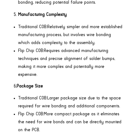
bonding, reducing potential failure points.
Manufacturing Complexity
Traditional COB:Relatively simpler and more established
manufacturing process, but involves wire bonding
which adds complexity to the assembly.
Flip Chip COB:Requires advanced manufacturing
techniques and precise alignment of solder bumps,
making it more complex and potentially more
expensive.
6
.Package Size
Traditional COB:Larger package size due to the space
required for wire bonding and additional components.
Flip Chip COB:More compact package as it eliminates
the need for wire bonds and can be directly mounted
on the PCB.