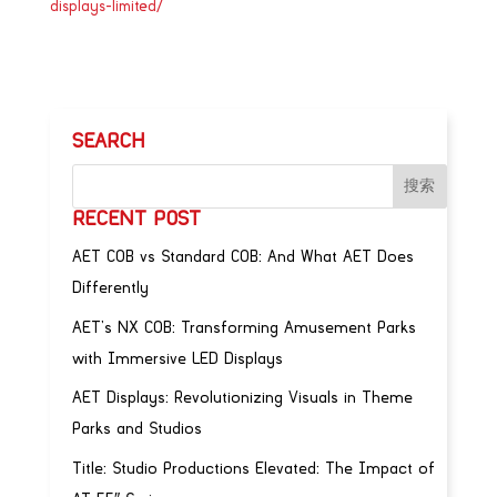
displays-limited/
SEARCH
RECENT POST
AET COB vs Standard COB: And What AET Does
Differently
AET’s NX COB: Transforming Amusement Parks
with Immersive LED Displays
AET Displays: Revolutionizing Visuals in Theme
Parks and Studios
Title: Studio Productions Elevated: The Impact of