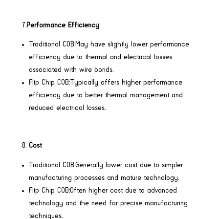
7.
Performance Efficiency
Traditional COB:May have slightly lower performance
efficiency due to thermal and electrical losses
associated with wire bonds.
Flip Chip COB:Typically offers higher performance
efficiency due to better thermal management and
reduced electrical losses.
Cost
Traditional COB:Generally lower cost due to simpler
manufacturing processes and mature technology.
Flip Chip COB:Often higher cost due to advanced
technology and the need for precise manufacturing
techniques.