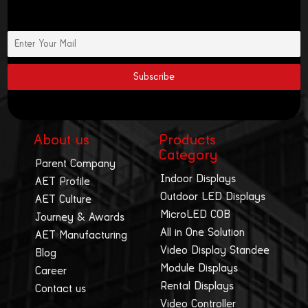
About us
Products
Category
Parent Company
Indoor Displays
AET Profile
Outdoor LED Displays
AET Culture
MicroLED COB
Journey & Awards
All in One Solution
AET Manufacturing
Video Display Standee
Blog
Module Displays
Career
Rental Displays
Contact us
Video Controller