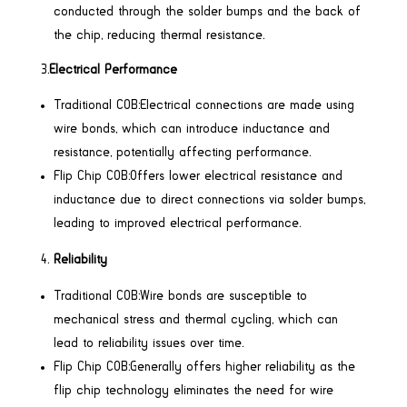
conducted through the solder bumps and the back of
the chip, reducing thermal resistance.
3.
Electrical Performance
Traditional COB:Electrical connections are made using
wire bonds, which can introduce inductance and
resistance, potentially affecting performance.
Flip Chip COB:Offers lower electrical resistance and
inductance due to direct connections via solder bumps,
leading to improved electrical performance.
Reliability
Traditional COB:Wire bonds are susceptible to
mechanical stress and thermal cycling, which can
lead to reliability issues over time.
Flip Chip COB:Generally offers higher reliability as the
flip chip technology eliminates the need for wire