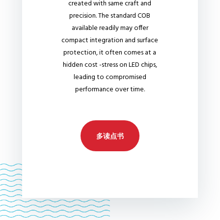
created with same craft and
precision. The standard COB
available readily may offer
compact integration and surface
protection, it often comes at a
hidden cost -stress on LED chips,
leading to compromised
performance over time.
多读点书