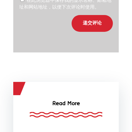
在此浏览器中保存我的显示名称、邮箱地
址和网站地址，以便下次评论时使用。
递交评论
Read More