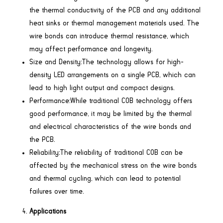
the thermal conductivity of the PCB and any additional
heat sinks or thermal management materials used. The
wire bonds can introduce thermal resistance, which
may affect performance and longevity.
Size and Density:The technology allows for high-
density LED arrangements on a single PCB, which can
lead to high light output and compact designs.
Performance:While traditional COB technology offers
good performance, it may be limited by the thermal
and electrical characteristics of the wire bonds and
the PCB.
Reliability:The reliability of traditional COB can be
affected by the mechanical stress on the wire bonds
and thermal cycling, which can lead to potential
failures over time.
Applications