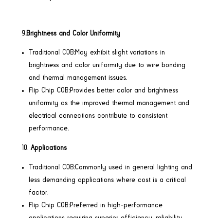
9
.Brightness and Color Uniformity
Traditional COB:May exhibit slight variations in
brightness and color uniformity due to wire bonding
and thermal management issues.
Flip Chip COB:Provides better color and brightness
uniformity as the improved thermal management and
electrical connections contribute to consistent
performance.
Applications
Traditional COB:Commonly used in general lighting and
less demanding applications where cost is a critical
factor.
Flip Chip COB:Preferred in high-performance