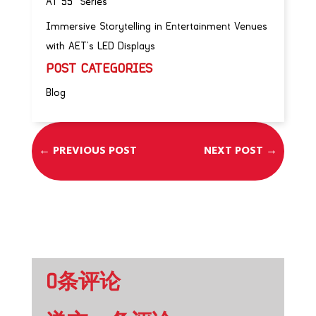
AT 55″ Series
Immersive Storytelling in Entertainment Venues
with AET’s LED Displays
POST CATEGORIES
Blog
←
PREVIOUS POST
NEXT POST
→
0条评论