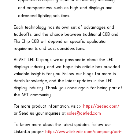
applications requiring superior efficiency, reliability,
and compactness, such as high-end displays and
advanced lighting solutions.
Each technology has its own set of advantages and
tradeoffs, and the choice between traditional COB and
Flip Chip COB will depend on specific application
requirements and cost considerations.
At AET LED Displays, we’re passionate about the LED
displays industry, and we hope this article has provided
valuable insights for you. Follow our blogs for more in-
depth knowledge, and the latest updates in the LED
display industry. Thank you once again for being part of
the AET community.
For more product information, visit ;-
https://aetled.com/
or Send us your inquiries at
sales@aetled.com
To know more about the latest updates, follow our
LinkedIn page:-
https://www.linkedin.com/company/aet-