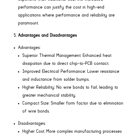
performance can justify the cost in high-end
applications where performance and reliability are
paramount.
Advantages and Disadvantages
Advantages:
Superior Thermal Management: Enhanced heat
dissipation due to direct chip-to-PCB contact.
Improved Electrical Performance: Lower resistance
and inductance from solder bumps.
Higher Reliability: No wire bonds to fail, leading to
greater mechanical stability.
Compact Size: Smaller form factor due to elimination
of wire bonds.
Disadvantages:
Higher Cost: More complex manufacturing processes