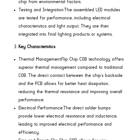
chip from environmental factors.
Testing and Integration:The assembled LED modules
are tested for performance, including electrical
characteristics and light output. They are then
integrated into final lighting products or systems.
Key Characteristics
Thermal Management:Flip Chip COB technology offers
superior thermal management compared to traditional
COB. The direct contact between the chip’s backside
and the PCB allows for better heat dissipation,
reducing the thermal resistance and improving overall
performance.
Electrical Performance:The direct solder bumps
provide lower electrical resistance and inductance,
leading to improved electrical performance and
efficiency.