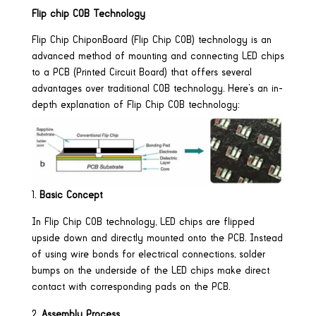
Flip chip COB Technology
Flip Chip ChiponBoard (Flip Chip COB) technology is an
advanced method of mounting and connecting LED chips
to a PCB (Printed Circuit Board) that offers several
advantages over traditional COB technology. Here’s an in-
depth explanation of Flip Chip COB technology:
Basic Concept
In Flip Chip COB technology, LED chips are flipped
upside down and directly mounted onto the PCB. Instead
of using wire bonds for electrical connections, solder
bumps on the underside of the LED chips make direct
contact with corresponding pads on the PCB.
Assembly Process