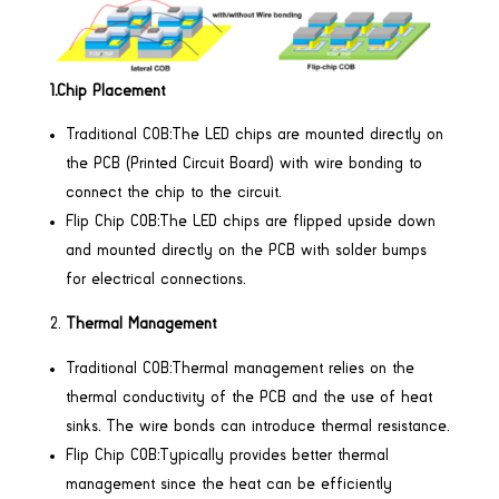
1.Chip Placement
Traditional COB:The LED chips are mounted directly on
the PCB (Printed Circuit Board) with wire bonding to
connect the chip to the circuit.
Flip Chip COB:The LED chips are flipped upside down
and mounted directly on the PCB with solder bumps
for electrical connections.
Thermal Management
Traditional COB:Thermal management relies on the
thermal conductivity of the PCB and the use of heat
sinks. The wire bonds can introduce thermal resistance.
Flip Chip COB:Typically provides better thermal
management since the heat can be efficiently