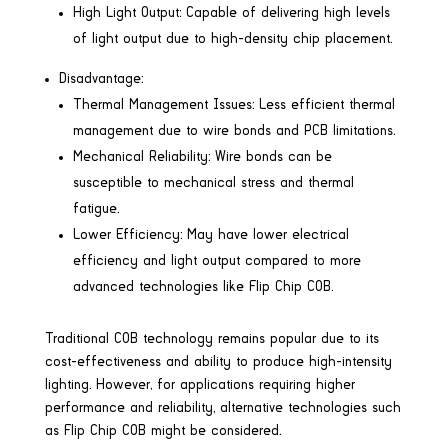
High Light Output: Capable of delivering high levels
of light output due to high-density chip placement.
Disadvantage:
Thermal Management Issues: Less efficient thermal
management due to wire bonds and PCB limitations.
Mechanical Reliability: Wire bonds can be
susceptible to mechanical stress and thermal
fatigue.
Lower Efficiency: May have lower electrical
efficiency and light output compared to more
advanced technologies like Flip Chip COB.
Traditional COB technology remains popular due to its
cost-effectiveness and ability to produce high-intensity
lighting. However, for applications requiring higher
performance and reliability, alternative technologies such
as Flip Chip COB might be considered.