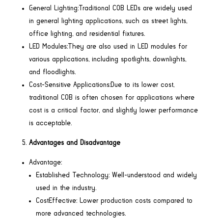
General Lighting:Traditional COB LEDs are widely used
in general lighting applications, such as street lights,
office lighting, and residential fixtures.
LED Modules:They are also used in LED modules for
various applications, including spotlights, downlights,
and floodlights.
Cost-Sensitive Applications:Due to its lower cost,
traditional COB is often chosen for applications where
cost is a critical factor, and slightly lower performance
is acceptable.
Advantages and Disadvantage
Advantage:
Established Technology: Well-understood and widely
used in the industry.
CostEffective: Lower production costs compared to
more advanced technologies.