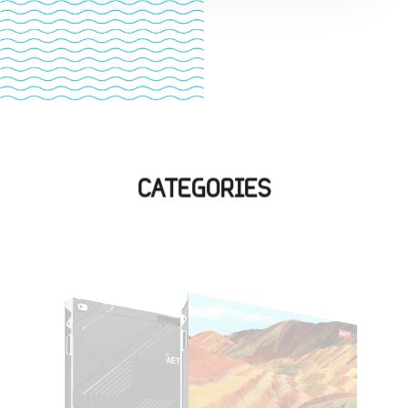
CATEGORIES