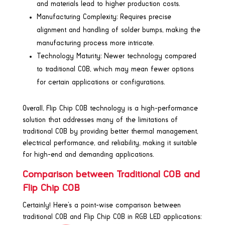
and materials lead to higher production costs.
Manufacturing Complexity: Requires precise
alignment and handling of solder bumps, making the
manufacturing process more intricate.
Technology Maturity: Newer technology compared
to traditional COB, which may mean fewer options
for certain applications or configurations.
Overall, Flip Chip COB technology is a high-performance
solution that addresses many of the limitations of
traditional COB by providing better thermal management,
electrical performance, and reliability, making it suitable
for high-end and demanding applications.
Comparison between Traditional COB and
Flip Chip COB
Certainly! Here’s a point-wise comparison between
traditional COB and Flip Chip COB in RGB LED applications: