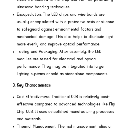
ultrasonic bonding techniques.
Encapsulation: The LED chips and wire bonds are
usually encapsulated with a protective resin or silicone
to safeguard against environmental factors and
mechanical damage. This also helps to distribute light
more evenly and improve optical performance.
Testing and Packaging: After assembly, the LED
modules are tested for electrical and optical
performance. They may be integrated into larger
lighting systems or sold as standalone components.
Key Characteristics
Cost Effectiveness: Traditional COB is relatively cost-
effective compared to advanced technologies like Flip
Chip COB. It uses established manufacturing processes
and materials.
Thermal Management: Thermal management relies on