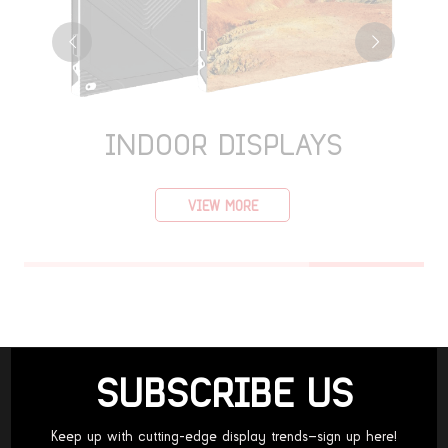
INDOOR DISPLAYS
VIEW MORE
SUBSCRIBE US
Keep up with cutting-edge display trends—sign up here!