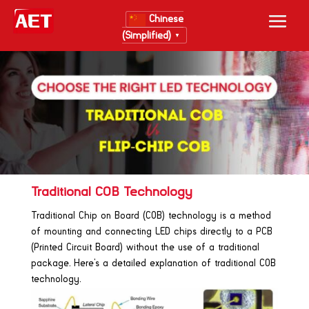
Chinese
(Simplified)
▼
Traditional COB Technology
Traditional Chip on Board (COB) technology is a method
of mounting and connecting LED chips directly to a PCB
(Printed Circuit Board) without the use of a traditional
package. Here’s a detailed explanation of traditional COB
technology.