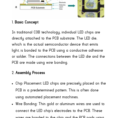
Basic Concept
In traditional COB technology, individual LED chips are
directly attached to the PCB substrate. The LED die,
which is the actual semiconductor device that emits
light, is bonded to the PCB using a conductive adhesive
or solder. The connections between the LED die and the
PCB are made using wire bonding.
Assembly Process
Chip Placement: LED chips are precisely placed on the
PCB in a predetermined pattern. This is often done
using automated placement machines.
Wire Bonding: Thin gold or aluminum wires are used to
connect the LED chip’s electrodes to the PCB. These
wires are bonded to the chip and the PCB pads using