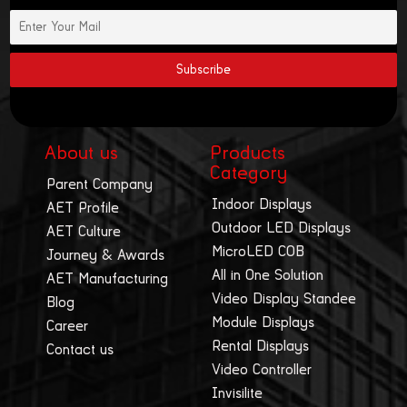
About us
Products
Category
Parent Company
Indoor Displays
AET Profile
Outdoor LED Displays
AET Culture
MicroLED COB
Journey & Awards
All in One Solution
AET Manufacturing
Video Display Standee
Blog
Module Displays
Career
Rental Displays
Contact us
Video Controller
Invisilite