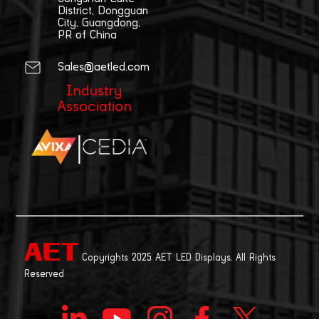
District, Dongguan
City, Guangdong,
PR of China
Sales@aetled.com
Industry
Association
|
Copyrights 2025 AET LED Displays. All Rights
Reserved