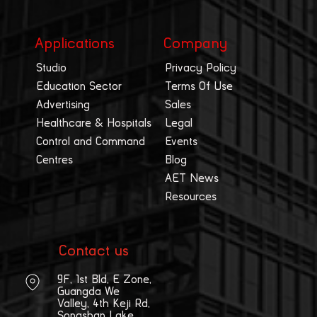
Applications
Company
Studio
Privacy Policy
Education Sector
Terms Of Use
Advertising
Sales
Healthcare & Hospitals
Legal
Control and Command
Events
Centres
Blog
AET News
Resources
Contact us
9F, 1st Bld, E Zone,
Guangda We
Valley, 4th Keji Rd,
Songshan Lake