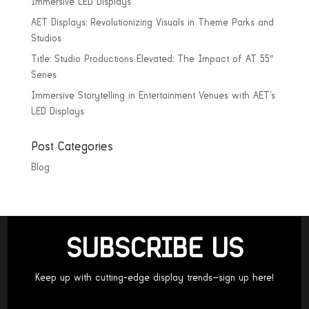
Immersive LED Displays
AET Displays: Revolutionizing Visuals in Theme Parks and
Studios
Title: Studio Productions Elevated: The Impact of AT 55″
Series
Immersive Storytelling in Entertainment Venues with AET’s
LED Displays
Post Categories
Blog
SUBSCRIBE US
Keep up with cutting-edge display trends—sign up here!