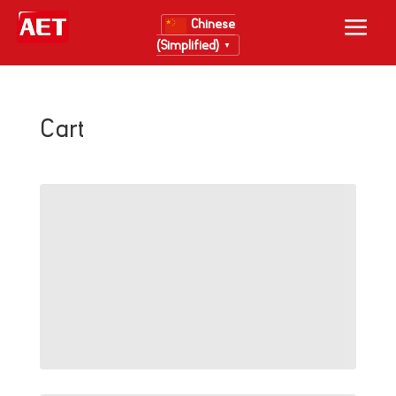
Chinese
(Simplified)
▼
Cart