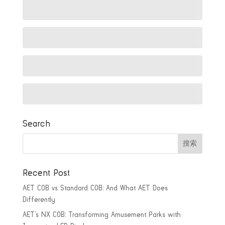
Search
Recent Post
AET COB vs Standard COB: And What AET Does
Differently
AET’s NX COB: Transforming Amusement Parks with