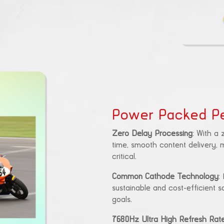
Power Packed P
Zero Delay Processing
: With a
time, smooth content delivery, m
critical.
Common Cathode Technology
:
sustainable and cost-efficient s
goals.
7680Hz Ultra High Refresh Rat