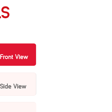
LS
Front View
Side View