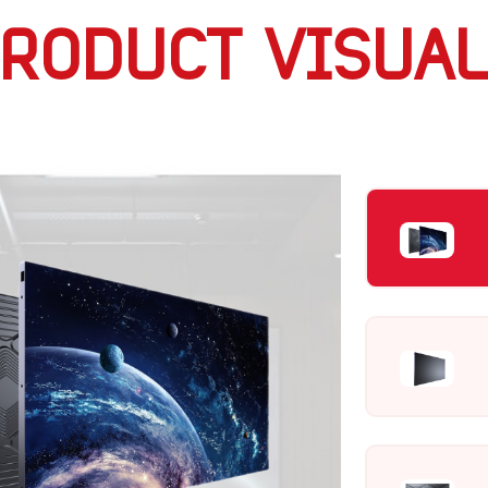
RODUCT VISUA