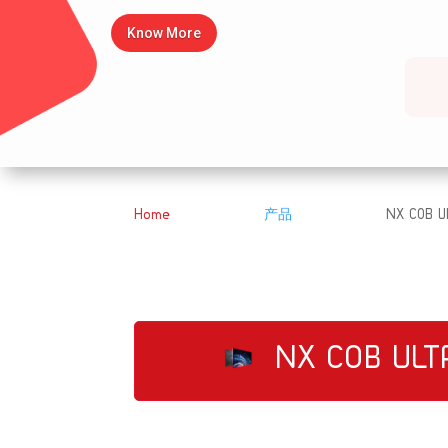
Know More
Home
产品
NX COB Ul
&#x39;
&#x39;
NX COB ULT