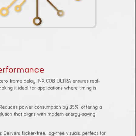
erformance
 zero frame delay, NX COB ULTRA ensures real-
aking it ideal for applications where timing is
 Reduces power consumption by 35%, offering a
olution that aligns with modern energy-saving
e
: Delivers flicker-free, lag-free visuals, perfect for