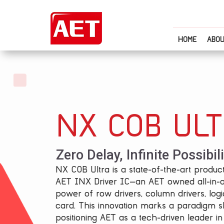
HOME
ABOU
NX COB UL
Zero Delay, Infinite Possibili
NX COB Ultra is a state-of-the-art product
AET INX Driver IC—an AET owned all-in-
power of row drivers, column drivers, logi
card. This innovation marks a paradigm sh
positioning AET as a tech-driven leader in 