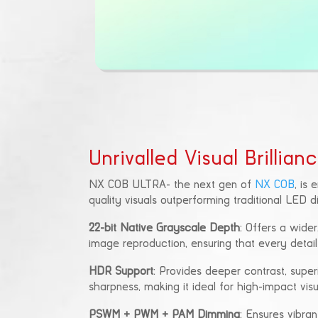
Unrivalled Visual Brillian
NX COB ULTRA- the next gen of
NX COB
, is
quality visuals outperforming traditional LED 
22-bit Native Grayscale Depth
: Offers a wider,
image reproduction, ensuring that every detail
HDR Support
: Provides deeper contrast, supe
sharpness, making it ideal for high-impact visu
PSWM + PWM + PAM Dimming
: Ensures vibran