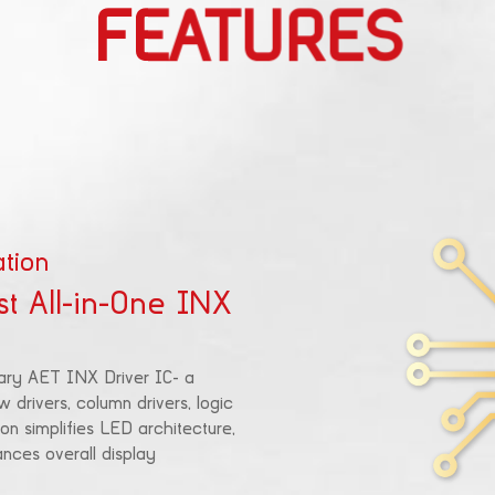
FEATURES
tion
st All-in-One INX
ary AET INX Driver IC- a
w drivers, column drivers, logic
on simplifies LED architecture,
ces overall display