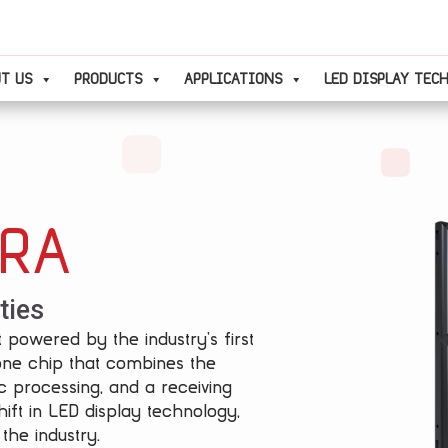
T US
PRODUCTS
APPLICATIONS
LED DISPLAY TEC
TRA
ties
 powered by the industry’s first
one chip that combines the
c processing, and a receiving
ift in LED display technology,
the industry.