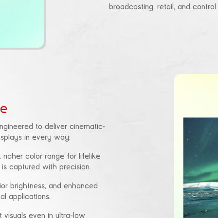
broadcasting, retail, and contro
ce
 engineered to deliver cinematic-
displays in every way:
 richer color range for lifelike
 is captured with precision.
rior brightness, and enhanced
al applications.
t visuals even in ultra-low