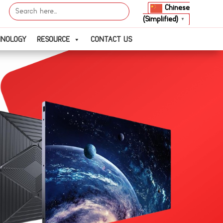
Search
Chinese
for:
(Simplified)
▼
HNOLOGY
RESOURCE
CONTACT US