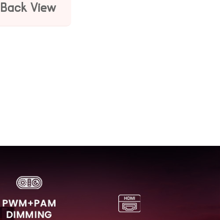
Back View