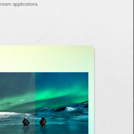
l room applications.