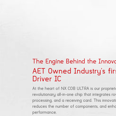
The Engine Behind the Innova
AET Owned Industry’s fir
Driver IC
At the heart of NX COB ULTRA is our propriet
revolutionary all-in-one chip that integrates ro
processing, and a receiving card. This innovati
reduces the number of components, and enhan
performance.