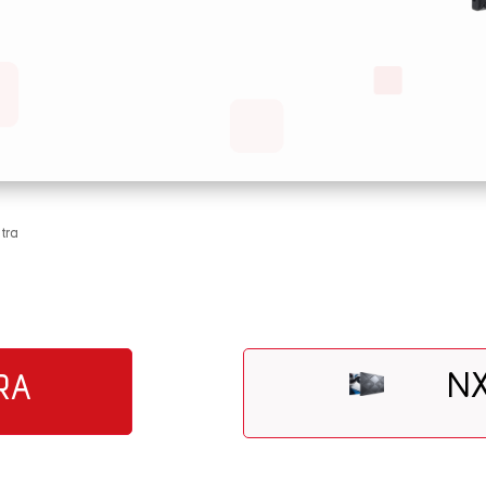
tra
NX
RA