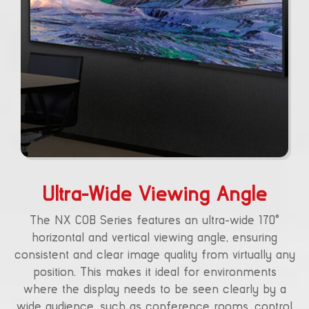
Ultra-Wide Viewing Angle
The NX COB Series features an ultra-wide 170°
horizontal and vertical viewing angle, ensuring
consistent and clear image quality from virtually any
position. This makes it ideal for environments
where the display needs to be seen clearly by a
wide audience, such as conference rooms, control