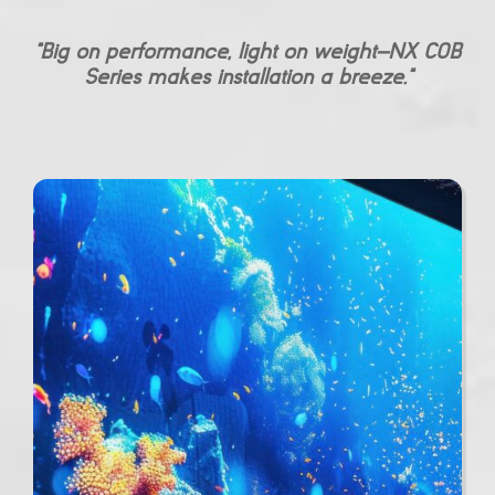
“Big on performance, light on weight—NX COB
Series makes installation a breeze.”