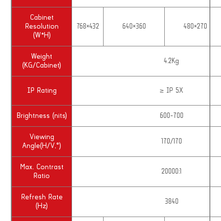
Cabinet
Resolution
768×432
640×360
480×270
(W*H)
Weight
4.2Kg
(KG/Cabinet)
IP Rating
≥ IP 5X
Brightness (nits)
600-700
Viewing
170/170
Angle(H/V,°)
Max. Contrast
20000:1
Ratio
Refresh Rate
3840
(Hz)