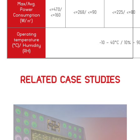
Max/Avg.
Power
<=470/
<=268/ <=90
<=225/ <=80
Consumption
<=160
(W/㎡)
Operating
temperature
-10 – 40°C / 10% – 
(°C)/ Humidity
(RH)
RELATED CASE STUDIES