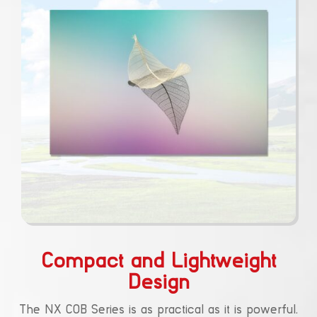
Compact and Lightweight
Design
The NX COB Series is as practical as it is powerful.