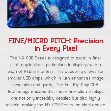
FINE/MICRO PITCH: Precision
in Every Pixel
The NX COB Series is designed to excel in fine-
pitch applications, particularly in displays with a
pitch of P1.0mm or less. This capability allows for
smaller LED chips, which in turn enhances image
resolution and quality. The Full Flip Chip COB
technology ensures that these fine-pitch displays
are not only incredibly detailed but also highly
reliable, making the NX COB Series the ideal choice