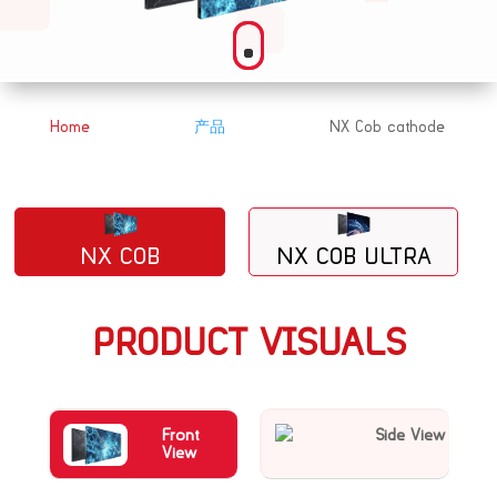
Home
产品
NX Cob cathode
&#x39;
&#x39;
NX COB
NX COB ULTRA
PRODUCT VISUALS
Front
Side View
View