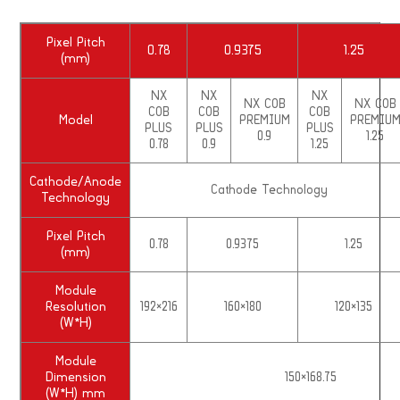
Pixel Pitch
0.78
0.9375
1.25
(mm)
NX
NX
NX
NX COB
NX COB
COB
COB
COB
Model
PREMIUM
PREMIU
PLUS
PLUS
PLUS
0.9
1.25
0.78
0.9
1.25
Cathode/Anode
Cathode Technology
Technology
Pixel Pitch
0.78
0.9375
1.25
(mm)
Module
Resolution
192×216
160×180
120×135
(W*H)
Module
Dimension
150×168.75
(W*H) mm