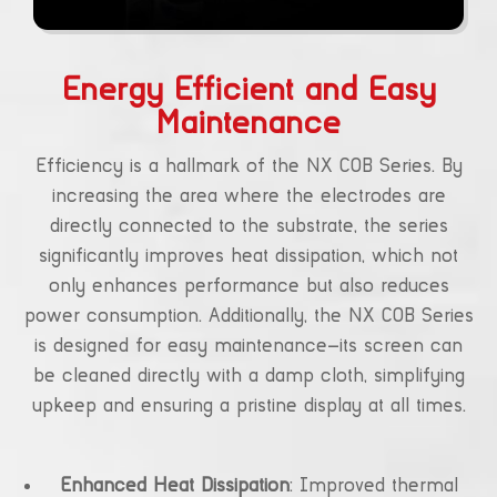
Energy Efficient and Easy
Maintenance
Efficiency is a hallmark of the NX COB Series. By
increasing the area where the electrodes are
directly connected to the substrate, the series
significantly improves heat dissipation, which not
only enhances performance but also reduces
power consumption. Additionally, the NX COB Series
is designed for easy maintenance—its screen can
be cleaned directly with a damp cloth, simplifying
upkeep and ensuring a pristine display at all times.
Enhanced Heat Dissipation
: Improved thermal