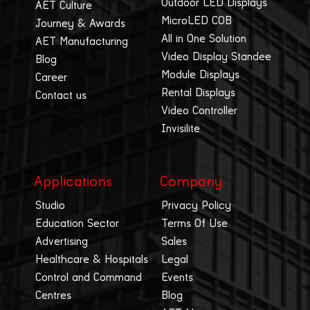
Outdoor LED Displays
AET Culture
MicroLED COB
Journey & Awards
All in One Solution
AET Manufacturing
Video Display Standee
Blog
Module Displays
Career
Rental Displays
Contact us
Video Controller
Invisilite
Applications
Company
Studio
Privacy Policy
Education Sector
Terms Of Use
Advertising
Sales
Healthcare & Hospitals
Legal
Control and Command
Events
Centres
Blog