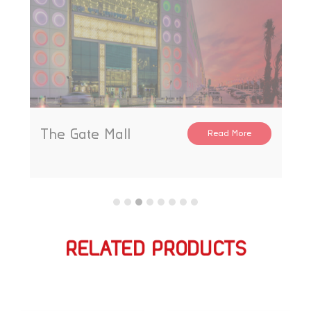
The Gate Mall
Read More
RELATED PRODUCTS
相关产品