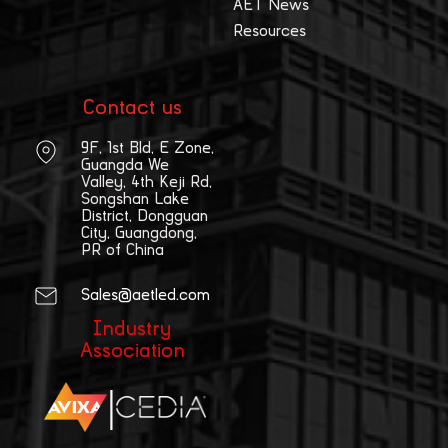
AET News
Resources
Contact us
9F, 1st Bld, E Zone,
Guangda We
Valley, 4th Keji Rd,
Songshan Lake
District, Dongguan
City, Guangdong,
PR of China
Sales@aetled.com
Industry
Association
|