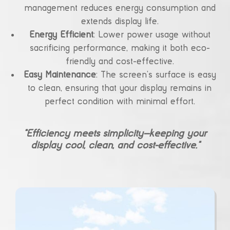
management reduces energy consumption and
extends display life.
Energy Efficient
: Lower power usage without
sacrificing performance, making it both eco-
friendly and cost-effective.
Easy Maintenance
: The screen’s surface is easy
to clean, ensuring that your display remains in
perfect condition with minimal effort.
“Efficiency meets simplicity—keeping your
display cool, clean, and cost-effective.”