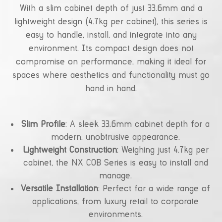
With a slim cabinet depth of just 33.6mm and a
lightweight design (4.7kg per cabinet), this series is
easy to handle, install, and integrate into any
environment. Its compact design does not
compromise on performance, making it ideal for
spaces where aesthetics and functionality must go
hand in hand.
Slim Profile
: A sleek 33.6mm cabinet depth for a
modern, unobtrusive appearance.
Lightweight Construction
: Weighing just 4.7kg per
cabinet, the NX COB Series is easy to install and
manage.
Versatile Installation
: Perfect for a wide range of
applications, from luxury retail to corporate
environments.