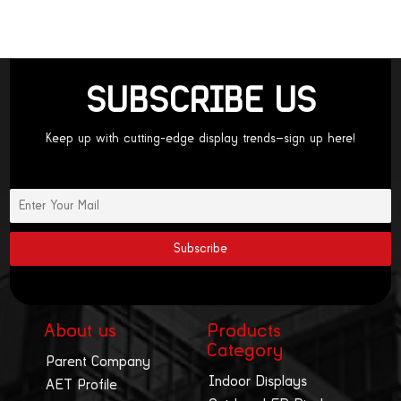
SUBSCRIBE US
Keep up with cutting-edge display trends—sign up here!
About us
Products
Category
Parent Company
Indoor Displays
AET Profile