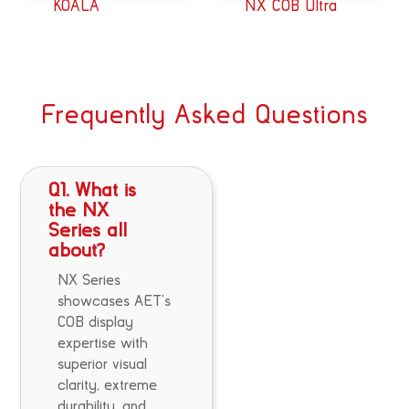
KOALA
NX COB Ultra
Frequently Asked Questions
Q1. What is
the NX
Series all
about?
NX Series
showcases AET’s
COB display
expertise with
superior visual
clarity, extreme
durability, and