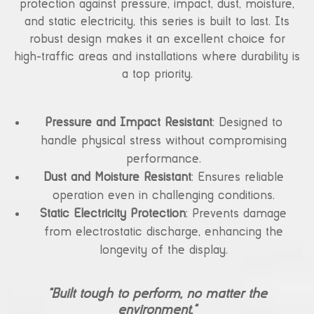
protection against pressure, impact, dust, moisture,
and static electricity, this series is built to last. Its
robust design makes it an excellent choice for
high-traffic areas and installations where durability is
a top priority.
Pressure and Impact Resistant
: Designed to
handle physical stress without compromising
performance.
Dust and Moisture Resistant
: Ensures reliable
operation even in challenging conditions.
Static Electricity Protection
: Prevents damage
from electrostatic discharge, enhancing the
longevity of the display.
“Built tough to perform, no matter the
environment.”