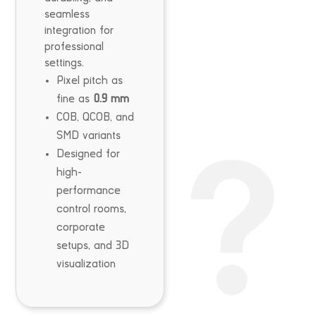
seamless
integration for
professional
settings.
Pixel pitch as
fine as
0.9 mm
COB, QCOB, and
SMD variants
Designed for
high-
performance
control rooms,
corporate
setups, and 3D
visualization