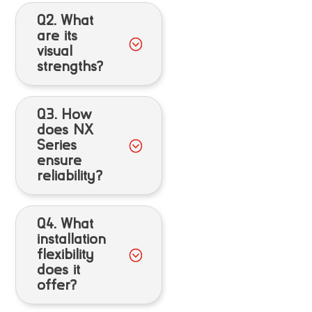
Q2. What
are its
visual
strengths?
Q3. How
does NX
Series
ensure
reliability?
Q4. What
installation
flexibility
does it
offer?