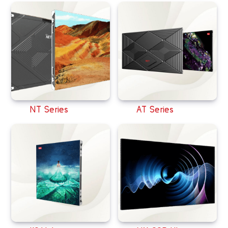
NT Series
AT Series