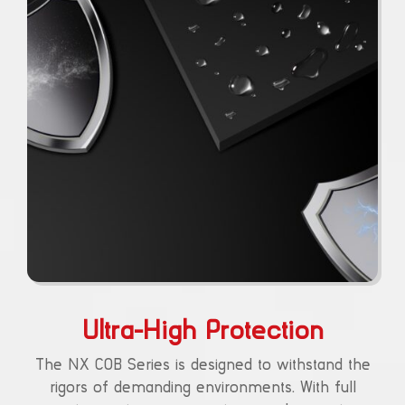
Ultra-High Protection
The NX COB Series is designed to withstand the
rigors of demanding environments. With full