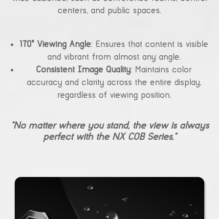
centers, and public spaces.
170° Viewing Angle
: Ensures that content is visible
and vibrant from almost any angle.
Consistent Image Quality
: Maintains color
accuracy and clarity across the entire display,
regardless of viewing position.
“No matter where you stand, the view is always
perfect with the NX COB Series.”