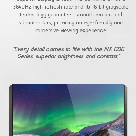
3840Hz high refresh rate and 16-18 bit grayscale
technology guarantees smooth motion and
vibrant colors, providing an eye-friendly and
immersive viewing experience.
“Every detail comes to life with the NX COB
Series’ superior brightness and contrast.”