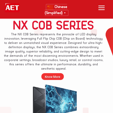
Chinese
(Simplified)
▼
NX COB SERIES
The NX COB Series represents the pinnacle of LED display
innovation, leveraging Full Flip Chip COB (Chip on Board) technology
to deliver an unmatched visual experience. Designed for ultra-high-
definition displays, the NX COB Series combines extraordinary
image quality, superior reliability, and cutting-edge design to meet
the demands of the most discerning environments. Whether used in
corporate settings, broadcast studios, luxury retail, or control rooms,
this series offers the ultimate in performance, durability, and
aesthetic appeal.
Know More