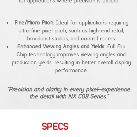
for applications where precision is critical.
Fine/Micro Pitch
: Ideal for applications requiring
ultra-fine pixel pitch, such as high-end retail,
broadcast studios, and control rooms.
Enhanced Viewing Angles and Yields
: Full Flip
Chip technology improves viewing angles and
production yields, resulting in better overall display
performance.
“Precision and clarity in every pixel—experience
the detail with NX COB Series.”
SPECS