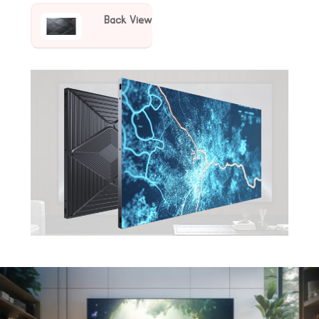
Back View