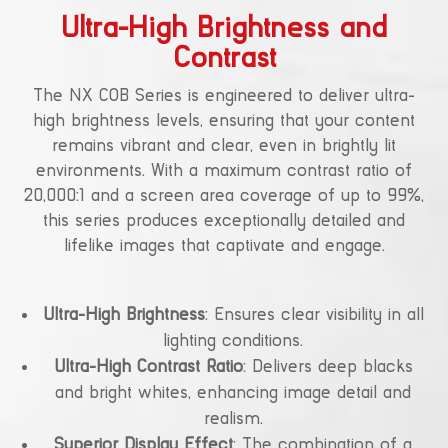
Ultra-High Brightness and
Contrast
The NX COB Series is engineered to deliver ultra-
high brightness levels, ensuring that your content
remains vibrant and clear, even in brightly lit
environments. With a maximum contrast ratio of
20,000:1 and a screen area coverage of up to 99%,
this series produces exceptionally detailed and
lifelike images that captivate and engage.
Ultra-High Brightness
: Ensures clear visibility in all
lighting conditions.
Ultra-High Contrast Ratio
: Delivers deep blacks
and bright whites, enhancing image detail and
realism.
Superior Display Effect
: The combination of a