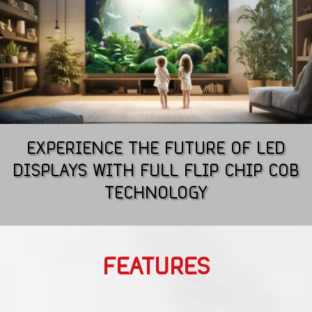
EXPERIENCE THE FUTURE OF LED
DISPLAYS WITH FULL FLIP CHIP COB
TECHNOLOGY
FEATURES