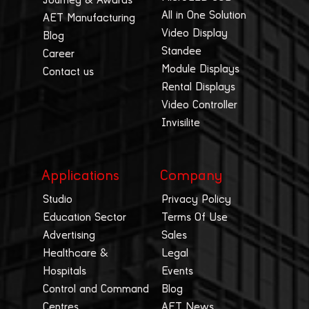
All in One Solution
AET Manufacturing
Video Display
Blog
Standee
Career
Module Displays
Contact us
Rental Displays
Video Controller
Invisilite
Applications
Company
Studio
Privacy Policy
Education Sector
Terms Of Use
Advertising
Sales
Healthcare &
Legal
Hospitals
Events
Control and Command
Blog
Centres
AET News