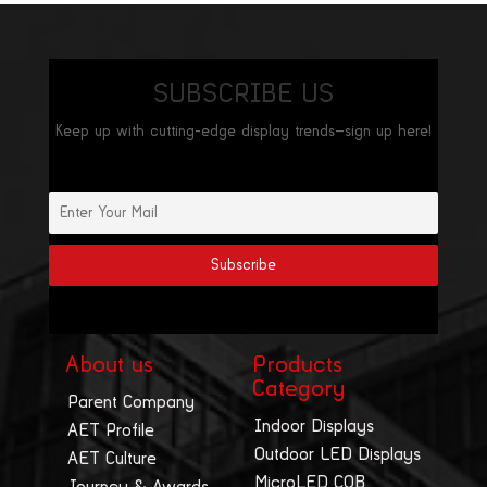
SUBSCRIBE US
Keep up with cutting-edge display trends—sign up here!
About us
Products
Category
Parent Company
Indoor Displays
AET Profile
Outdoor LED Displays
AET Culture
MicroLED COB
Journey & Awards