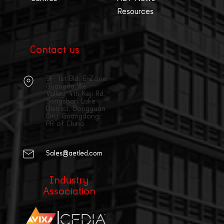
Resources
Contact us
9F, 1st Bld, E Zone,
Guangda We
Valley, 4th Keji Rd,
Songshan Lake
District, Dongguan
City, Guangdong,
PR of China
Sales@aetled.com
Industry
Association
|