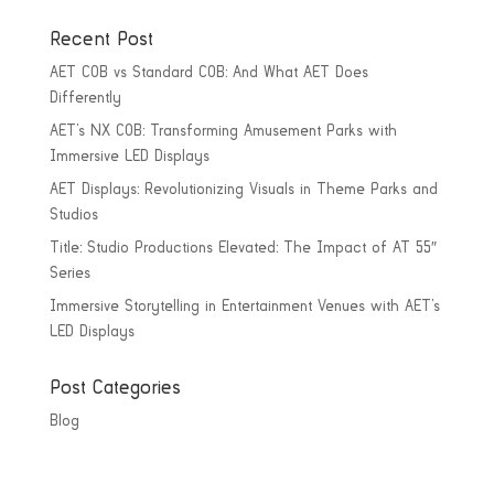
Recent Post
AET COB vs Standard COB: And What AET Does
Differently
AET’s NX COB: Transforming Amusement Parks with
Immersive LED Displays
AET Displays: Revolutionizing Visuals in Theme Parks and
Studios
Title: Studio Productions Elevated: The Impact of AT 55″
Series
Immersive Storytelling in Entertainment Venues with AET’s
LED Displays
Post Categories
Blog