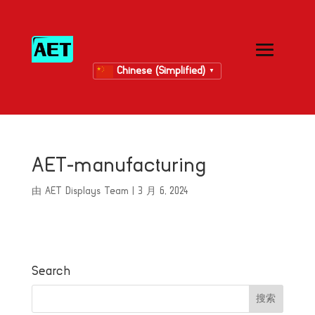
Chinese (Simplified)
▼
AET-manufacturing
由
AET Displays Team
|
3 月 6, 2024
Search