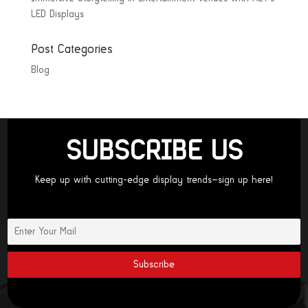
LED Displays
Post Categories
Blog
SUBSCRIBE US
Keep up with cutting-edge display trends—sign up here!