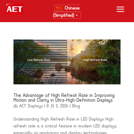
Chinese
(Simplified)
▼
The Advantage of High Refresh Rate in Improving
Motion and Clarity in Ultra-High-Definition Displays
由
AET Displays
|
8 月 5, 2024
|
Blog
Understanding High Refresh Rate in LED Displays High
refresh rate is a critical feature in modern LED displays,
especially as resolutions and display technologies