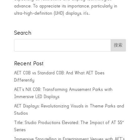
advance. To appreciate its importance, particularly in
ultra-high-definition (UHD) displays, it’s...
Search
Recent Post
AET COB vs Standard COB: And What AET Does
Differently
AET’s NX COB: Transforming Amusement Parks with
Immersive LED Displays
AET Displays: Revolutionizing Visuals in Theme Parks and
Studios
Title: Studio Productions Elevated: The Impact of AT 55″
Series
Immersive Storytelling in Entertainment Venues with AET’s