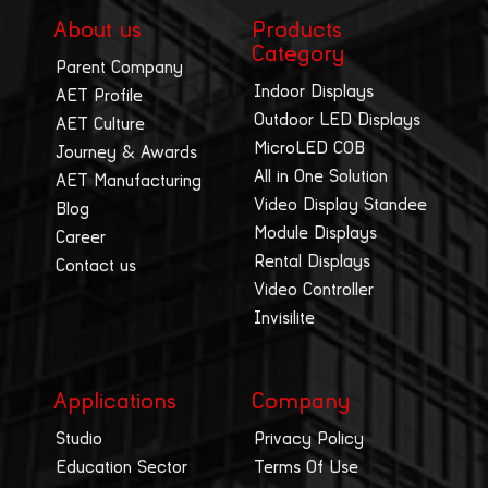
About us
Products
Category
Parent Company
Indoor Displays
AET Profile
Outdoor LED Displays
AET Culture
MicroLED COB
Journey & Awards
All in One Solution
AET Manufacturing
Video Display Standee
Blog
Module Displays
Career
Rental Displays
Contact us
Video Controller
Invisilite
Applications
Company
Studio
Privacy Policy
Education Sector
Terms Of Use