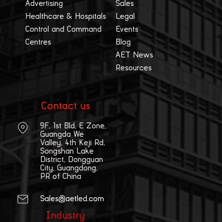
Advertising
Sales
Healthcare & Hospitals
Legal
Control and Command
Events
Centres
Blog
AET News
Resources
Contact us
9F, 1st Bld, E Zone,
Guangda We
Valley, 4th Keji Rd,
Songshan Lake
District, Dongguan
City, Guangdong,
PR of China
Sales@aetled.com
Industry