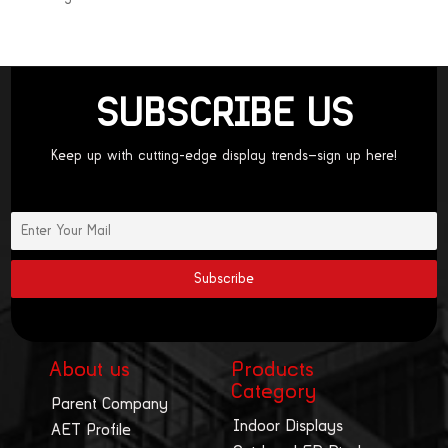
SUBSCRIBE US
Keep up with cutting-edge display trends—sign up here!
About us
Products
Category
Parent Company
Indoor Displays
AET Profile