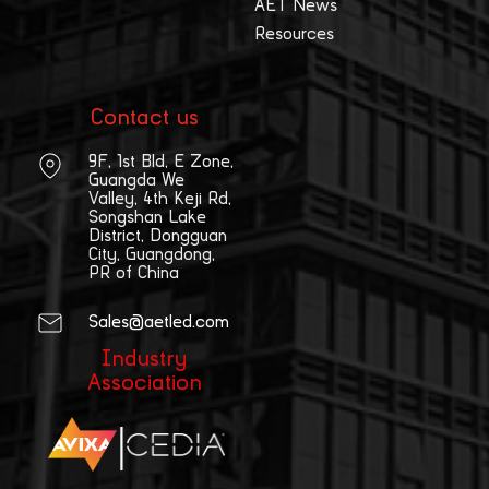
AET News
Resources
Contact us
9F, 1st Bld, E Zone,
Guangda We
Valley, 4th Keji Rd,
Songshan Lake
District, Dongguan
City, Guangdong,
PR of China
Sales@aetled.com
Industry
Association
|