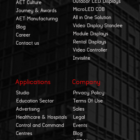
Outdoor LED Displays
AET Culture
MicroLED COB
Journey & Awards
All in One Solution
AET Manufacturing
Video Display Standee
Blog
Module Displays
Career
Rental Displays
Contact us
Video Controller
Invisilite
Applications
Company
Studio
Privacy Policy
Education Sector
Terms Of Use
Advertising
Sales
Healthcare & Hospitals
Legal
Control and Command
Events
Centres
Blog