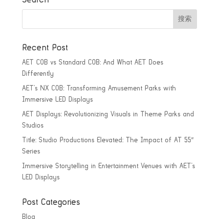
Recent Post
AET COB vs Standard COB: And What AET Does
Differently
AET’s NX COB: Transforming Amusement Parks with
Immersive LED Displays
AET Displays: Revolutionizing Visuals in Theme Parks and
Studios
Title: Studio Productions Elevated: The Impact of AT 55″
Series
Immersive Storytelling in Entertainment Venues with AET’s
LED Displays
Post Categories
Blog