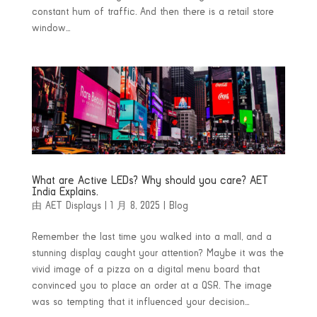
constant hum of traffic. And then there is a retail store
window...
What are Active LEDs? Why should you care? AET
India Explains.
由
AET Displays
|
1 月 8, 2025
|
Blog
Remember the last time you walked into a mall, and a
stunning display caught your attention? Maybe it was the
vivid image of a pizza on a digital menu board that
convinced you to place an order at a QSR. The image
was so tempting that it influenced your decision...