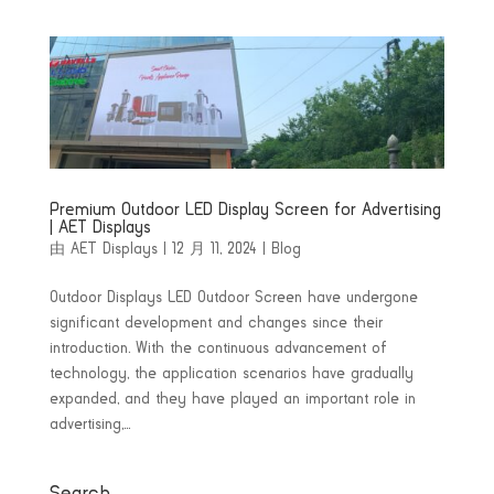
Premium Outdoor LED Display Screen for Advertising
| AET Displays
由
AET Displays
|
12 月 11, 2024
|
Blog
Outdoor Displays LED Outdoor Screen have undergone
significant development and changes since their
introduction. With the continuous advancement of
technology, the application scenarios have gradually
expanded, and they have played an important role in
advertising,...
Search