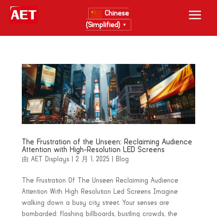
Chinese
(Simplified)
▼
The Frustration of the Unseen: Reclaiming Audience
Attention with High-Resolution LED Screens
由
AET Displays
|
2 月 1, 2025
|
Blog
The Frustration Of The Unseen Reclaiming Audience
Attention With High Resolution Led Screens Imagine
walking down a busy city street. Your senses are
bombarded: flashing billboards, bustling crowds, the