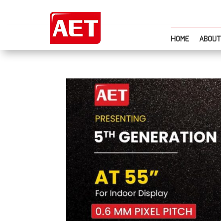
HOME
ABOUT