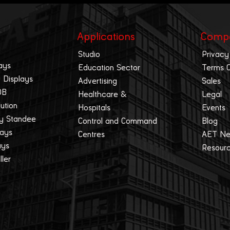
Applications
Comp
Studio
Privacy
ays
Education Sector
Terms 
 Displays
Advertising
Sales
OB
Healthcare &
Legal
lution
Hospitals
Events
ay Standee
Control and Command
Blog
lays
Centres
AET N
ays
Resour
ller