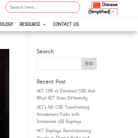
Search
Chinese
for:
(Simplified)
▼
NOLOGY
RESOURCE
CONTACT US
Search
Recent Post
AET COB vs Standard COB: And
What AET Does Differently
AET’s NX COB: Transforming
Amusement Parks with
Immersive LED Displays
AET Displays: Revolutionizing