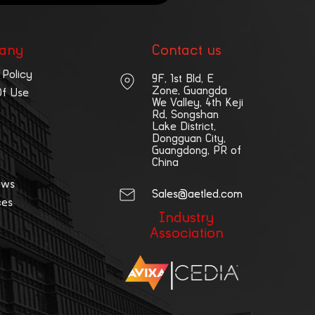
any
Contact us
 Policy
9F, 1st Bld, E
Zone, Guangda
Of Use
We Valley, 4th Keji
Rd, Songshan
Lake District,
Dongguan City,
Guangdong, PR of
China
ews
Sales@aetled.com
ces
Industry
Association
|