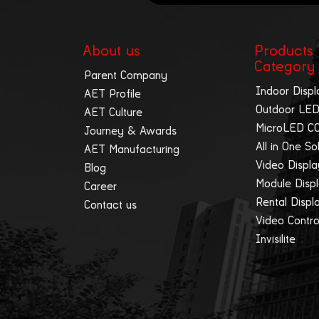
About us
Products
Category
Parent Company
Indoor Displ
AET Profile
Outdoor LED
AET Culture
MicroLED C
Journey & Awards
All in One So
AET Manufacturing
Video Displ
Blog
Module Disp
Career
Rental Displ
Contact us
Video Contro
Invisilite