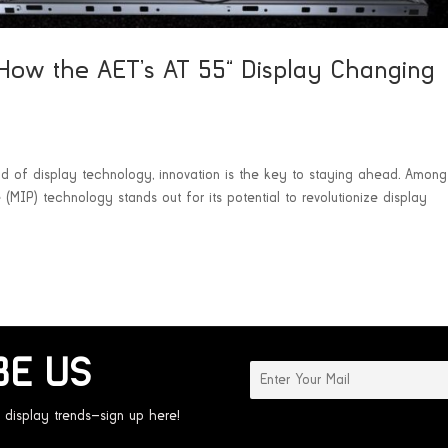
How the AET’s AT 55” Display Changing
rld of display technology, innovation is the key to staying ahead. Among
MIP) technology stands out for its potential to revolutionize display
BE US
 display trends—sign up here!