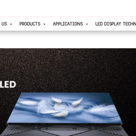
 US
PRODUCTS
APPLICATIONS
LED DISPLAY TECH