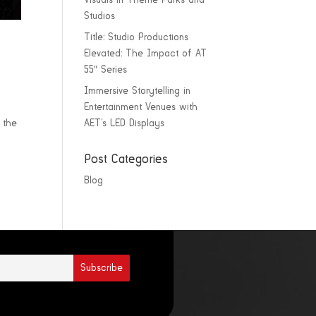
Visuals in Theme Parks and
Studios
Title: Studio Productions
Elevated: The Impact of AT
55″ Series
Immersive Storytelling in
Entertainment Venues with
 the
AET’s LED Displays
Post Categories
Blog