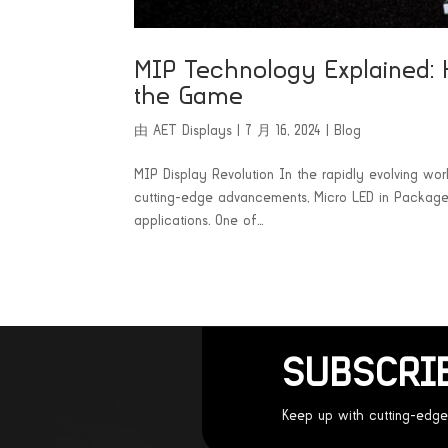
MIP Technology Explained: 
the Game
由
AET Displays
|
7 月 16, 2024
|
Blog
MIP Display Revolution In the rapidly evolving wo
cutting-edge advancements, Micro LED in Package (
applications. One of...
SUBSCRI
Keep up with cutting-edge