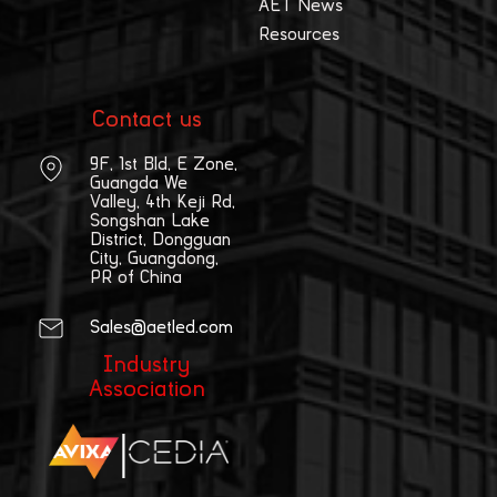
AET News
Resources
Contact us
9F, 1st Bld, E Zone,
Guangda We
Valley, 4th Keji Rd,
Songshan Lake
District, Dongguan
City, Guangdong,
PR of China
Sales@aetled.com
Industry
Association
|