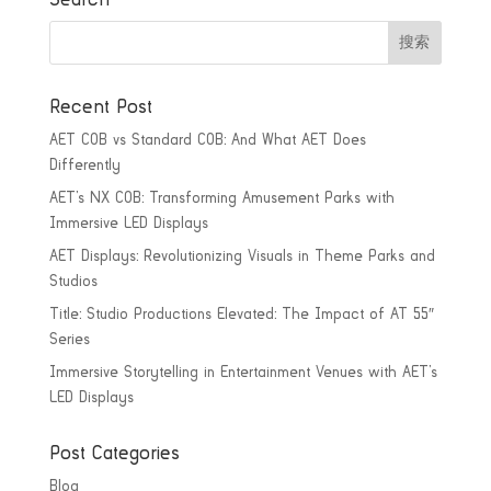
Recent Post
AET COB vs Standard COB: And What AET Does
Differently
AET’s NX COB: Transforming Amusement Parks with
Immersive LED Displays
AET Displays: Revolutionizing Visuals in Theme Parks and
Studios
Title: Studio Productions Elevated: The Impact of AT 55″
Series
Immersive Storytelling in Entertainment Venues with AET’s
LED Displays
Post Categories
Blog