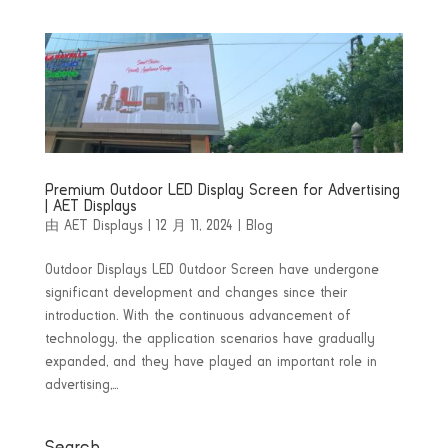
Premium Outdoor LED Display Screen for Advertising
| AET Displays
由
AET Displays
|
12 月 11, 2024
|
Blog
Outdoor Displays LED Outdoor Screen have undergone
significant development and changes since their
introduction. With the continuous advancement of
technology, the application scenarios have gradually
expanded, and they have played an important role in
advertising,...
Search