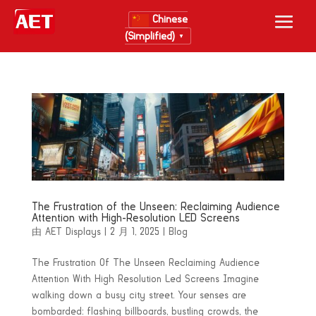
Chinese
(Simplified)
▼
The Frustration of the Unseen: Reclaiming Audience
Attention with High-Resolution LED Screens
由
AET Displays
|
2 月 1, 2025
|
Blog
The Frustration Of The Unseen Reclaiming Audience
Attention With High Resolution Led Screens Imagine
walking down a busy city street. Your senses are
bombarded: flashing billboards, bustling crowds, the