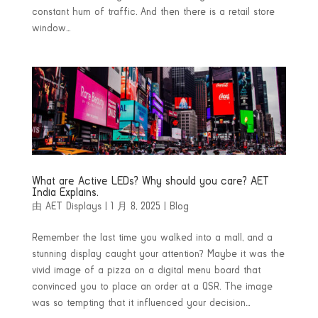
constant hum of traffic. And then there is a retail store
window...
What are Active LEDs? Why should you care? AET
India Explains.
由
AET Displays
|
1 月 8, 2025
|
Blog
Remember the last time you walked into a mall, and a
stunning display caught your attention? Maybe it was the
vivid image of a pizza on a digital menu board that
convinced you to place an order at a QSR. The image
was so tempting that it influenced your decision...