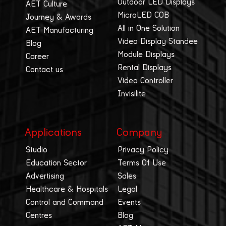
Outdoor LED Displays
AET Culture
MicroLED COB
Journey & Awards
All in One Solution
AET Manufacturing
Video Display Standee
Blog
Module Displays
Career
Rental Displays
Contact us
Video Controller
Invisilite
Applications
Company
Studio
Privacy Policy
Education Sector
Terms Of Use
Advertising
Sales
Healthcare & Hospitals
Legal
Control and Command
Events
Centres
Blog