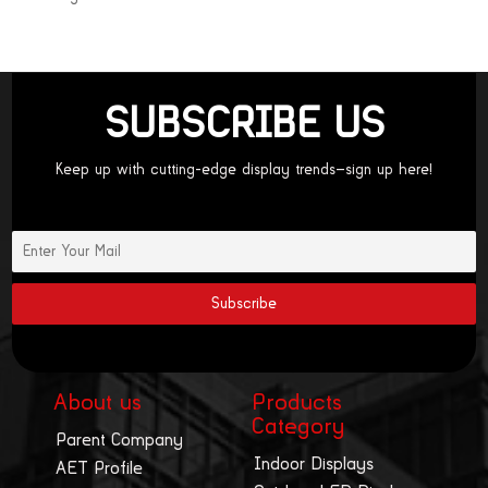
SUBSCRIBE US
Keep up with cutting-edge display trends—sign up here!
About us
Products
Category
Parent Company
Indoor Displays
AET Profile