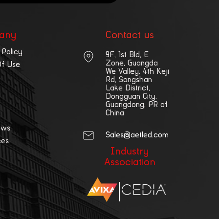
any
Contact us
 Policy
9F, 1st Bld, E
Zone, Guangda
Of Use
We Valley, 4th Keji
Rd, Songshan
Lake District,
Dongguan City,
Guangdong, PR of
China
ews
Sales@aetled.com
ces
Industry
Association
|