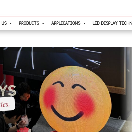
 US
PRODUCTS
APPLICATIONS
LED DISPLAY TECH