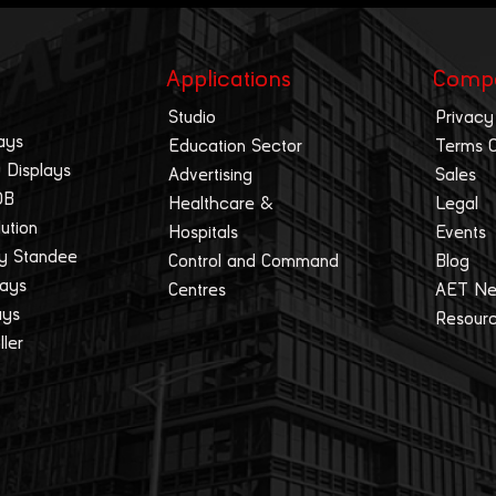
Applications
Comp
Studio
Privacy
ays
Education Sector
Terms 
 Displays
Advertising
Sales
OB
Healthcare &
Legal
lution
Hospitals
Events
ay Standee
Control and Command
Blog
lays
Centres
AET N
ays
Resour
ller