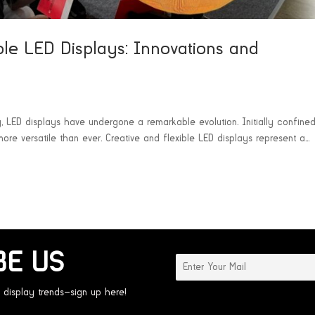
ble LED Displays: Innovations and
y, LED displays have undergone a remarkable evolution. Initially confined
more versatile than ever. Creative and flexible LED displays represent a...
BE US
 display trends—sign up here!