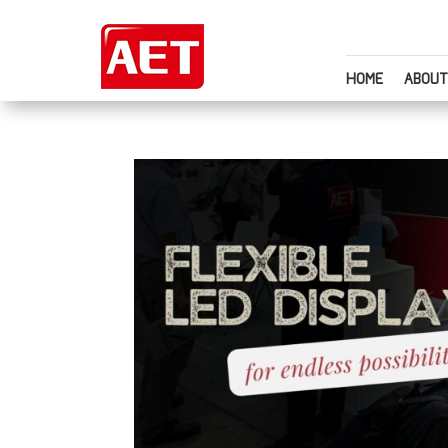
HOME
ABOUT