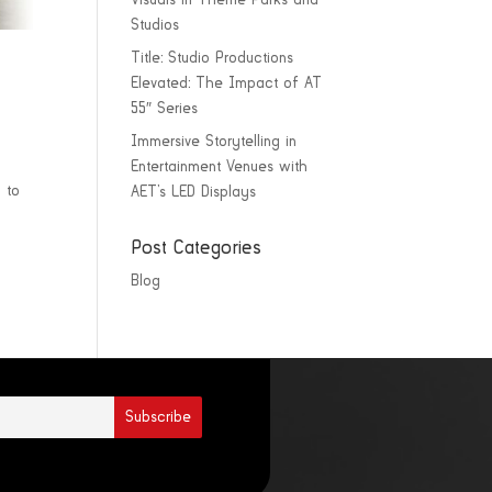
Visuals in Theme Parks and
Studios
Title: Studio Productions
Elevated: The Impact of AT
55″ Series
Immersive Storytelling in
Entertainment Venues with
 to
AET’s LED Displays
Post Categories
Blog