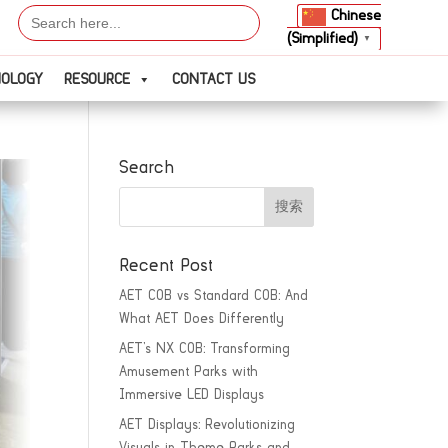
Search
Chinese
for:
(Simplified)
▼
NOLOGY
RESOURCE
CONTACT US
Search
Recent Post
AET COB vs Standard COB: And
What AET Does Differently
AET’s NX COB: Transforming
Amusement Parks with
Immersive LED Displays
AET Displays: Revolutionizing