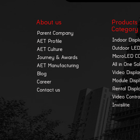
About us
Products
Category
Parent Company
Indoor Displ
AET Profile
Outdoor LED
AET Culture
MicroLED C
Journey & Awards
All in One So
AET Manufacturing
Video Displ
Blog
Module Disp
Career
Rental Displ
Contact us
Video Contro
Invisilite