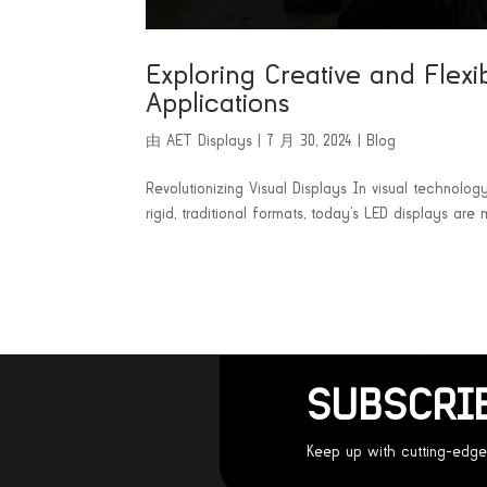
Exploring Creative and Flexi
Applications
由
AET Displays
|
7 月 30, 2024
|
Blog
Revolutionizing Visual Displays In visual technolog
rigid, traditional formats, today’s LED displays are 
SUBSCRI
Keep up with cutting-edge