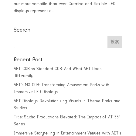
are more versatile than ever. Creative and flexible LED
displays represent a...
Search
Recent Post
AET COB vs Standard COB: And What AET Does
Differently
AET’s NX COB: Transforming Amusement Parks with
Immersive LED Displays
AET Displays: Revolutionizing Visuals in Theme Parks and
Studios
Title: Studio Productions Elevated: The Impact of AT 55″
Series
Immersive Storytelling in Entertainment Venues with AET’s