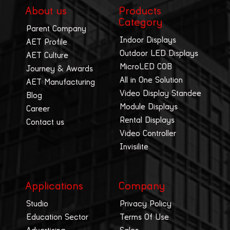
About us
Products
Category
Parent Company
Indoor Displays
AET Profile
Outdoor LED Displays
AET Culture
MicroLED COB
Journey & Awards
All in One Solution
AET Manufacturing
Video Display Standee
Blog
Module Displays
Career
Rental Displays
Contact us
Video Controller
Invisilite
Applications
Company
Studio
Privacy Policy
Education Sector
Terms Of Use