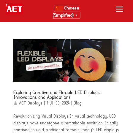
Chinese
(Simplified)
▼
Exploring Creative and Flexible LED Displays:
Innovations and Applications
由
AET Displays
|
7 月 30, 2024
|
Blog
Revolutionizing Visual Displays In visual technology, LED
displays have undergone a remarkable evolution. Initially
confined to rigid, traditional formats, today’s LED displays