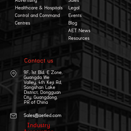
Advertising
Sales
Healthcare & Hospitals
Legal
Control and Command
Events
Centres
Blog
AET News
Resources
Contact us
9F, 1st Bld, E Zone,
Guangda We
Valley, 4th Keji Rd,
Songshan Lake
District, Dongguan
City, Guangdong,
PR of China
Sales@aetled.com
Industry