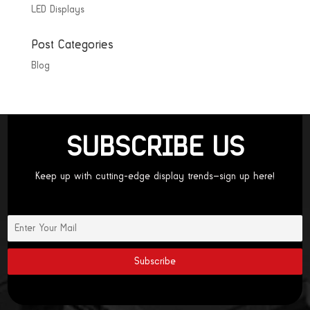
LED Displays
Post Categories
Blog
SUBSCRIBE US
Keep up with cutting-edge display trends—sign up here!