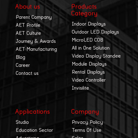
About us
Products
Category
Parent Company
Indoor Displays
AET Profile
Outdoor LED Displays
AET Culture
MicroLED COB
Journey & Awards
All in One Solution
AET Manufacturing
Video Display Standee
Blog
Module Displays
Career
Rental Displays
Contact us
Video Controller
Invisilite
Applications
Company
Studio
Privacy Policy
Education Sector
Terms Of Use