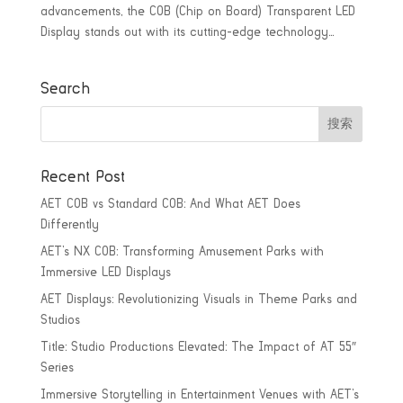
advancements, the COB (Chip on Board) Transparent LED
Display stands out with its cutting-edge technology...
Search
Recent Post
AET COB vs Standard COB: And What AET Does
Differently
AET’s NX COB: Transforming Amusement Parks with
Immersive LED Displays
AET Displays: Revolutionizing Visuals in Theme Parks and
Studios
Title: Studio Productions Elevated: The Impact of AT 55″
Series
Immersive Storytelling in Entertainment Venues with AET’s