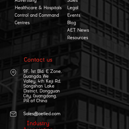
Advertising
Sales
Healthcare & Hospitals
Legal
Control and Command
Events
Centres
Blog
AET News
Resources
Contact us
9F, 1st Bld, E Zone,
Guangda We
Valley, 4th Keji Rd,
Songshan Lake
District, Dongguan
City, Guangdong,
PR of China
Sales@aetled.com
Industry