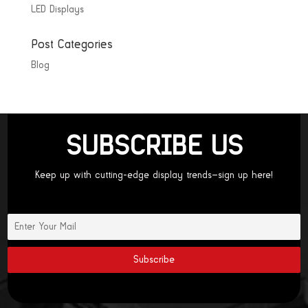
LED Displays
Post Categories
Blog
SUBSCRIBE US
Keep up with cutting-edge display trends—sign up here!