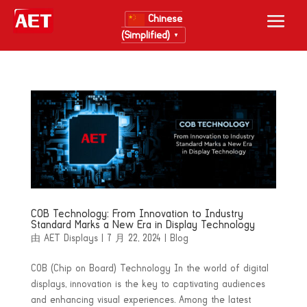
Chinese
(Simplified)
▼
COB Technology: From Innovation to Industry
Standard Marks a New Era in Display Technology
由
AET Displays
|
7 月 22, 2024
|
Blog
COB (Chip on Board) Technology In the world of digital
displays, innovation is the key to captivating audiences
and enhancing visual experiences. Among the latest