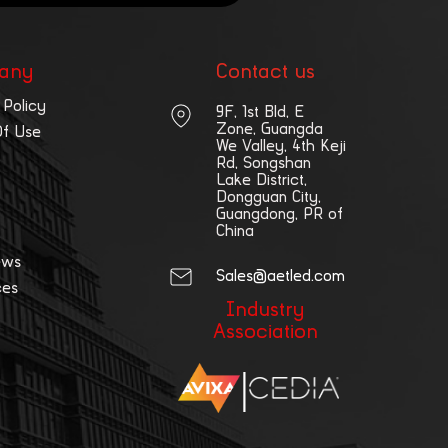
any
Contact us
 Policy
9F, 1st Bld, E
Zone, Guangda
Of Use
We Valley, 4th Keji
Rd, Songshan
Lake District,
Dongguan City,
Guangdong, PR of
China
ews
Sales@aetled.com
ces
Industry
Association
|