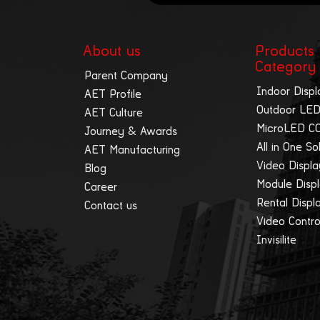
About us
Products
Category
Parent Company
Indoor Displ
AET Profile
Outdoor LED
AET Culture
MicroLED C
Journey & Awards
All in One So
AET Manufacturing
Video Displ
Blog
Module Disp
Career
Rental Displ
Contact us
Video Contro
Invisilite