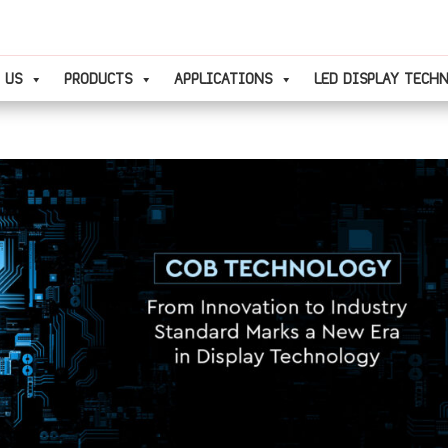
 US
PRODUCTS
APPLICATIONS
LED DISPLAY TECH