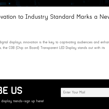
vation to Industry Standard Marks a N
gital displays, innovation is the key to captivating audiences and enha
, the COB (Chip on Board) Transparent LED Display stands out with its
BE US
 display trends—sign up here!