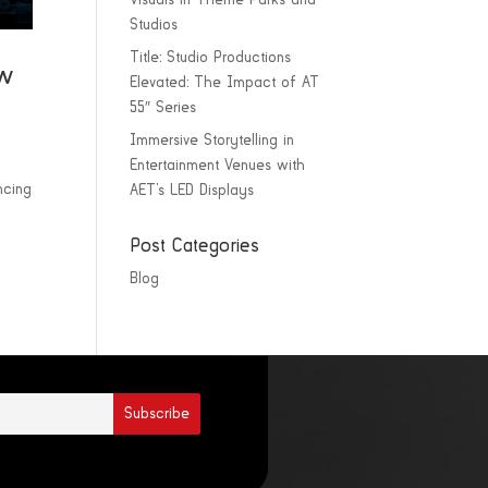
Visuals in Theme Parks and
Studios
Title: Studio Productions
ew
Elevated: The Impact of AT
55″ Series
Immersive Storytelling in
Entertainment Venues with
ncing
AET’s LED Displays
Post Categories
Blog