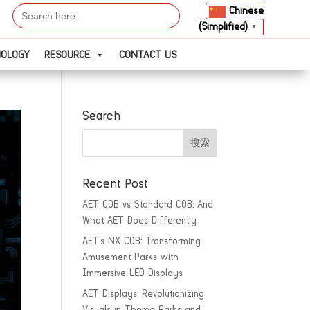
Search
Chinese
for:
(Simplified)
▼
NOLOGY
RESOURCE
CONTACT US
Search
Recent Post
AET COB vs Standard COB: And
What AET Does Differently
AET’s NX COB: Transforming
Amusement Parks with
Immersive LED Displays
AET Displays: Revolutionizing