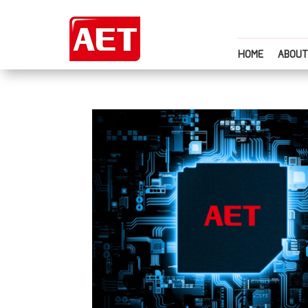
HOME
ABOUT