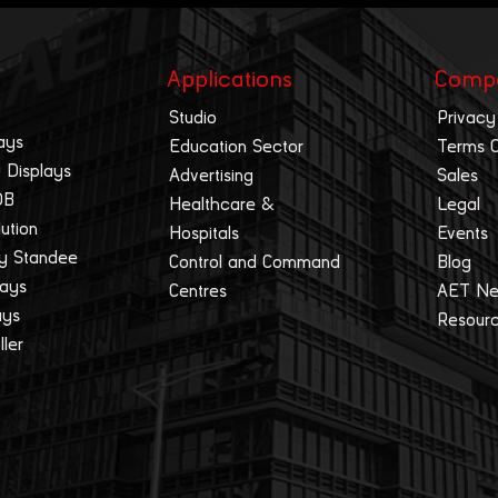
Applications
Comp
Studio
Privacy
ays
Education Sector
Terms 
 Displays
Advertising
Sales
OB
Healthcare &
Legal
lution
Hospitals
Events
ay Standee
Control and Command
Blog
lays
Centres
AET N
ays
Resour
ller