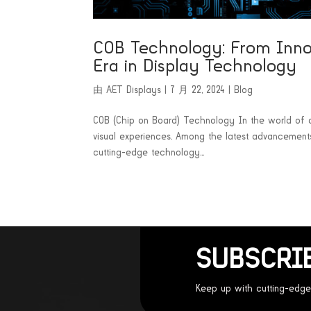
COB Technology: From Inno
Era in Display Technology
由
AET Displays
|
7 月 22, 2024
|
Blog
COB (Chip on Board) Technology In the world of di
visual experiences. Among the latest advancements
cutting-edge technology...
SUBSCRI
Keep up with cutting-edge