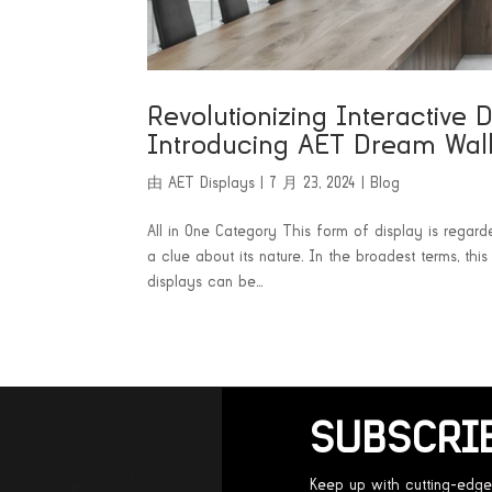
Revolutionizing Interactive 
Introducing AET Dream Wal
由
AET Displays
|
7 月 23, 2024
|
Blog
All in One Category This form of display is regard
a clue about its nature. In the broadest terms, th
displays can be...
SUBSCRI
Keep up with cutting-edge