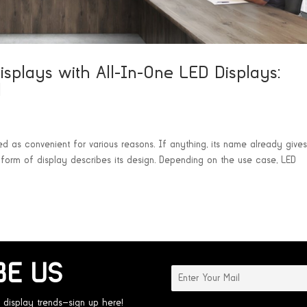
Displays with All-In-One LED Displays:
l
ed as convenient for various reasons. If anything, its name already give
is form of display describes its design. Depending on the use case, LED
BE US
 display trends—sign up here!