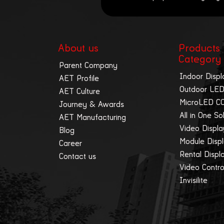
About us
Products
Category
Parent Company
Indoor Displ
AET Profile
Outdoor LED
AET Culture
MicroLED C
Journey & Awards
All in One So
AET Manufacturing
Video Displ
Blog
Module Disp
Career
Rental Displ
Contact us
Video Contro
Invisilite