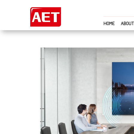
HOME
ABOUT