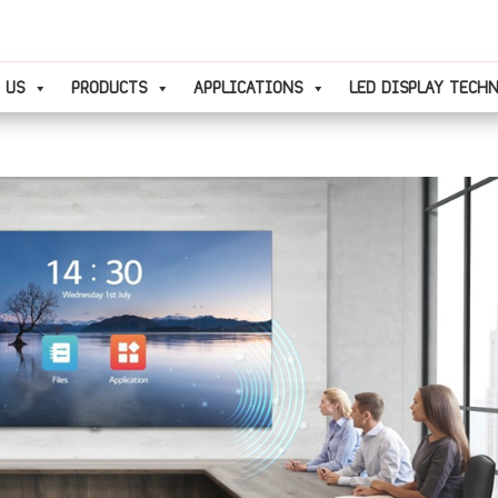
 US
PRODUCTS
APPLICATIONS
LED DISPLAY TECH