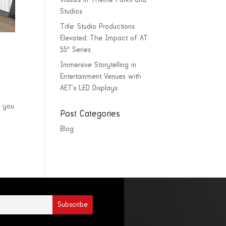
Visuals in Theme Parks and
Studios
Title: Studio Productions
Elevated: The Impact of AT
55″ Series
Immersive Storytelling in
Entertainment Venues with
AET’s LED Displays
s you
Post Categories
Blog