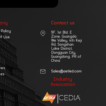
any
Contact us
 Policy
9F, 1st Bld, E
Zone, Guangda
Of Use
We Valley, 4th Keji
Rd, Songshan
Lake District,
Dongguan City,
Guangdong, PR of
China
ews
Sales@aetled.com
ces
Industry
Association
|