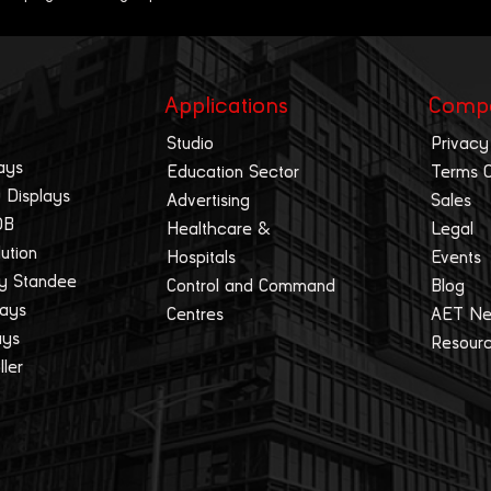
Applications
Comp
Studio
Privacy
ays
Education Sector
Terms 
 Displays
Advertising
Sales
OB
Healthcare &
Legal
lution
Hospitals
Events
ay Standee
Control and Command
Blog
lays
Centres
AET N
ays
Resour
ller