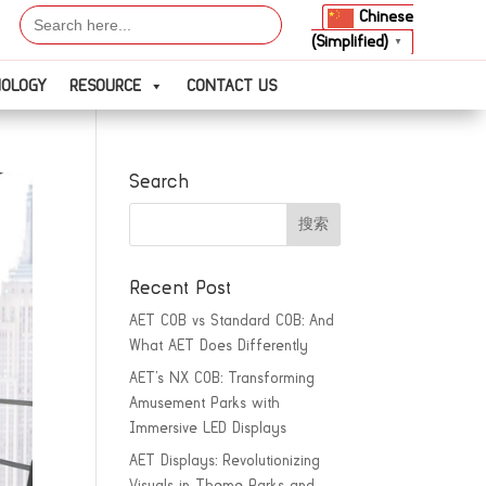
Search
Chinese
for:
(Simplified)
▼
NOLOGY
RESOURCE
CONTACT US
Search
Recent Post
AET COB vs Standard COB: And
What AET Does Differently
AET’s NX COB: Transforming
Amusement Parks with
Immersive LED Displays
AET Displays: Revolutionizing