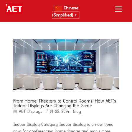
Chinese
(Simplified)
▼
From Home Theaters to Control Rooms: How AET’s
Indoor Displays Are Changing the Game
由
AET Displays
|
7 月 22, 2024
|
Blog
Indoor Display Category Indoor display is a new trend
now for conferencing, home theater and many more