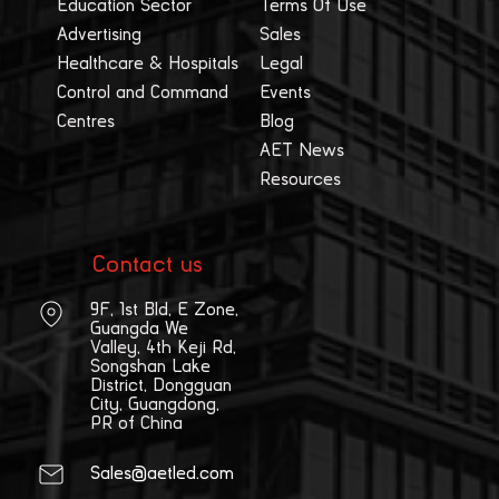
Education Sector
Terms Of Use
Advertising
Sales
Healthcare & Hospitals
Legal
Control and Command
Events
Centres
Blog
AET News
Resources
Contact us
9F, 1st Bld, E Zone,
Guangda We
Valley, 4th Keji Rd,
Songshan Lake
District, Dongguan
City, Guangdong,
PR of China
Sales@aetled.com