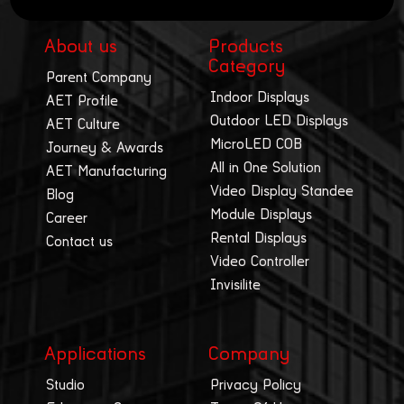
About us
Products
Category
Parent Company
Indoor Displays
AET Profile
Outdoor LED Displays
AET Culture
MicroLED COB
Journey & Awards
All in One Solution
AET Manufacturing
Video Display Standee
Blog
Module Displays
Career
Rental Displays
Contact us
Video Controller
Invisilite
Applications
Company
Studio
Privacy Policy