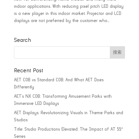
indoor applications. With reducing pixel pitch LED display
is a new player in this indoor market. Projector and LCD
displays are not preferred by the customer who...
Search
Recent Post
AET COB vs Standard COB: And What AET Does
Differently
AET’s NX COB: Transforming Amusement Parks with
Immersive LED Displays
AET Displays: Revolutionizing Visuals in Theme Parks and
Studios
Title: Studio Productions Elevated: The Impact of AT 55″
Series