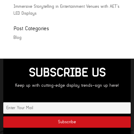
Immersive Storytelling in Entertainment Venues with AET’s
LED Displays
Post Categories
Blog
SUBSCRIBE US
Keep up with cutting-edge display trends—sign up here!