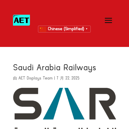
Chinese (Simplified)
▼
Saudi Arabia Railways
由
AET Displays Team
|
7 月 22, 2025