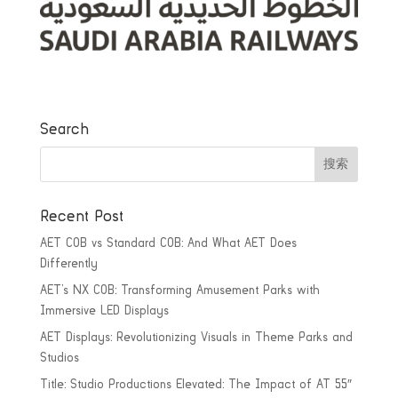
Search
Recent Post
AET COB vs Standard COB: And What AET Does
Differently
AET’s NX COB: Transforming Amusement Parks with
Immersive LED Displays
AET Displays: Revolutionizing Visuals in Theme Parks and
Studios
Title: Studio Productions Elevated: The Impact of AT 55″