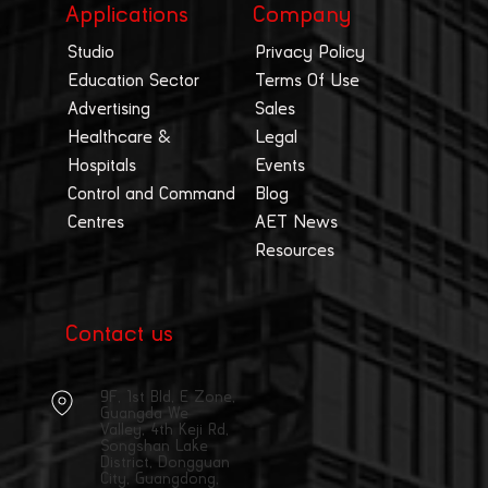
Applications
Company
Studio
Privacy Policy
Education Sector
Terms Of Use
Advertising
Sales
Healthcare &
Legal
Hospitals
Events
Control and Command
Blog
Centres
AET News
Resources
Contact us
9F, 1st Bld, E Zone,
Guangda We
Valley, 4th Keji Rd,
Songshan Lake
District, Dongguan
City, Guangdong,