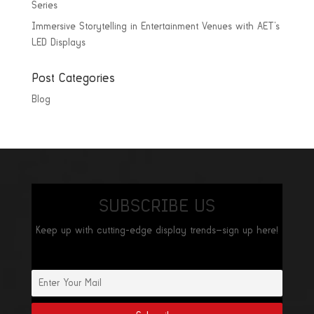
Series
Immersive Storytelling in Entertainment Venues with AET’s
LED Displays
Post Categories
Blog
SUBSCRIBE US
Keep up with cutting-edge display trends—sign up here!