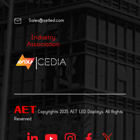
PR of China
Sales@aetled.com
Industry
Association
|
Copyrights 2025 AET LED Displays. All Rights
Reserved