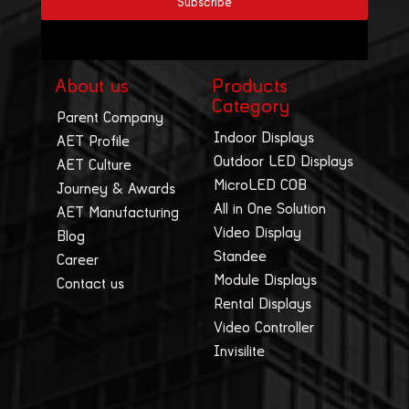
About us
Products
Category
Parent Company
Indoor Displays
AET Profile
Outdoor LED Displays
AET Culture
MicroLED COB
Journey & Awards
All in One Solution
AET Manufacturing
Video Display
Blog
Standee
Career
Module Displays
Contact us
Rental Displays
Video Controller
Invisilite