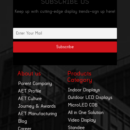
SUBSCRIBE US
Keep up with cutting-edge display trends—sign up here!
About us
Products
Category
Parent Company
Indoor Displays
AET Profile
Outdoor LED Displays
AET Culture
MicroLED COB
Journey & Awards
All in One Solution
AET Manufacturing
Video Display
Blog
Standee
Career