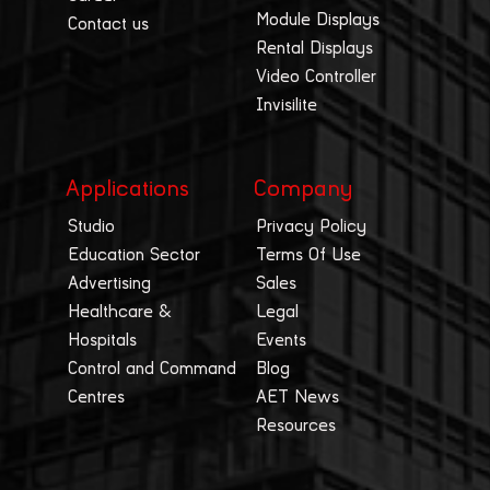
Module Displays
Contact us
Rental Displays
Video Controller
Invisilite
Applications
Company
Studio
Privacy Policy
Education Sector
Terms Of Use
Advertising
Sales
Healthcare &
Legal
Hospitals
Events
Control and Command
Blog
Centres
AET News
Resources