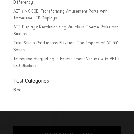
Differently
AET’s NX COB: Transforming Amusement Parks with
Immersive LED Displays
AET Displays: Revolutionizing Visuals in Theme Parks and
Studios
Title: Studio Productions Elevated: The Impact of AT 55″
Series
Immersive Storytelling in Entertainment Venues with AET’s
LED Displays
Post Categories
Blog