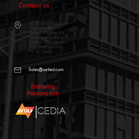
Contact us
9F, 1st Bld, E Zone,
Guangda We
Valley, 4th Keji Rd,
Songshan Lake
District, Dongguan
City, Guangdong,
PR of China
Sales@aetled.com
Industry
Association
|