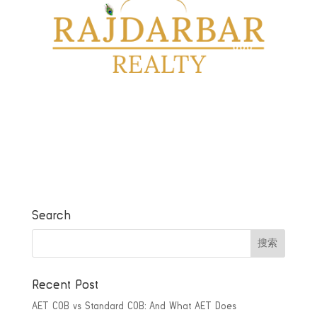
Search
Recent Post
AET COB vs Standard COB: And What AET Does