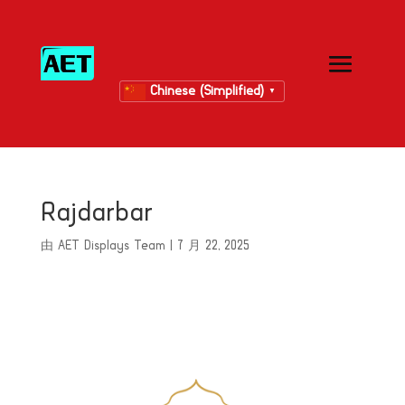
Chinese (Simplified)
▼
Rajdarbar
由
AET Displays Team
|
7 月 22, 2025