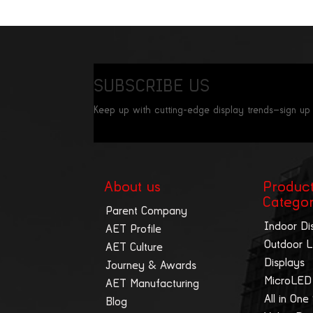
SUBSCRIBE US
Keep up with cutting-edge display trends—sign up
About us
Produc
Catego
Parent Company
Indoor Di
AET Profile
Outdoor 
AET Culture
Displays
Journey & Awards
MicroLED
AET Manufacturing
All in One
Blog