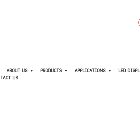
f
E
ABOUT US
PRODUCTS
APPLICATIONS
LED DISP
TACT US