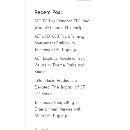
Recent Post
AET COB vs Standard COB: And
What AET Does Differently
AET’s NX COB: Transforming
Amusement Parks with
Immersive LED Displays
AET Displays: Revolutionizing
Visuals in Theme Parks and
Studios
Title: Studio Productions
Elevated: The Impact of AT
55″ Series
Immersive Storytelling in
Entertainment Venues with
AET’s LED Displays