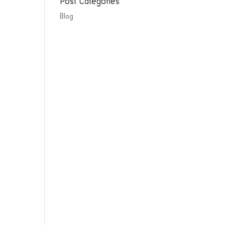
Post Categories
Blog