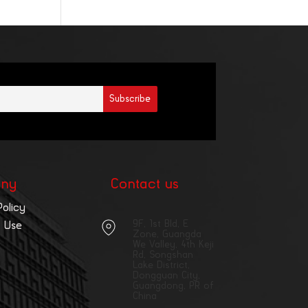
ny
Contact us
Policy
9F, 1st Bld, E
 Use
Zone, Guangda
We Valley, 4th Keji
Rd, Songshan
Lake District,
Dongguan City,
Guangdong, PR of
China