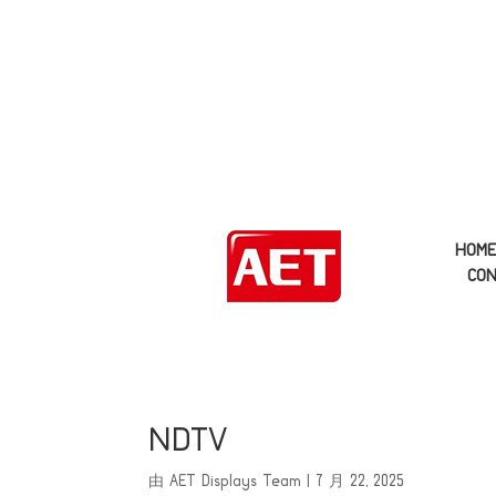
HOM
CON
NDTV
由
AET Displays Team
|
7 月 22, 2025