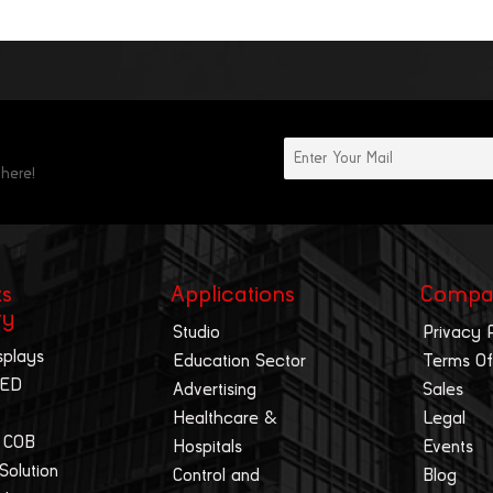
 here!
ts
Applications
Compa
ry
Studio
Privacy 
splays
Education Sector
Terms Of
LED
Advertising
Sales
Healthcare &
Legal
 COB
Hospitals
Events
 Solution
Control and
Blog