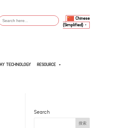
Search
Chinese
or:
(Simplified)
▼
LAY TECHNOLOGY
RESOURCE
Search