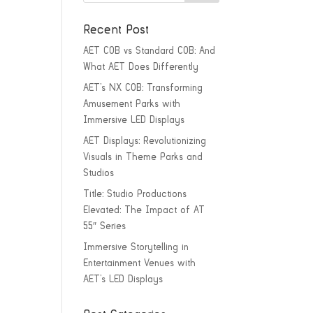
Recent Post
AET COB vs Standard COB: And
What AET Does Differently
AET’s NX COB: Transforming
Amusement Parks with
Immersive LED Displays
AET Displays: Revolutionizing
Visuals in Theme Parks and
Studios
Title: Studio Productions
Elevated: The Impact of AT
55″ Series
Immersive Storytelling in
Entertainment Venues with
AET’s LED Displays