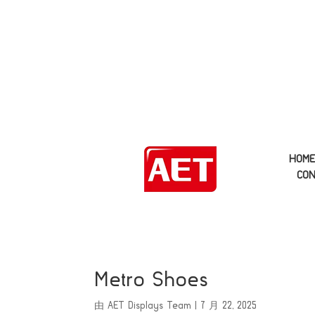
HOM
CON
Metro Shoes
由
AET Displays Team
|
7 月 22, 2025