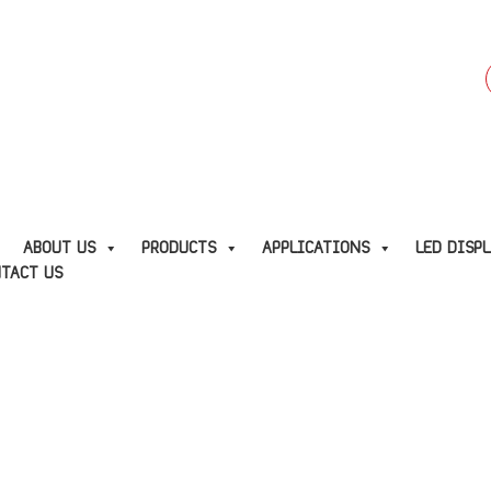
f
E
ABOUT US
PRODUCTS
APPLICATIONS
LED DISP
TACT US