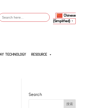
Search
Chinese
or:
(Simplified)
▼
LAY TECHNOLOGY
RESOURCE
Search