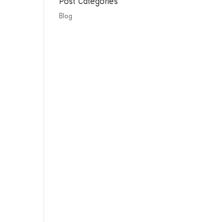
Post Categories
Blog