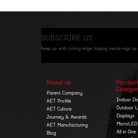
SUBSCRIBE US
Keep up with cutting-edge display trends—sign up
About us
Produc
Catego
Parent Company
Indoor Di
AET Profile
Outdoor 
AET Culture
Displays
Journey & Awards
MicroLED
AET Manufacturing
All in One
Blog