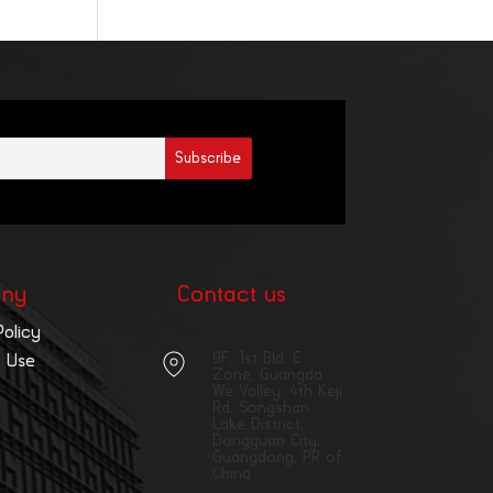
ny
Contact us
Policy
9F, 1st Bld, E
 Use
Zone, Guangda
We Valley, 4th Keji
Rd, Songshan
Lake District,
Dongguan City,
Guangdong, PR of
China