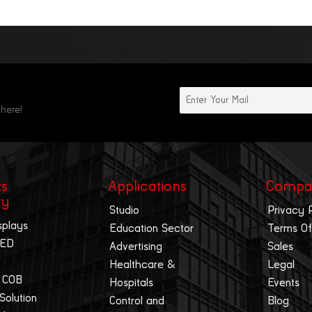
 here!
ts
Applications
Compa
ry
Studio
Privacy 
splays
Education Sector
Terms Of
LED
Advertising
Sales
Healthcare &
Legal
 COB
Hospitals
Events
 Solution
Control and
Blog