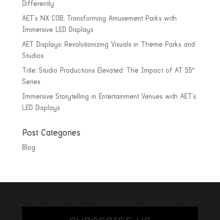
Differently
AET’s NX COB: Transforming Amusement Parks with
Immersive LED Displays
AET Displays: Revolutionizing Visuals in Theme Parks and
Studios
Title: Studio Productions Elevated: The Impact of AT 55″
Series
Immersive Storytelling in Entertainment Venues with AET’s
LED Displays
Post Categories
Blog