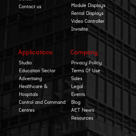
Module Displays
Contact us
Rental Displays
Video Controller
Invisilite
Applications
Company
Studio
Privacy Policy
Education Sector
Terms Of Use
Advertising
Sales
Healthcare &
Legal
Hospitals
Events
Control and Command
Blog
Centres
AET News
Resources