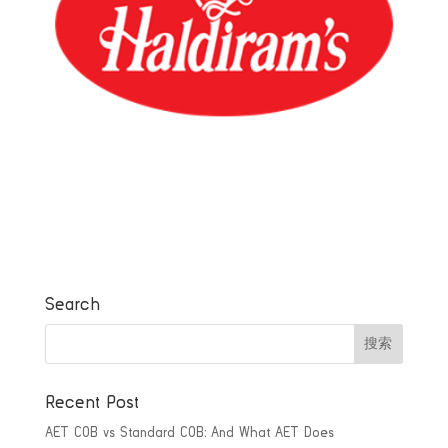
Search
Recent Post
AET COB vs Standard COB: And What AET Does