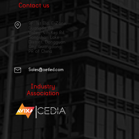
Contact us
9F, 1st Bld, E Zone,
Guangda We
Valley, 4th Keji Rd,
Songshan Lake
District, Dongguan
City, Guangdong,
PR of China
Sales@aetled.com
Industry
Association
|