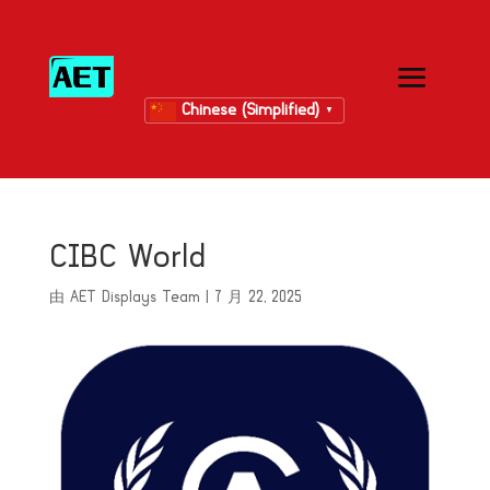
Chinese (Simplified)
▼
CIBC World
由
AET Displays Team
|
7 月 22, 2025