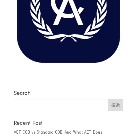
Search
Recent Post
AET COB vs Standard COB: And What AET Does