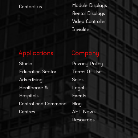
Module Displays
Contact us
Rental Displays
Video Controller
Invisilite
Applications
Company
Studio
Privacy Policy
Education Sector
Terms Of Use
Advertising
Sales
Healthcare &
Legal
Hospitals
Events
Control and Command
Blog
Centres
AET News
Resources