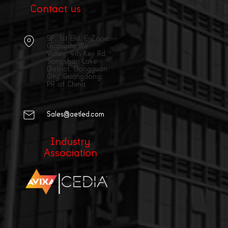
Contact us
9F, 1st Bld, E Zone,
Guangda We
Valley, 4th Keji Rd,
Songshan Lake
District, Dongguan
City, Guangdong,
PR of China
Sales@aetled.com
Industry
Association
|