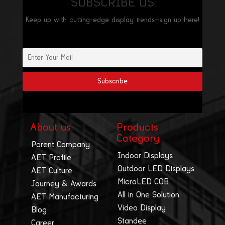
SUBSCRIBE US
Keep up with cutting-edge display trends—sign up here!
About us
Products
Category
Parent Company
Indoor Displays
AET Profile
Outdoor LED Displays
AET Culture
MicroLED COB
Journey & Awards
All in One Solution
AET Manufacturing
Video Display
Blog
Standee
Career