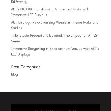
Differently
AET’s NX COB: Transforming Amusement Parks with
Immersive LED Displays
AET Displays: Revolutionizing Visuals in Theme Parks and
Studios
Title: Studio Productions Elevated: The Impact of AT 55″
Series
Immersive Storytelling in Entertainment Venues with AET’s
LED Displays
Post Categories
Blog