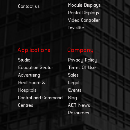
Module Displays
Contact us
Rental Displays
Video Controller
Invisilite
Applications
Company
Studio
Privacy Policy
Education Sector
Terms Of Use
Advertising
Sales
Healthcare &
Legal
Hospitals
Events
Control and Command
Blog
Centres
AET News
Resources