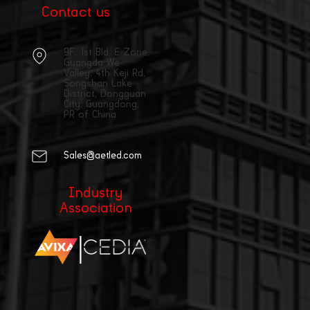
Contact us
9F, 1st Bld, E Zone,
Guangda We
Valley, 4th Keji Rd,
Songshan Lake
District, Dongguan
City, Guangdong,
PR of China
Sales@aetled.com
Industry
Association
|