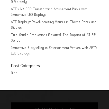
Differently
AET’s NX COB: Transforming Amusement Parks with
Immersive LED Displays
AET Displays: Revolutionizing Visuals in Theme Parks and
Studios
Title: Studio Productions Elevated: The Impact of AT 55″
Series
Immersive Storytelling in Entertainment Venues with AET’s
LED Displays
Post Categories
Blog