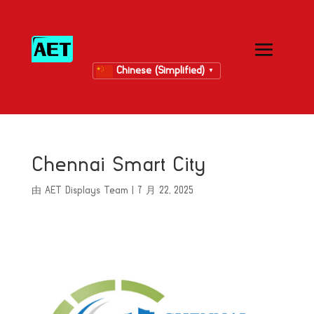
Chinese (Simplified)
▼
Chennai Smart City
由
AET Displays Team
|
7 月 22, 2025