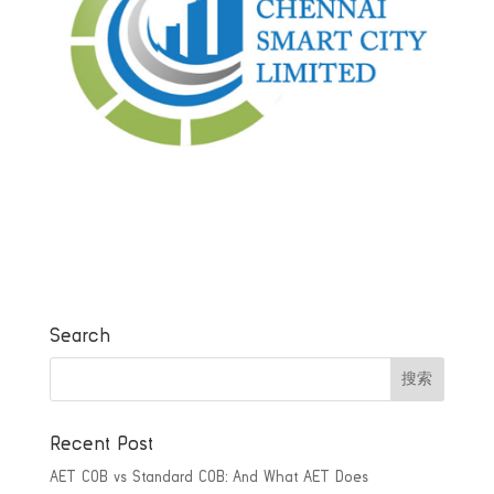
Search
Recent Post
AET COB vs Standard COB: And What AET Does