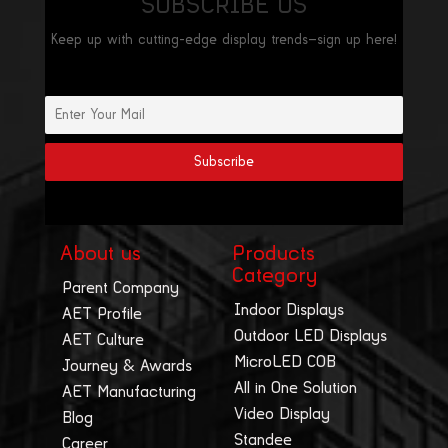
SUBSCRIBE US
Keep up with cutting-edge display trends—sign up here!
About us
Products
Category
Parent Company
Indoor Displays
AET Profile
Outdoor LED Displays
AET Culture
MicroLED COB
Journey & Awards
All in One Solution
AET Manufacturing
Video Display
Blog
Standee
Career