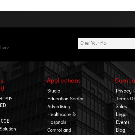
 here!
ts
Applications
Compa
ry
Studio
Privacy 
splays
Education Sector
Terms Of
LED
Advertising
Sales
Healthcare &
Legal
 COB
Hospitals
Events
 Solution
Control and
Blog