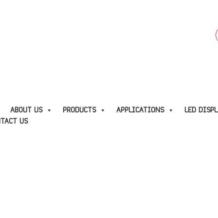
f
E
ABOUT US
PRODUCTS
APPLICATIONS
LED DISP
TACT US