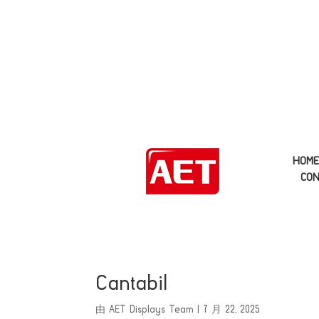
HOM
CON
Cantabil
由
AET Displays Team
|
7 月 22, 2025