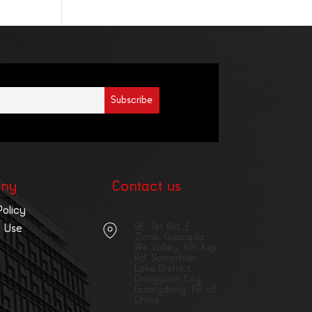
ny
Contact us
Policy
9F, 1st Bld, E
 Use
Zone, Guangda
We Valley, 4th Keji
Rd, Songshan
Lake District,
Dongguan City,
Guangdong, PR of
China