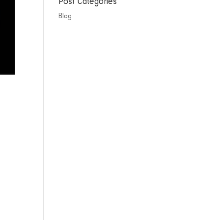
Post Categories
Blog