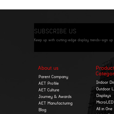
SUBSCRIBE US
Keep up with cutting-edge display trends—sign up
About us
Produc
Catego
Parent Company
Indoor Di
AET Profile
Outdoor 
AET Culture
Displays
Journey & Awards
MicroLED
AET Manufacturing
All in One
Blog