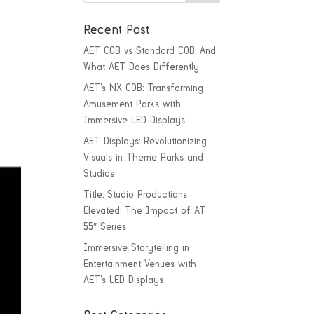
Recent Post
AET COB vs Standard COB: And
What AET Does Differently
AET’s NX COB: Transforming
Amusement Parks with
Immersive LED Displays
AET Displays: Revolutionizing
Visuals in Theme Parks and
Studios
Title: Studio Productions
Elevated: The Impact of AT
55″ Series
Immersive Storytelling in
Entertainment Venues with
AET’s LED Displays