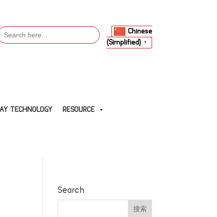
Search
Chinese
or:
(Simplified)
▼
LAY TECHNOLOGY
RESOURCE
Search