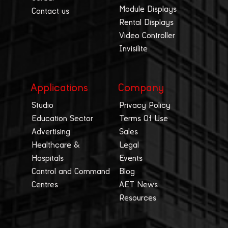
Module Displays
Contact us
Rental Displays
Video Controller
Invisilite
Applications
Company
Studio
Privacy Policy
Education Sector
Terms Of Use
Advertising
Sales
Healthcare &
Legal
Hospitals
Events
Control and Command
Blog
Centres
AET News
Resources