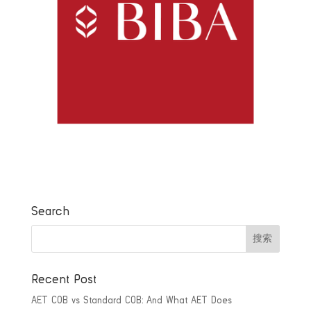
Search
Recent Post
AET COB vs Standard COB: And What AET Does