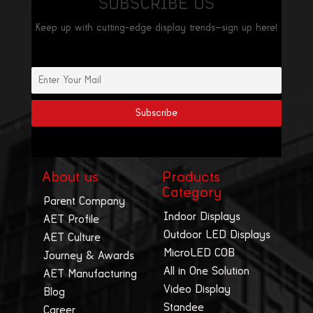
SUBSCRIBE US
Keep up with cutting-edge display trends—sign up here!
About us
Products
Category
Parent Company
Indoor Displays
AET Profile
Outdoor LED Displays
AET Culture
MicroLED COB
Journey & Awards
All in One Solution
AET Manufacturing
Video Display
Blog
Standee
Career