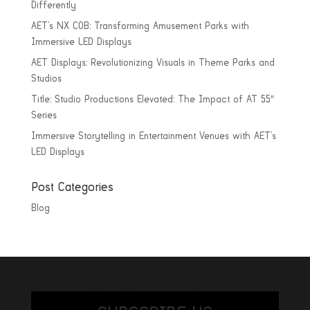
Differently
AET’s NX COB: Transforming Amusement Parks with
Immersive LED Displays
AET Displays: Revolutionizing Visuals in Theme Parks and
Studios
Title: Studio Productions Elevated: The Impact of AT 55″
Series
Immersive Storytelling in Entertainment Venues with AET’s
LED Displays
Post Categories
Blog