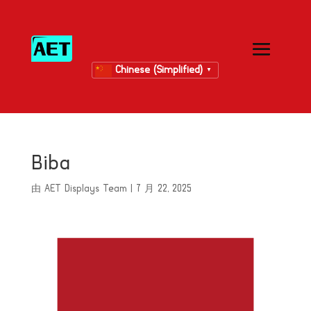
Chinese (Simplified)
▼
Biba
由
AET Displays Team
|
7 月 22, 2025