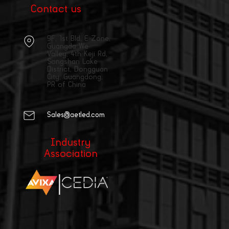
Contact us
9F, 1st Bld, E Zone,
Guangda We
Valley, 4th Keji Rd,
Songshan Lake
District, Dongguan
City, Guangdong,
PR of China
Sales@aetled.com
Industry
Association
|