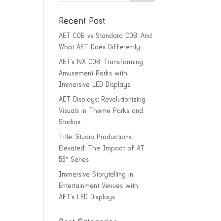
Recent Post
AET COB vs Standard COB: And
What AET Does Differently
AET’s NX COB: Transforming
Amusement Parks with
Immersive LED Displays
AET Displays: Revolutionizing
Visuals in Theme Parks and
Studios
Title: Studio Productions
Elevated: The Impact of AT
55″ Series
Immersive Storytelling in
Entertainment Venues with
AET’s LED Displays