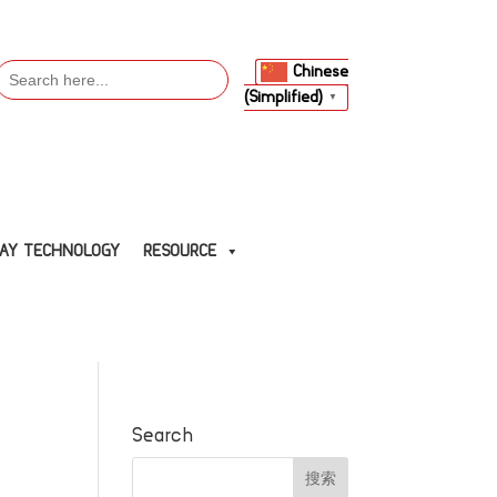
Search
Chinese
or:
(Simplified)
▼
LAY TECHNOLOGY
RESOURCE
Search