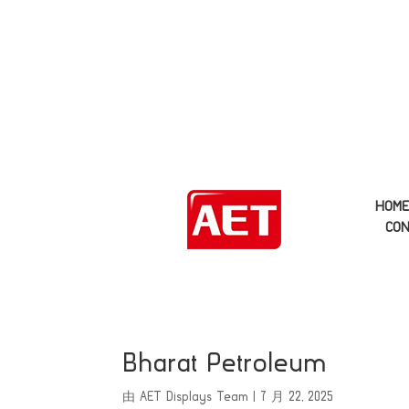
HOM
CON
Bharat Petroleum
由
AET Displays Team
|
7 月 22, 2025