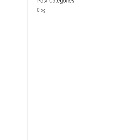
Post Categories
Blog