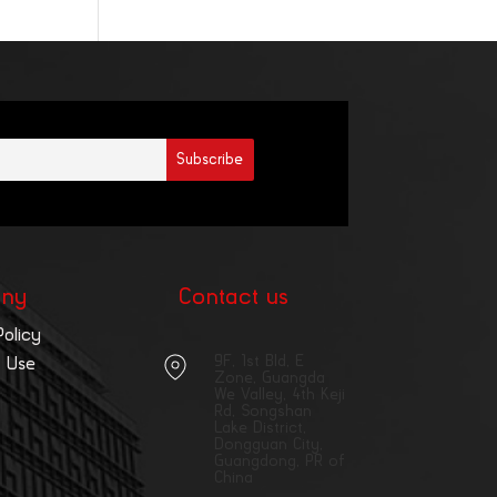
ny
Contact us
Policy
9F, 1st Bld, E
 Use
Zone, Guangda
We Valley, 4th Keji
Rd, Songshan
Lake District,
Dongguan City,
Guangdong, PR of
China