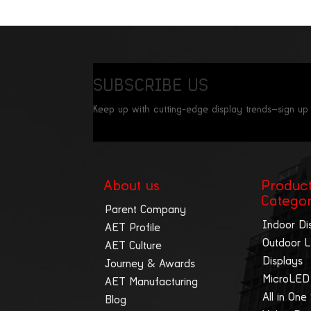
SUBSCRIBE US
Keep up with cutting-edge display trends—sign up
About us
Produc
Catego
Parent Company
Indoor Di
AET Profile
Outdoor 
AET Culture
Displays
Journey & Awards
MicroLED
AET Manufacturing
All in One
Blog