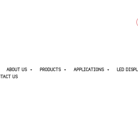
f
E
ABOUT US
PRODUCTS
APPLICATIONS
LED DISP
TACT US