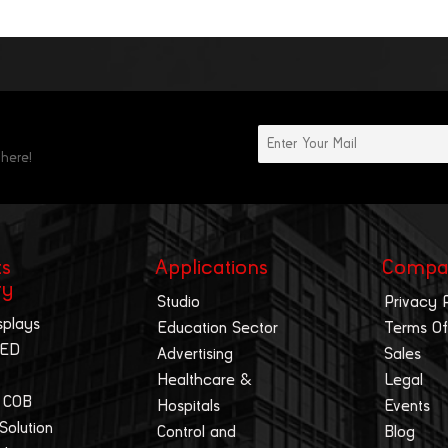
 here!
ts
Applications
Compa
ry
Studio
Privacy 
splays
Education Sector
Terms Of
LED
Advertising
Sales
Healthcare &
Legal
 COB
Hospitals
Events
 Solution
Control and
Blog