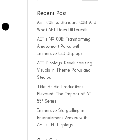
Recent Post
AET COB vs Standard COB: And
What AET Does Differently
AET’s NX COB: Transforming
Amusement Parks with
Immersive LED Displays
AET Displays: Revolutionizing
Visuals in Theme Parks and
Studios
Title: Studio Productions
Elevated: The Impact of AT
55″ Series
Immersive Storytelling in
Entertainment Venues with
AET’s LED Displays