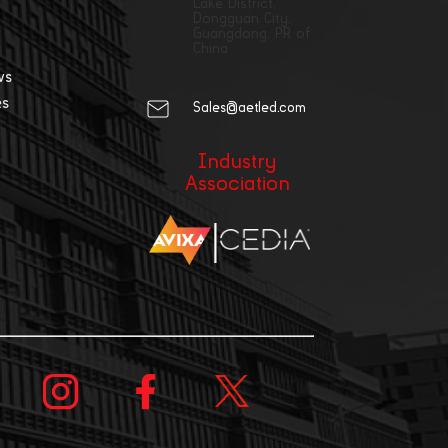
Lake District,
Dongguan City,
Guangdong, PR of
China
ws
es
Sales@aetled.com
Industry
Association
|