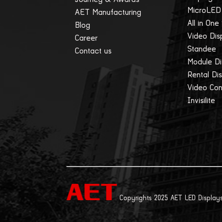
MicroLED
AET Manufacturing
All in One
Blog
Video Dis
Career
Standee
Contact us
Module Di
Rental Di
Video Cont
Invisilite
Copyrights 2025 AET LED Displays