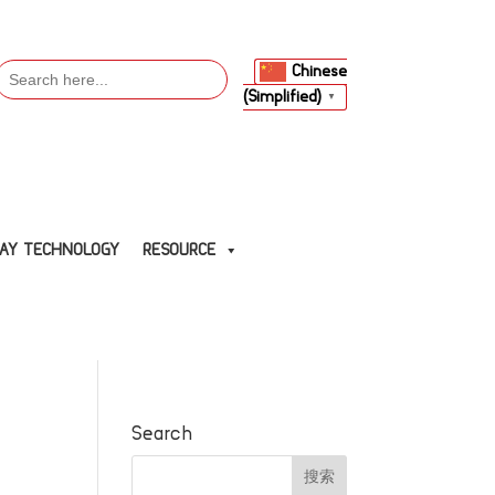
Search
Chinese
or:
(Simplified)
▼
LAY TECHNOLOGY
RESOURCE
Search