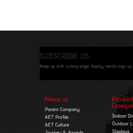
SUBSCRIBE US
Keep up with cutting-edge display trends—sign up
About us
Produc
Catego
Parent Company
Indoor Di
AET Profile
Outdoor 
AET Culture
Displays
Journey & Awards