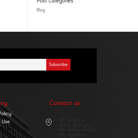
Post Categories
Blog
ny
Contact us
Policy
9F, 1st Bld, E
 Use
Zone, Guangda
We Valley, 4th Keji
Rd, Songshan