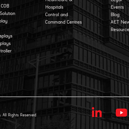
 COB
Hospitals
Events
 Solution
Control and
Blog
play
Command Centres
AET Ne
Resourc
splays
splays
roller
. All Rights Reserved