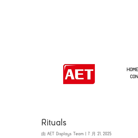
HOM
CON
Rituals
由
AET Displays Team
|
7 月 21, 2025