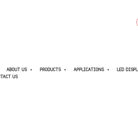
f
E
ABOUT US
PRODUCTS
APPLICATIONS
LED DISP
TACT US