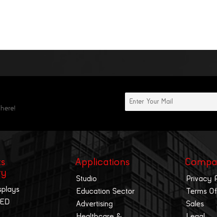
 here!
ts
Applications
Compa
ry
Studio
Privacy 
splays
Education Sector
Terms Of
LED
Advertising
Sales
Healthcare &
Legal