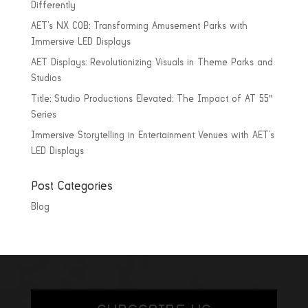
Differently
AET’s NX COB: Transforming Amusement Parks with
Immersive LED Displays
AET Displays: Revolutionizing Visuals in Theme Parks and
Studios
Title: Studio Productions Elevated: The Impact of AT 55″
Series
Immersive Storytelling in Entertainment Venues with AET’s
LED Displays
Post Categories
Blog