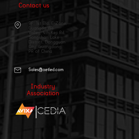
Contact us
9F, 1st Bld, E Zone,
Guangda We
Valley, 4th Keji Rd,
Songshan Lake
District, Dongguan
City, Guangdong,
PR of China
Sales@aetled.com
Industry
Association
|