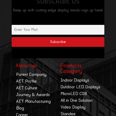
SUBSCRIBE US
Keep up with cutting-edge display trends—sign up here!
About us
Products
Category
Parent Company
Indoor Displays
AET Profile
Outdoor LED Displays
AET Culture
MicroLED COB
Journey & Awards
All in One Solution
AET Manufacturing
Video Display
Blog
Standee
Career