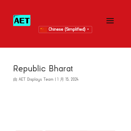
Chinese (Simplified)
▼
Republic Bharat
由
AET Displays Team
|
1 月 15, 2024