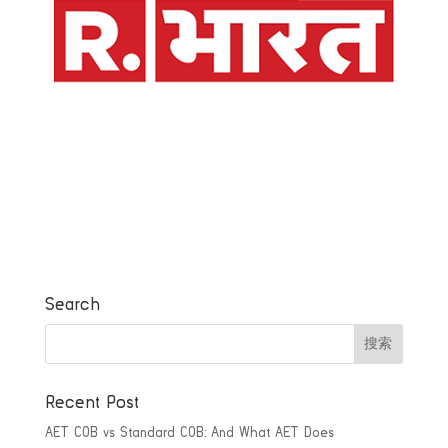
Search
Recent Post
AET COB vs Standard COB: And What AET Does