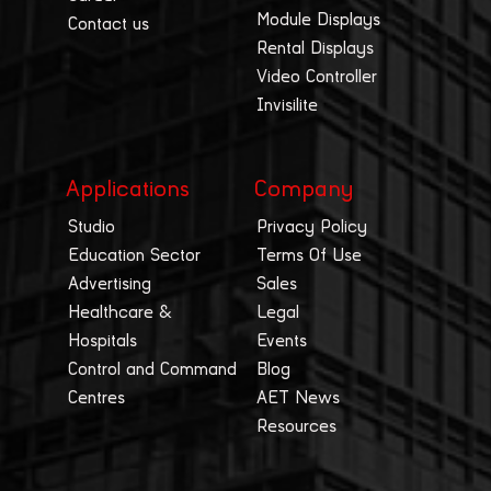
Module Displays
Contact us
Rental Displays
Video Controller
Invisilite
Applications
Company
Studio
Privacy Policy
Education Sector
Terms Of Use
Advertising
Sales
Healthcare &
Legal
Hospitals
Events
Control and Command
Blog
Centres
AET News
Resources