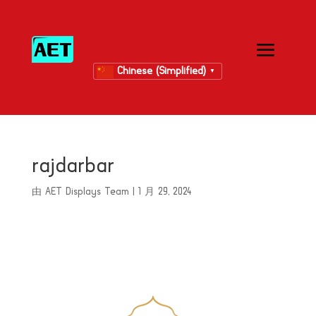
Chinese (Simplified)
▼
rajdarbar
由
AET Displays Team
|
1 月 29, 2024