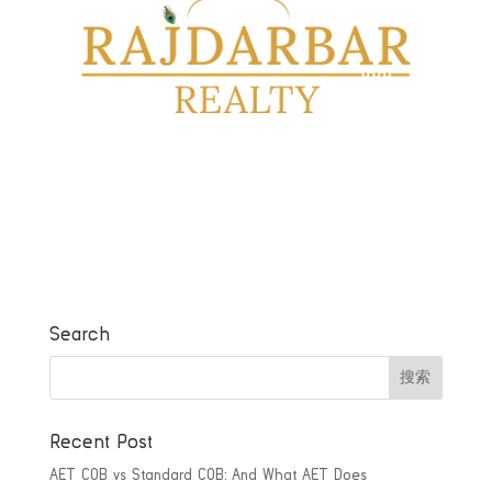
Search
Recent Post
AET COB vs Standard COB: And What AET Does