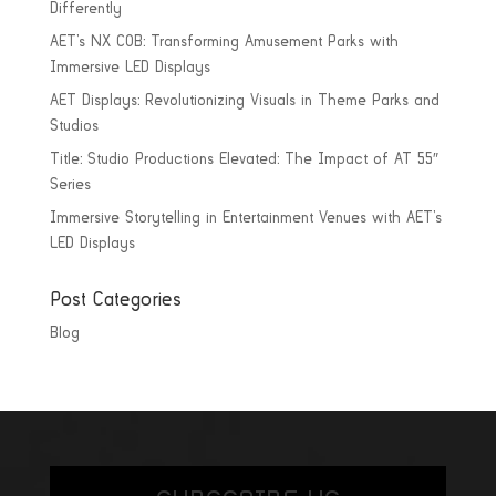
Differently
AET’s NX COB: Transforming Amusement Parks with
Immersive LED Displays
AET Displays: Revolutionizing Visuals in Theme Parks and
Studios
Title: Studio Productions Elevated: The Impact of AT 55″
Series
Immersive Storytelling in Entertainment Venues with AET’s
LED Displays
Post Categories
Blog