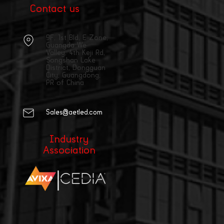
Contact us
9F, 1st Bld, E Zone,
Guangda We
Valley, 4th Keji Rd,
Songshan Lake
District, Dongguan
City, Guangdong,
PR of China
Sales@aetled.com
Industry
Association
|