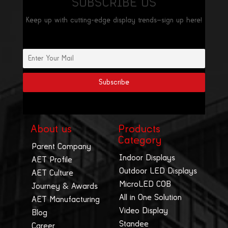
SUBSCRIBE US
Keep up with cutting-edge display trends—sign up here!
About us
Products
Category
Parent Company
Indoor Displays
AET Profile
Outdoor LED Displays
AET Culture
MicroLED COB
Journey & Awards
All in One Solution
AET Manufacturing
Video Display
Blog
Standee
Career