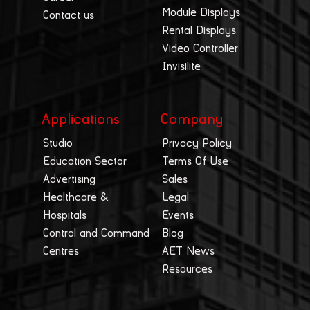
Module Displays
Contact us
Rental Displays
Video Controller
Invisilite
Applications
Company
Studio
Privacy Policy
Education Sector
Terms Of Use
Advertising
Sales
Healthcare &
Legal
Hospitals
Events
Control and Command
Blog
Centres
AET News
Resources