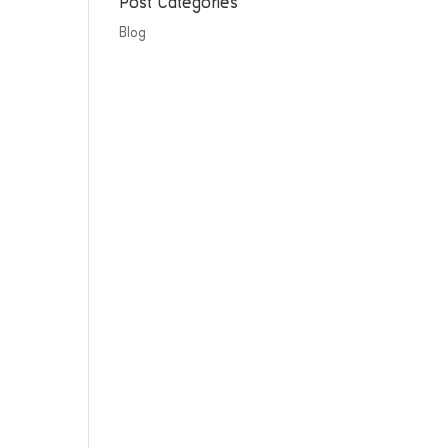
Post Categories
Blog