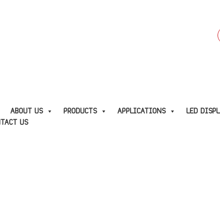
f
E
ABOUT US
PRODUCTS
APPLICATIONS
LED DISP
TACT US