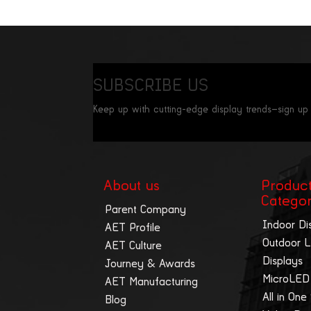
SUBSCRIBE US
Keep up with cutting-edge display trends—sign up
About us
Produc
Catego
Parent Company
Indoor Di
AET Profile
Outdoor 
AET Culture
Displays
Journey & Awards
MicroLED
AET Manufacturing
All in One
Blog