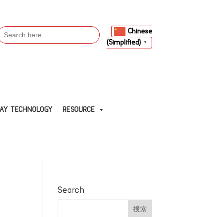
Search
Chinese
or:
(Simplified)
▼
LAY TECHNOLOGY
RESOURCE
Search