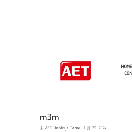
HOM
CON
m3m
由
AET Displays Team
|
1 月 29, 2024