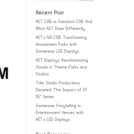
Recent Post
AET COB vs Standard COB: And
What AET Does Differently
AET’s NX COB: Transforming
Amusement Parks with
Immersive LED Displays
AET Displays: Revolutionizing
Visuals in Theme Parks and
Studios
Title: Studio Productions
Elevated: The Impact of AT
55″ Series
Immersive Storytelling in
Entertainment Venues with
AET’s LED Displays