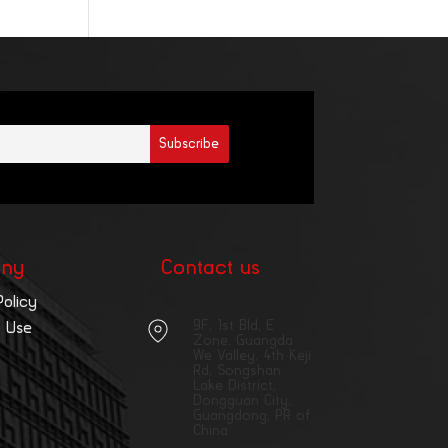
ny
Contact us
Policy
9F, 1st Bld, E
 Use
Zone, Guangda
We Valley, 4th Keji
Rd, Songshan
Lake District,
Dongguan City,
Guangdong, PR of
China