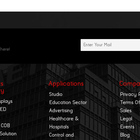
 here!
ts
Applications
Compa
ry
Studio
Privacy 
splays
Education Sector
Terms Of
LED
Advertising
Sales
Healthcare &
Legal
 COB
Hospitals
Events
 Solution
Control and
Blog