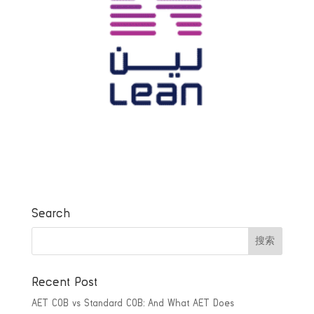
Search
Recent Post
AET COB vs Standard COB: And What AET Does