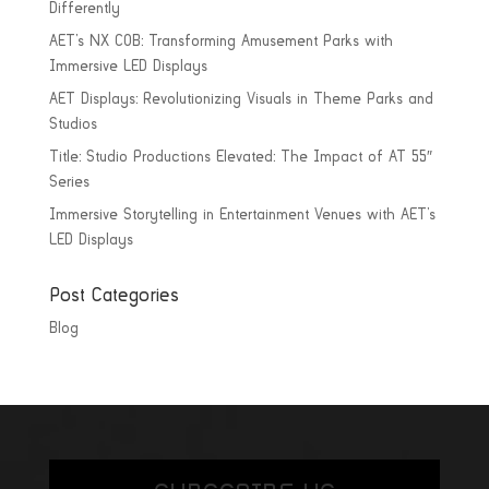
Differently
AET’s NX COB: Transforming Amusement Parks with
Immersive LED Displays
AET Displays: Revolutionizing Visuals in Theme Parks and
Studios
Title: Studio Productions Elevated: The Impact of AT 55″
Series
Immersive Storytelling in Entertainment Venues with AET’s
LED Displays
Post Categories
Blog