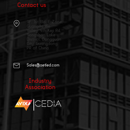
Contact us
9F, 1st Bld, E Zone,
Guangda We
Valley, 4th Keji Rd,
Songshan Lake
District, Dongguan
City, Guangdong,
PR of China
Sales@aetled.com
Industry
Association
|