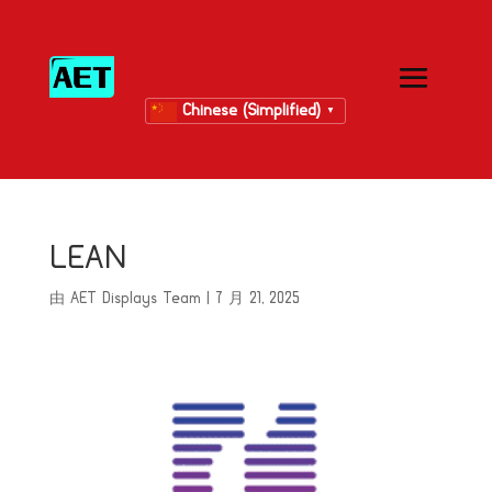
Chinese (Simplified)
▼
LEAN
由
AET Displays Team
|
7 月 21, 2025