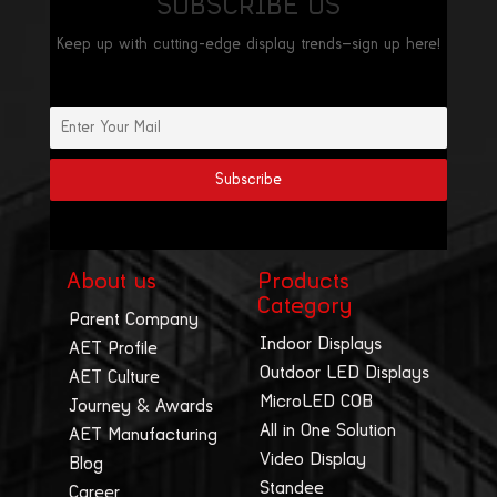
SUBSCRIBE US
Keep up with cutting-edge display trends—sign up here!
About us
Products
Category
Parent Company
Indoor Displays
AET Profile
Outdoor LED Displays
AET Culture
MicroLED COB
Journey & Awards
All in One Solution
AET Manufacturing
Video Display
Blog
Standee
Career