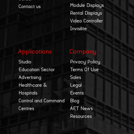
Module Displays
Contact us
Rental Displays
Video Controller
Invisilite
Applications
Company
Studio
Privacy Policy
Education Sector
Terms Of Use
Advertising
Sales
Healthcare &
Legal
Hospitals
Events
Control and Command
Blog
Centres
AET News
Resources