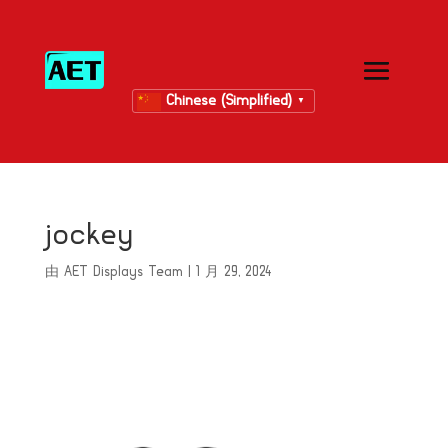
Chinese (Simplified)
▼
jockey
由
AET Displays Team
|
1 月 29, 2024