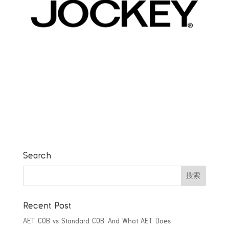
Search
Recent Post
AET COB vs Standard COB: And What AET Does