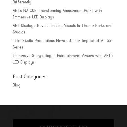
Differently
AET’s NX COB: Transforming Amusement Parks with
Immersive LED Displays
AET Displays: Revolutionizing Visuals in Theme Parks and
Studios
Title: Studio Productions Elevated: The Impact of AT 55″
Series
Immersive Storytelling in Entertainment Venues with AET’s
LED Displays
Post Categories
Blog