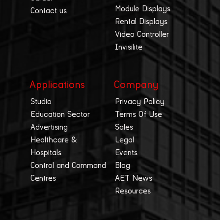
Module Displays
Contact us
Rental Displays
Video Controller
Invisilite
Applications
Company
Studio
Privacy Policy
Education Sector
Terms Of Use
Advertising
Sales
Healthcare &
Legal
Hospitals
Events
Control and Command
Blog
Centres
AET News
Resources