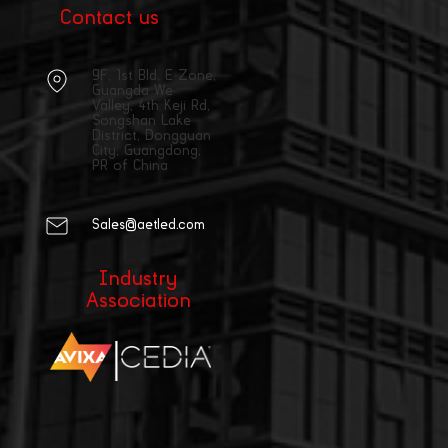
Contact us
9F, 1st Bld, E Zone,
Guangda We
Valley, 4th Keji Rd,
Songshan Lake
District, Dongguan
City, Guangdong,
PR of China
Sales@aetled.com
Industry
Association
|