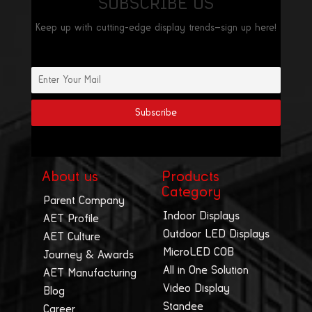
SUBSCRIBE US
Keep up with cutting-edge display trends—sign up here!
About us
Products
Category
Parent Company
Indoor Displays
AET Profile
Outdoor LED Displays
AET Culture
MicroLED COB
Journey & Awards
All in One Solution
AET Manufacturing
Video Display
Blog
Standee
Career