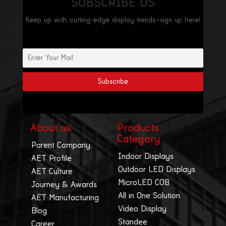
SUBSCRIBE US
Keep up with cutting-edge display trends—sign up here!
About us
Products
Category
Parent Company
Indoor Displays
AET Profile
Outdoor LED Displays
AET Culture
MicroLED COB
Journey & Awards
All in One Solution
AET Manufacturing
Video Display
Blog
Standee
Career