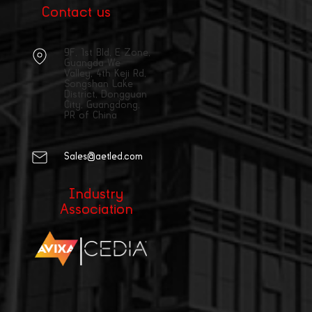
Contact us
9F, 1st Bld, E Zone,
Guangda We
Valley, 4th Keji Rd,
Songshan Lake
District, Dongguan
City, Guangdong,
PR of China
Sales@aetled.com
Industry
Association
|