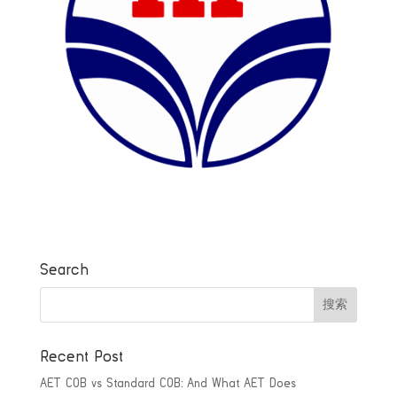
Search
Recent Post
AET COB vs Standard COB: And What AET Does