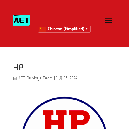
Chinese (Simplified)
▼
HP
由
AET Displays Team
|
1 月 15, 2024