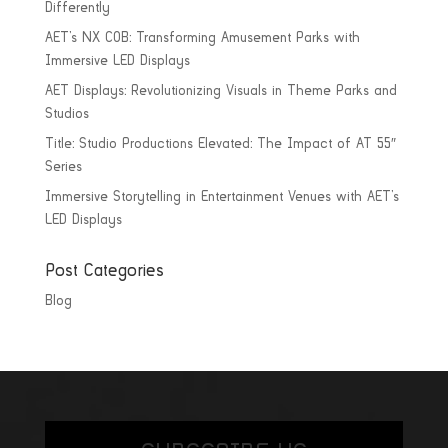
Differently
AET’s NX COB: Transforming Amusement Parks with
Immersive LED Displays
AET Displays: Revolutionizing Visuals in Theme Parks and
Studios
Title: Studio Productions Elevated: The Impact of AT 55″
Series
Immersive Storytelling in Entertainment Venues with AET’s
LED Displays
Post Categories
Blog