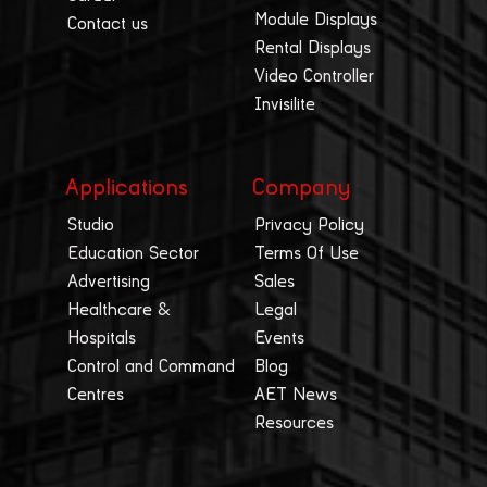
Module Displays
Contact us
Rental Displays
Video Controller
Invisilite
Applications
Company
Studio
Privacy Policy
Education Sector
Terms Of Use
Advertising
Sales
Healthcare &
Legal
Hospitals
Events
Control and Command
Blog
Centres
AET News
Resources