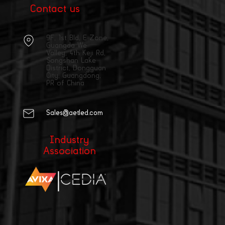
Contact us
9F, 1st Bld, E Zone,
Guangda We
Valley, 4th Keji Rd,
Songshan Lake
District, Dongguan
City, Guangdong,
PR of China
Sales@aetled.com
Industry
Association
|