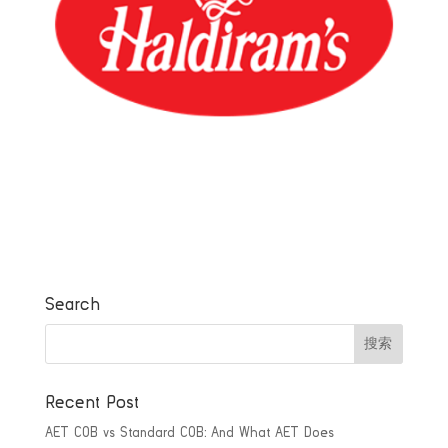
Search
Recent Post
AET COB vs Standard COB: And What AET Does