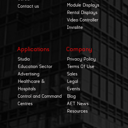
Module Displays
Contact us
Rental Displays
Video Controller
Invisilite
Applications
Company
Studio
Privacy Policy
Education Sector
Terms Of Use
Advertising
Sales
Healthcare &
Legal
Hospitals
Events
Control and Command
Blog
Centres
AET News
Resources