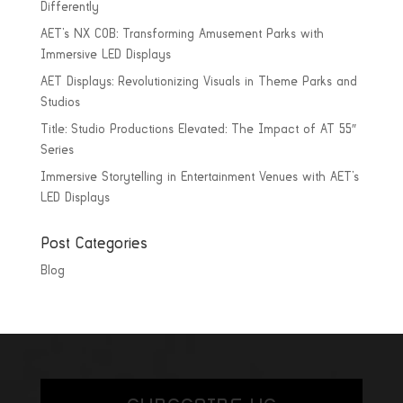
Differently
AET’s NX COB: Transforming Amusement Parks with
Immersive LED Displays
AET Displays: Revolutionizing Visuals in Theme Parks and
Studios
Title: Studio Productions Elevated: The Impact of AT 55″
Series
Immersive Storytelling in Entertainment Venues with AET’s
LED Displays
Post Categories
Blog