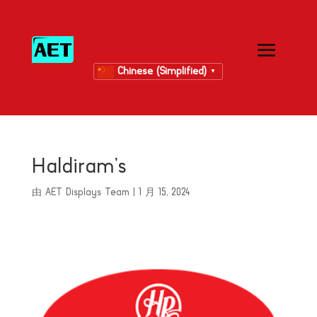
Chinese (Simplified)
▼
Haldiram’s
由
AET Displays Team
|
1 月 15, 2024