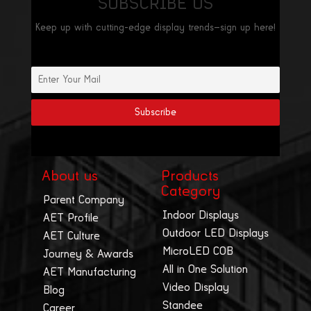
SUBSCRIBE US
Keep up with cutting-edge display trends—sign up here!
About us
Products
Category
Parent Company
Indoor Displays
AET Profile
Outdoor LED Displays
AET Culture
MicroLED COB
Journey & Awards
All in One Solution
AET Manufacturing
Video Display
Blog
Standee
Career